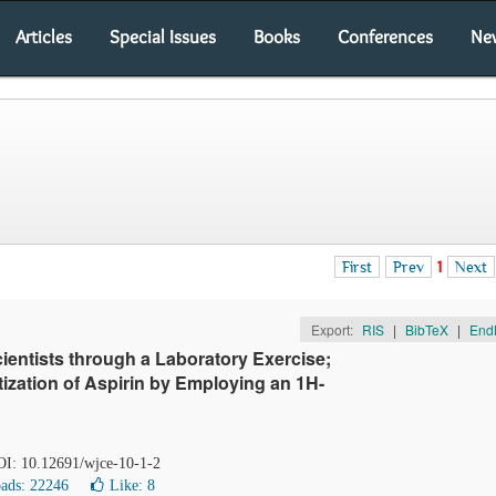
Articles
Special Issues
Books
Conferences
Ne
First
Prev
1
Next
Export:
RIS
|
BibTeX
|
End
ientists through a Laboratory Exercise;
ization of Aspirin by Employing an 1H-
DOI: 10.12691/wjce-10-1-2
ads: 22246
Like:
8