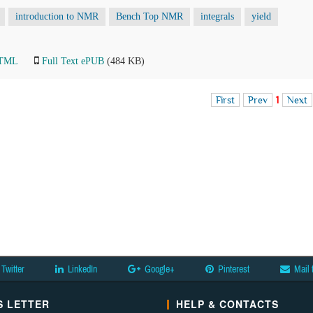
introduction to NMR
Bench Top NMR
integrals
yield
HTML
Full Text ePUB
(484 KB)
First
Prev
1
Next
Twitter
LinkedIn
Google+
Pinterest
Mail 
 LETTER
HELP & CONTACTS