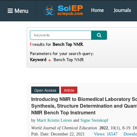
Menu
Home
Journals
1
results
for
Bench Top NMR
.
Parameters for your search query:
Keyword
Bench Top NMR
Open Access
Article
Introducing NMR to Biomedical Laboratory Sc
Synthesis, Structure Determination and Quant
NMR Bench Top Instrument
by
Marit Kristin Leiren
and
Signe Steinkopf
World Journal of Chemical Education
.
2022
, 10(1), 8-19. 
Pub. Date: December 22, 2021
Views: 16547
Downlo