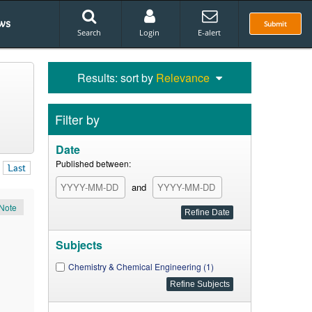
ws
Submit
Search
Login
E-alert
Results: sort by
Relevance
Filter by
Date
Published between:
Last
and
Note
Subjects
Chemistry & Chemical Engineering (1)