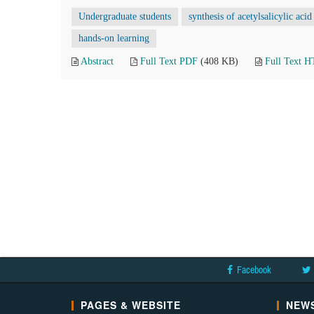
Undergraduate students
synthesis of acetylsalicylic acid
hands-on learning
Abstract
Full Text PDF
(408 KB)
Full Text 
Facebook
PAGES & WEBSITE
NEWS