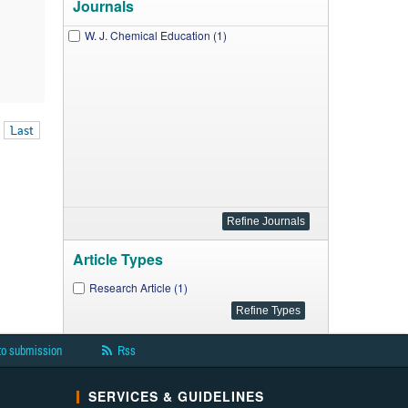
Journals
W. J. Chemical Education (1)
Last
Article Types
Research Article (1)
to submission
Rss
SERVICES & GUIDELINES