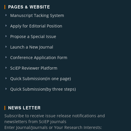
PAGES & WEBSITE
Manuscript Tacking System
Apply for Editorial Position
Propose a Special Issue
Launch a New Journal
Conference Application Form
SciEP Reviewer Platform
Quick Submission(in one page)
Quick Submission(by three steps)
NEWS LETTER
Subscribe to receive issue release notifications and
newsletters from SciEP journals
Enter Journal/Journals or Your Research Interests: