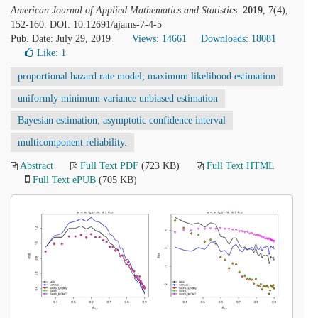
American Journal of Applied Mathematics and Statistics
.
2019
, 7(4),
152-160. DOI: 10.12691/ajams-7-4-5
Pub. Date: July 29, 2019
Views: 14661
Downloads: 18081
Like:
1
proportional hazard rate model; maximum likelihood estimation
uniformly minimum variance unbiased estimation
Bayesian estimation; asymptotic confidence interval
multicomponent reliability.
Abstract
Full Text PDF
(723 KB)
Full Text HTML
Full Text ePUB
(705 KB)