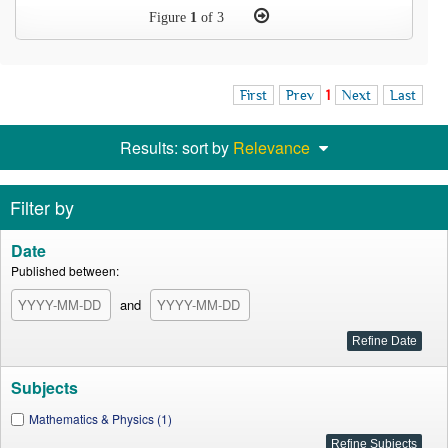
Figure
1
of 3
First
Prev
1
Next
Last
Results: sort by
Relevance
Filter by
Date
Published between:
and
Subjects
Mathematics & Physics (1)