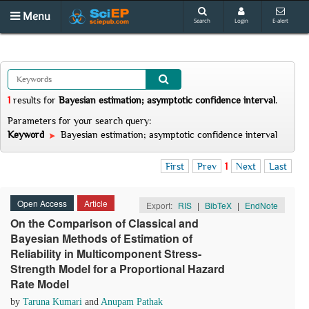
Menu
Search
Login
E-alert
1
results
for
Bayesian estimation; asymptotic confidence interval
.
Parameters for your search query:
Keyword
Bayesian estimation; asymptotic confidence interval
First
Prev
1
Next
Last
Open Access
Article
Export:
RIS
|
BibTeX
|
EndNote
On the Comparison of Classical and
Bayesian Methods of Estimation of
Reliability in Multicomponent Stress-
Strength Model for a Proportional Hazard
Rate Model
by
Taruna Kumari
and
Anupam Pathak