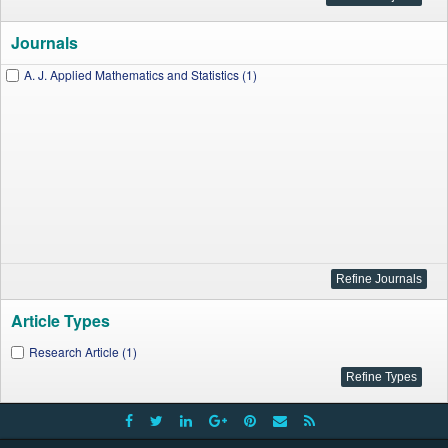
Journals
A. J. Applied Mathematics and Statistics (1)
Article Types
Research Article (1)