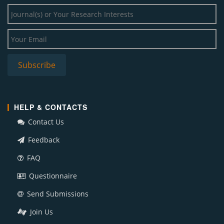
HELP & CONTACTS
Contact Us
Feedback
FAQ
Questionnaire
Send Submissions
Join Us