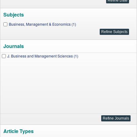
Subjects
Business, Management & Economics (1)
Journals
J. Business and Management Sciences (1)
Article Types