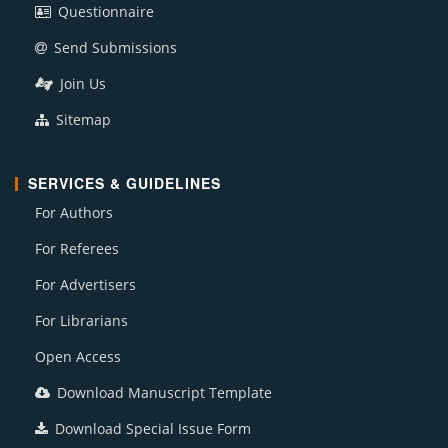
Questionnaire
Send Submissions
Join Us
Sitemap
SERVICES & GUIDELINES
For Authors
For Referees
For Advertisers
For Librarians
Open Access
Download Manuscript Template
Download Special Issue Form