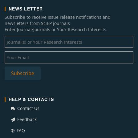
NEWS LETTER
Subscribe to receive issue release notifications and
newsletters from SciEP journals
Enter Journal/Journals or Your Research Interests:
HELP & CONTACTS
Contact Us
Feedback
FAQ