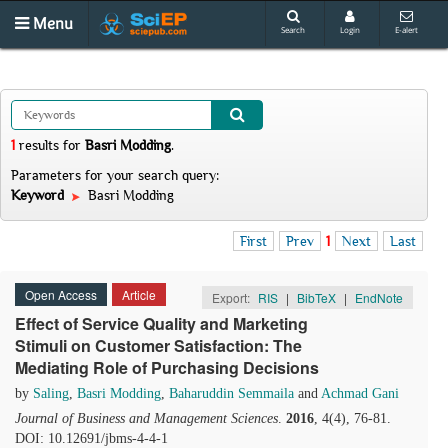
Menu
Search
Login
E-alert
1
results
for
Basri Modding
.
Parameters for your search query:
Keyword
Basri Modding
First
Prev
1
Next
Last
Open Access
Article
Export:
RIS
|
BibTeX
|
EndNote
Effect of Service Quality and Marketing
Stimuli on Customer Satisfaction: The
Mediating Role of Purchasing Decisions
by
Saling
,
Basri Modding
,
Baharuddin Semmaila
and
Achmad Gani
Journal of Business and Management Sciences
.
2016
, 4(4), 76-81.
DOI: 10.12691/jbms-4-4-1