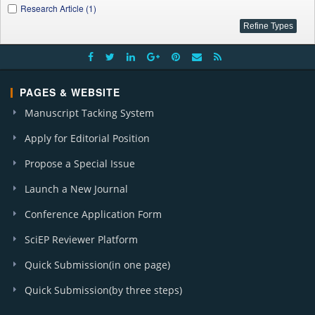
Research Article (1)
PAGES & WEBSITE
Manuscript Tacking System
Apply for Editorial Position
Propose a Special Issue
Launch a New Journal
Conference Application Form
SciEP Reviewer Platform
Quick Submission(in one page)
Quick Submission(by three steps)