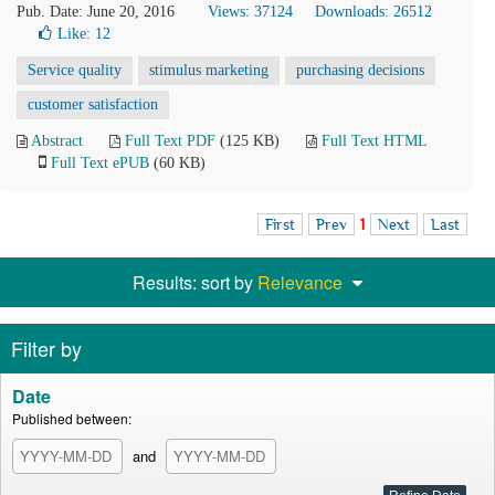
Pub. Date: June 20, 2016
Views: 37124
Downloads: 26512
Like:
12
Service quality
stimulus marketing
purchasing decisions
customer satisfaction
Abstract
Full Text PDF
(125 KB)
Full Text HTML
Full Text ePUB
(60 KB)
First
Prev
1
Next
Last
Results: sort by
Relevance
Filter by
Date
Published between:
and