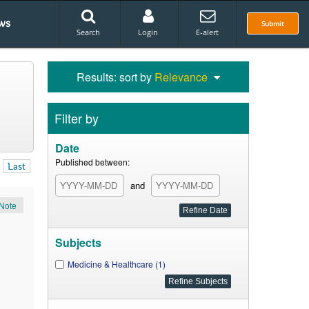
ws
Submit
Search
Login
E-alert
Results: sort by
Relevance
Filter by
Date
Published between:
Last
and
Note
Subjects
Medicine & Healthcare (1)