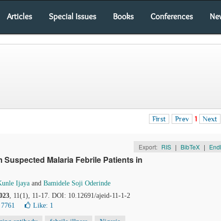
Articles
Special Issues
Books
Conferences
Ne
First
Prev
1
Next
Export:
RIS
|
BibTeX
|
End
Suspected Malaria Febrile Patients in
unle Ijaya
and
Bamidele Soji Oderinde
023
, 11(1), 11-17. DOI: 10.12691/ajeid-11-1-2
 7761
Like:
1