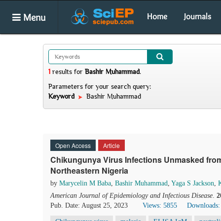
Menu
Home
Journals
1
results
for
Bashir Muhammad
.
Parameters for your search query:
Keyword
Bashir Muhammad
Open Access
Article
Chikungunya Virus Infections Unmasked from 
Northeastern Nigeria
by
Marycelin M Baba
,
Bashir Muhammad
,
Yaga S Jackson
,
K
American Journal of Epidemiology and Infectious Disease
.
2
Pub. Date: August 25, 2023
Views: 5855
Downloads: