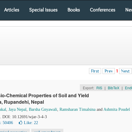
Articles
Special Issues
Books
Conferences
Ne
First
Prev
1
Next
Export:
RIS
|
BibTeX
|
End
sio-Chemical Properties of Soil and Yield
wa, Rupandehi, Nepal
akal
,
Jaya Nepal
,
Barsha Gnyawali
,
Ramsharan Timalsina
and
Ashmita Poudel
8. DOI: 10.12691/wjar-3-4-3
: 50406
Like:
22