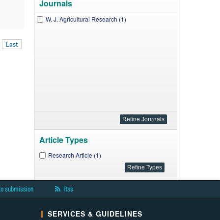
Journals
W. J. Agricultural Research (1)
Last
Article Types
Research Article (1)
to submission
Rss
SERVICES & GUIDELINES