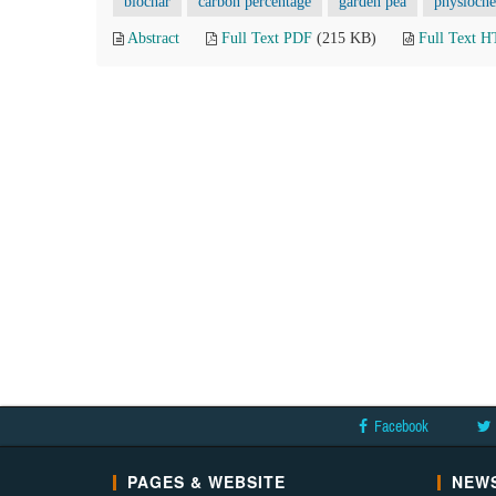
biochar
carbon percentage
garden pea
physioche
Abstract
Full Text PDF
(215 KB)
Full Text 
Facebook
PAGES & WEBSITE
NEWS