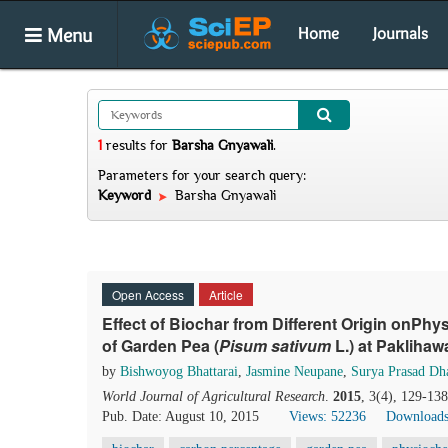
Menu
Home
Journals
1
results
for
Barsha Gnyawali
.
Parameters for your search query:
Keyword
Barsha Gnyawali
Open Access
Article
Effect of Biochar from Different Origin onPhy
of Garden Pea (
Pisum sativum
L.) at Pakliha
by
Bishwoyog Bhattarai
,
Jasmine Neupane
,
Surya Prasad Dh
World Journal of Agricultural Research
.
2015
, 3(4), 129-13
Pub. Date: August 10, 2015
Views: 52236
Downloads