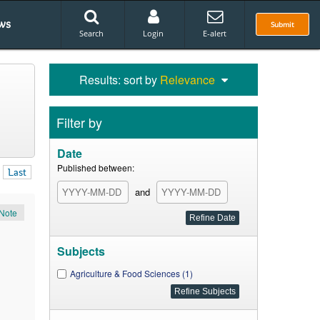
ws
Submit
Search
Login
E-alert
Results: sort by
Relevance
Filter by
Date
Published between:
Last
and
Note
Subjects
Agriculture & Food Sciences (1)