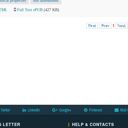
mical properties
soil amendment
HTML
Full Text ePUB
(427 KB)
First
Prev
1
Next
Twitter
LinkedIn
Google+
Pinterest
Mail 
 LETTER
HELP & CONTACTS