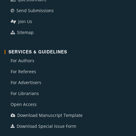
Send Submissions
Join Us
Sitemap
SERVICES & GUIDELINES
For Authors
For Referees
For Advertisers
For Librarians
Open Access
Download Manuscript Template
Download Special Issue Form