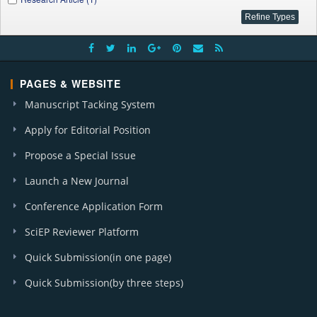
PAGES & WEBSITE
Manuscript Tacking System
Apply for Editorial Position
Propose a Special Issue
Launch a New Journal
Conference Application Form
SciEP Reviewer Platform
Quick Submission(in one page)
Quick Submission(by three steps)