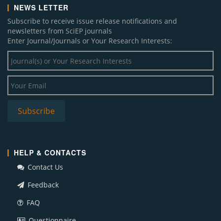
NEWS LETTER
Subscribe to receive issue release notifications and
newsletters from SciEP journals
Enter Journal/Journals or Your Research Interests:
HELP & CONTACTS
Contact Us
Feedback
FAQ
Questionnaire