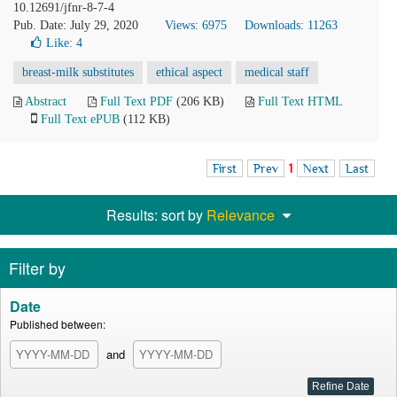
10.12691/jfnr-8-7-4
Pub. Date: July 29, 2020
Views: 6975
Downloads: 11263
Like:
4
breast-milk substitutes
ethical aspect
medical staff
Abstract
Full Text PDF
(206 KB)
Full Text HTML
Full Text ePUB
(112 KB)
First
Prev
1
Next
Last
Results: sort by
Relevance
Filter by
Date
Published between:
and