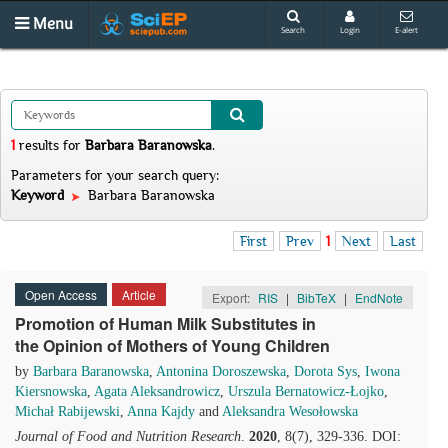
Menu
Search
Login
E-alert
1
results
for
Barbara Baranowska
.
Parameters for your search query:
Keyword
Barbara Baranowska
First
Prev
1
Next
Last
Open Access
Article
Export:
RIS
|
BibTeX
|
EndNote
Promotion of Human Milk Substitutes in
the Opinion of Mothers of Young Children
by
Barbara Baranowska
,
Antonina Doroszewska
,
Dorota Sys
,
Iwona
Kiersnowska
,
Agata Aleksandrowicz
,
Urszula Bernatowicz-Łojko
,
Michał Rabijewski
,
Anna Kajdy
and
Aleksandra Wesołowska
Journal of Food and Nutrition Research
.
2020
, 8(7), 329-336. DOI: