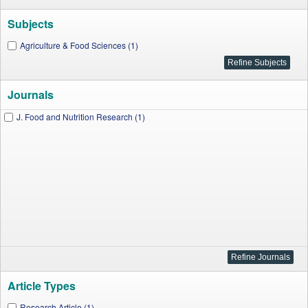
Subjects
Agriculture & Food Sciences (1)
Journals
J. Food and Nutrition Research (1)
Article Types
Research Article (1)