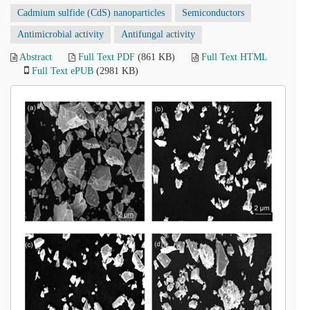
Cadmium sulfide (CdS) nanoparticles
Semiconductors
Antimicrobial activity
Antifungal activity
Abstract
Full Text PDF
(861 KB)
Full Text HTML
Full Text ePUB
(2981 KB)