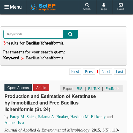
Menu
Search
Login
E-alert
3
results
for
Bacillus licheniformis
.
Parameters for your search query:
Keyword
Bacillus licheniformis
First
Prev
1
Next
Last
Open Access
Article
Export:
RIS
|
BibTeX
|
EndNote
Production and Estimation of Keratinase
by Immobilized and Free Bacillus
licheniformis (St. 24)
by
Farag M. Saieb
,
Salama A. Boaker
,
Hasham M. El-komy
and
Ahmed Issa
Journal of Applied & Environmental Microbiology
.
2015
, 3(5), 119-