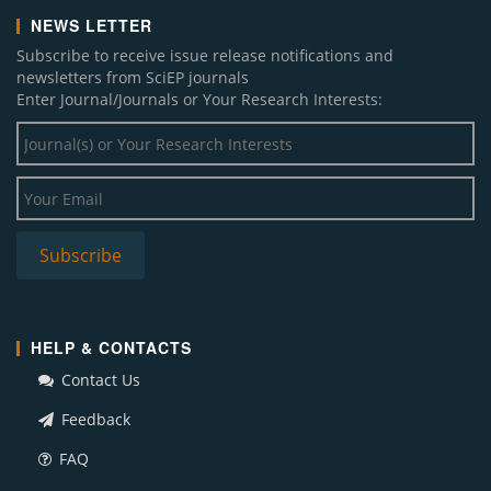
NEWS LETTER
Subscribe to receive issue release notifications and
newsletters from SciEP journals
Enter Journal/Journals or Your Research Interests:
HELP & CONTACTS
Contact Us
Feedback
FAQ