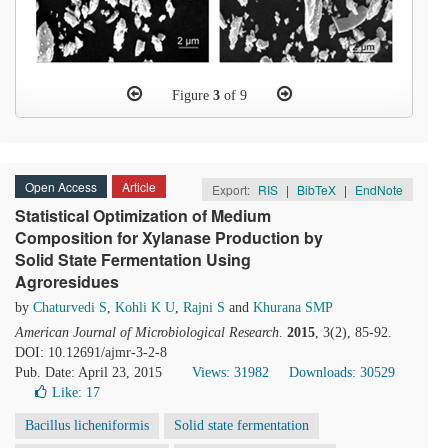
Figure
3
of 9
Open Access
Article
Export:
RIS
|
BibTeX
|
EndNote
Statistical Optimization of Medium
Composition for Xylanase Production by
Solid State Fermentation Using
Agroresidues
by
Chaturvedi S
,
Kohli K U
,
Rajni S
and
Khurana SMP
American Journal of Microbiological Research
.
2015
, 3(2), 85-92.
DOI: 10.12691/ajmr-3-2-8
Pub. Date: April 23, 2015
Views: 31982
Downloads: 30529
Like:
17
Bacillus licheniformis
Solid state fermentation