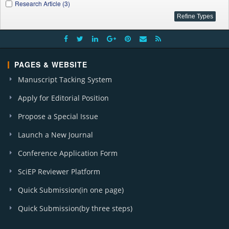
Research Article (3)
PAGES & WEBSITE
Manuscript Tacking System
Apply for Editorial Position
Propose a Special Issue
Launch a New Journal
Conference Application Form
SciEP Reviewer Platform
Quick Submission(in one page)
Quick Submission(by three steps)