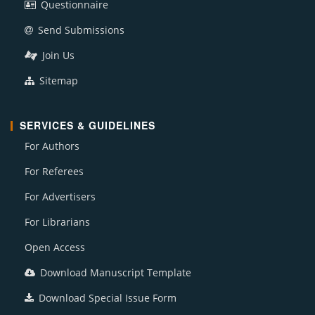
Questionnaire
Send Submissions
Join Us
Sitemap
SERVICES & GUIDELINES
For Authors
For Referees
For Advertisers
For Librarians
Open Access
Download Manuscript Template
Download Special Issue Form