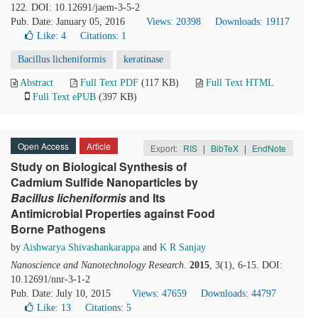
122. DOI: 10.12691/jaem-3-5-2
Pub. Date: January 05, 2016
Views: 20398
Downloads: 19117
Like:
4
Citations: 1
Bacillus licheniformis
keratinase
Abstract
Full Text PDF
(117 KB)
Full Text HTML
Full Text ePUB
(397 KB)
Open Access
Article
Export:
RIS
|
BibTeX
|
EndNote
Study on Biological Synthesis of
Cadmium Sulfide Nanoparticles by
Bacillus licheniformis
and Its
Antimicrobial Properties against Food
Borne Pathogens
by
Aishwarya Shivashankarappa
and
K R Sanjay
Nanoscience and Nanotechnology Research
.
2015
, 3(1), 6-15. DOI:
10.12691/nnr-3-1-2
Pub. Date: July 10, 2015
Views: 47659
Downloads: 44797
Like:
13
Citations: 5