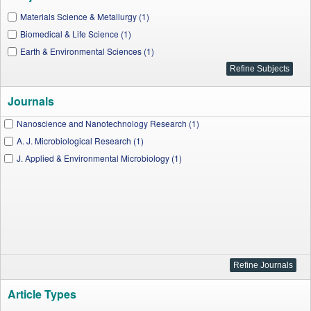
Materials Science & Metallurgy (1)
Biomedical & Life Science (1)
Earth & Environmental Sciences (1)
Journals
Nanoscience and Nanotechnology Research (1)
A. J. Microbiological Research (1)
J. Applied & Environmental Microbiology (1)
Article Types