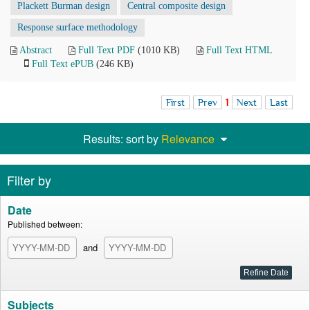
Plackett Burman design
Central composite design
Response surface methodology
Abstract
Full Text PDF
(1010 KB)
Full Text HTML
Full Text ePUB
(246 KB)
First
Prev
1
Next
Last
Results: sort by
Relevance
Filter by
Date
Published between:
and
Subjects