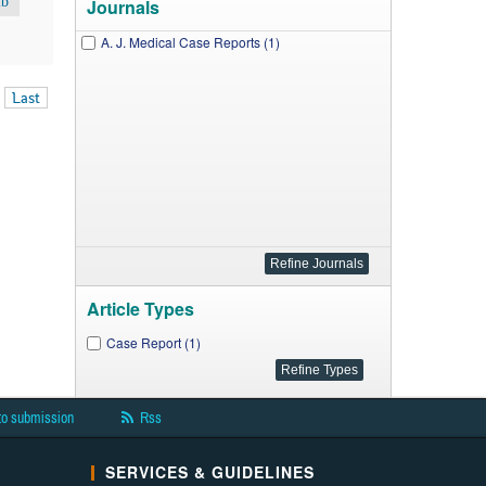
ib
Journals
A. J. Medical Case Reports (1)
Last
Article Types
Case Report (1)
to submission
Rss
SERVICES & GUIDELINES