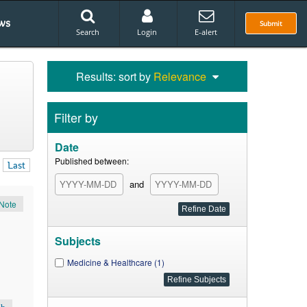
ws
Submit
Search
Login
E-alert
Results: sort by
Relevance
Filter by
Date
Published between:
Last
and
Note
Subjects
Medicine & Healthcare (1)