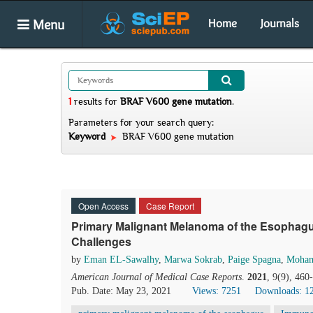
Menu
Home
Journals
1
results
for
BRAF V600 gene mutation
.
Parameters for your search query:
Keyword
BRAF V600 gene mutation
Open Access
Case Report
Primary Malignant Melanoma of the Esophagu
Challenges
by
Eman EL-Sawalhy
,
Marwa Sokrab
,
Paige Spagna
,
Moha
American Journal of Medical Case Reports
.
2021
, 9(9), 46
Pub. Date: May 23, 2021
Views: 7251
Downloads: 1