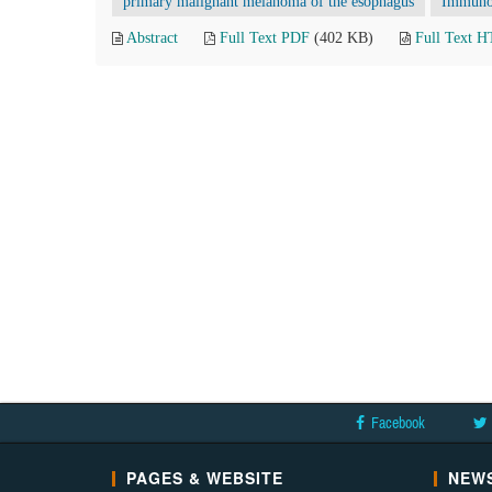
primary malignant melanoma of the esophagus
Immunoh
Abstract
Full Text PDF
(402 KB)
Full Text 
Facebook
PAGES & WEBSITE
NEWS