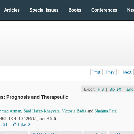
Articles
Special Issues
Books
Conferences
Ne
First
Prev
1
Next
Export:
RIS
|
BibTeX
|
End
s: Prognosis and Therapeutic
mmad Arman
,
Said Hafez-Khayyata
,
Victoria Badia
and
Shahina Patel
0-463. DOI: 10.12691/ajmcr-9-9-6
2263
Like:
2