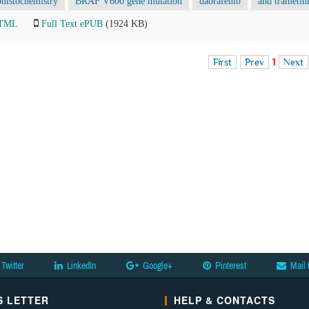
istochemistry
BRAF V600 gene mutation
dabrafenib
and trametin
HTML
Full Text ePUB
(1924 KB)
First
Prev
1
Next
Twitter
LinkedIn
Google+
Pinterest
Mail 
 LETTER
HELP & CONTACTS