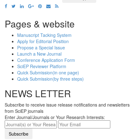
Pages & website
Manuscript Tacking System
Apply for Editorial Position
Propose a Special Issue
Launch a New Journal
Conference Application Form
SciEP Reviewer Platform
Quick Submission(in one page)
Quick Submission(by three steps)
NEWS LETTER
Subscribe to receive issue release notifications and newsletters
from SciEP journals
Enter Journal/Journals or Your Research Interests: