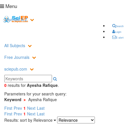
Menu
Journals A-Z
Search
Login
E-alert
All Subjects
Free Journals
sciepub.com
0
results
for
Ayesha Rafique
.
Parameters for your search query:
Keyword
Ayesha Rafique
First
Prev
1
Next
Last
First
Prev
1
Next
Last
Results: sort by
Relevance