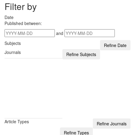
Filter by
Date
Published between:
and
Subjects
Journals
Article Types