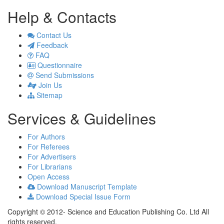
Help & Contacts
Contact Us
Feedback
FAQ
Questionnaire
Send Submissions
Join Us
Sitemap
Services & Guidelines
For Authors
For Referees
For Advertisers
For Librarians
Open Access
Download Manuscript Template
Download Special Issue Form
Copyright © 2012- Science and Education Publishing Co. Ltd All
rights reserved.