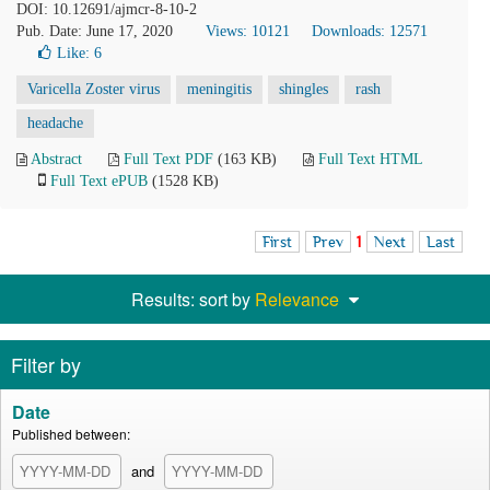
DOI: 10.12691/ajmcr-8-10-2
Pub. Date: June 17, 2020
Views: 10121
Downloads: 12571
Like:
6
Varicella Zoster virus
meningitis
shingles
rash
headache
Abstract
Full Text PDF
(163 KB)
Full Text HTML
Full Text ePUB
(1528 KB)
First
Prev
1
Next
Last
Results: sort by
Relevance
Filter by
Date
Published between:
and