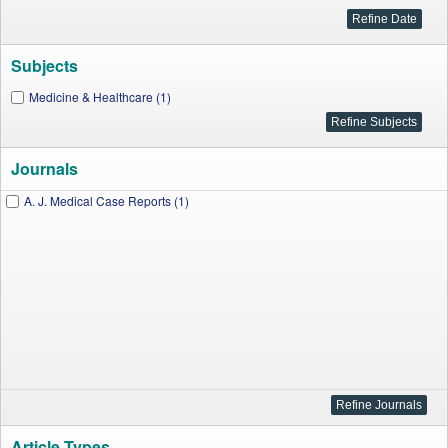
Subjects
Medicine & Healthcare (1)
Journals
A. J. Medical Case Reports (1)
Article Types