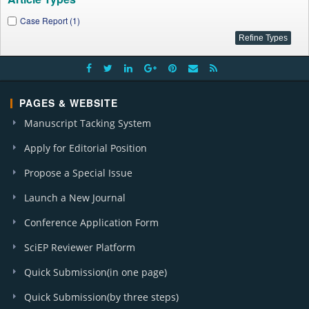
Case Report (1)
PAGES & WEBSITE
Manuscript Tacking System
Apply for Editorial Position
Propose a Special Issue
Launch a New Journal
Conference Application Form
SciEP Reviewer Platform
Quick Submission(in one page)
Quick Submission(by three steps)