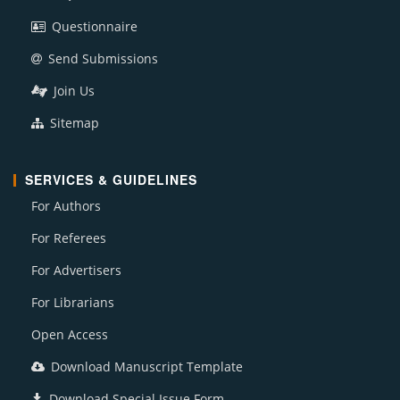
Questionnaire
Send Submissions
Join Us
Sitemap
SERVICES & GUIDELINES
For Authors
For Referees
For Advertisers
For Librarians
Open Access
Download Manuscript Template
Download Special Issue Form