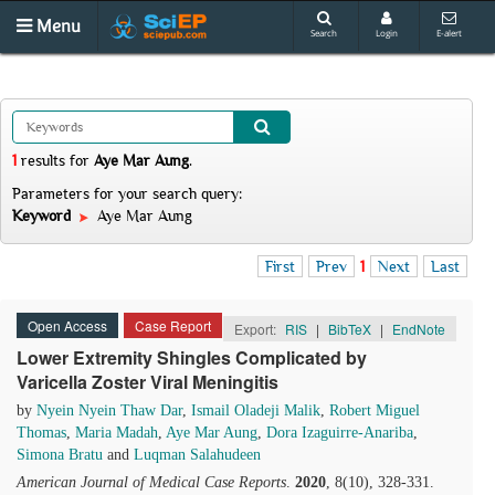
Menu
Search
Login
E-alert
1
results
for
Aye Mar Aung
.
Parameters for your search query:
Keyword
Aye Mar Aung
First
Prev
1
Next
Last
Open Access
Case Report
Export:
RIS
|
BibTeX
|
EndNote
Lower Extremity Shingles Complicated by
Varicella Zoster Viral Meningitis
by
Nyein Nyein Thaw Dar
,
Ismail Oladeji Malik
,
Robert Miguel
Thomas
,
Maria Madah
,
Aye Mar Aung
,
Dora Izaguirre-Anariba
,
Simona Bratu
and
Luqman Salahudeen
American Journal of Medical Case Reports
.
2020
, 8(10), 328-331.