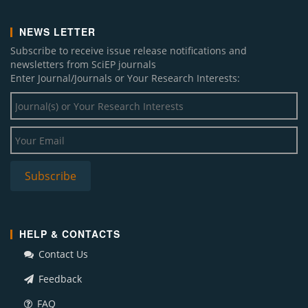
NEWS LETTER
Subscribe to receive issue release notifications and
newsletters from SciEP journals
Enter Journal/Journals or Your Research Interests:
HELP & CONTACTS
Contact Us
Feedback
FAQ