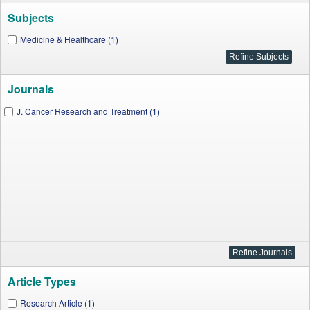
Subjects
Medicine & Healthcare (1)
Journals
J. Cancer Research and Treatment (1)
Article Types
Research Article (1)