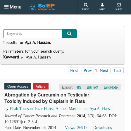
Menu
Search
Login
E-alert
1
results
for
Aya A. Hassan
.
Parameters for your search query:
Keyword
Aya A. Hassan
First
Prev
1
Next
Last
Open Access
Article
Export:
RIS
|
BibTeX
|
EndNote
Abrogation by Curcumin
on Testicular
Toxicity Induced by Cisplatin in Rats
by
Ehab Tousson
,
Ezar Hafez
,
Ahmed Masoud
and
Aya A. Hassan
Journal of Cancer Research and Treatment
.
2014
, 2(3), 64-68. DOI:
10.12691/jcrt-2-3-4
Pub. Date: November 26, 2014
Views: 26917
Downloads: