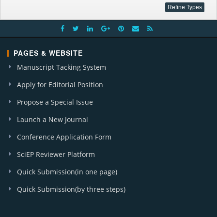
PAGES & WEBSITE
Manuscript Tacking System
Apply for Editorial Position
Propose a Special Issue
Launch a New Journal
Conference Application Form
SciEP Reviewer Platform
Quick Submission(in one page)
Quick Submission(by three steps)