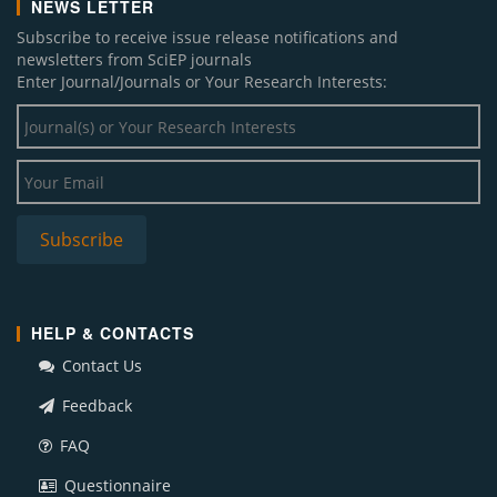
NEWS LETTER
Subscribe to receive issue release notifications and
newsletters from SciEP journals
Enter Journal/Journals or Your Research Interests:
HELP & CONTACTS
Contact Us
Feedback
FAQ
Questionnaire