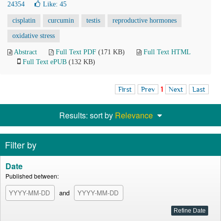
24354
Like:
45
cisplatin
curcumin
testis
reproductive hormones
oxidative stress
Abstract
Full Text PDF
(171 KB)
Full Text HTML
Full Text ePUB
(132 KB)
First
Prev
1
Next
Last
Results: sort by
Relevance
Filter by
Date
Published between:
and