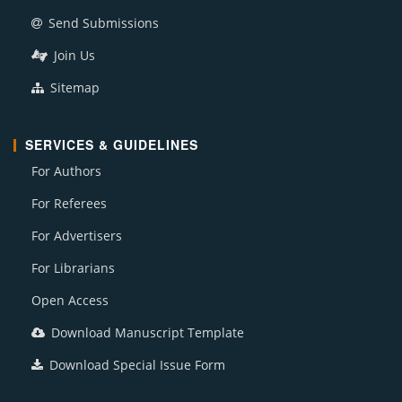
Send Submissions
Join Us
Sitemap
SERVICES & GUIDELINES
For Authors
For Referees
For Advertisers
For Librarians
Open Access
Download Manuscript Template
Download Special Issue Form