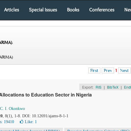
Articles
Special Issues
Books
Conferences
Ne
(ARIMA)
.
(ARIMA)
First
Prev
1
Next
Export:
RIS
|
BibTeX
|
End
llocations to Education Sector in Nigeria
C. I. Okonkwo
20
, 8(1), 1-8. DOI: 10.12691/ajams-8-1-1
s: 19410
Like:
1