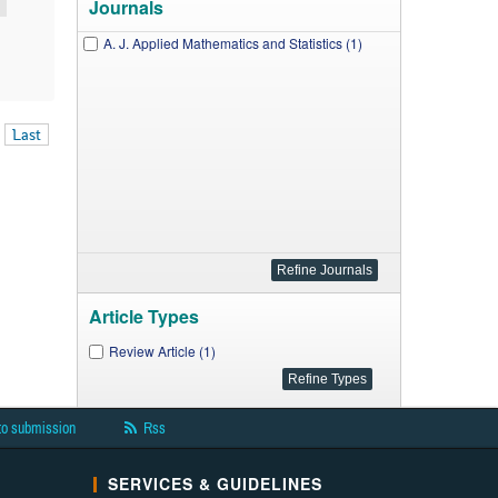
Journals
A. J. Applied Mathematics and Statistics (1)
Last
Article Types
Review Article (1)
to submission
Rss
SERVICES & GUIDELINES