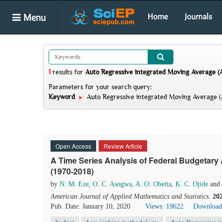
Menu
Home
Journals
1
results
for
Auto Regressive integrated Moving Average 
Parameters for your search query:
Keyword
Auto Regressive integrated Moving Average 
Open Access
Review Article
A Time Series Analysis of Federal Budgetary A
(1970-2018)
by
N. M. Eze
,
O. C. Asogwa
,
A. O. Obetta
,
K. C. Ojide
and
American Journal of Applied Mathematics and Statistics
.
20
Pub. Date: January 10, 2020
Views: 19622
Download