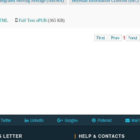
integrated Moving Average (ARIMA)
Beyesian Information Criterion (BIC)
HTML
Full Text ePUB
(365 KB)
First
Prev
1
Next
Twitter
LinkedIn
Google+
Pinterest
Mail 
 LETTER
HELP & CONTACTS