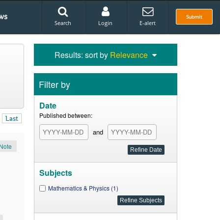
ws
Submit
Search
Login
E-alert
Results: sort by
Relevance
Filter by
Date
Published between:
Last
and
Note
Subjects
Mathematics & Physics (1)