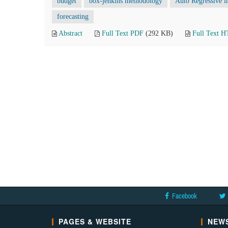
budget
box-jenkins methodology
Auto Regressive 
forecasting
Abstract
Full Text PDF
(292 KB)
Full Text 
Facebook
PAGES & WEBSITE
NEWS