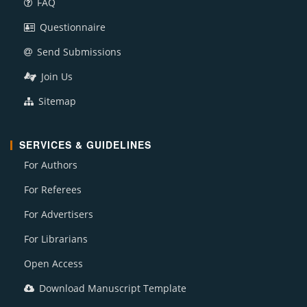
FAQ
Questionnaire
Send Submissions
Join Us
Sitemap
SERVICES & GUIDELINES
For Authors
For Referees
For Advertisers
For Librarians
Open Access
Download Manuscript Template