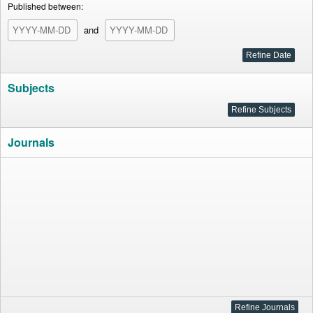
Published between:
and
Subjects
Journals