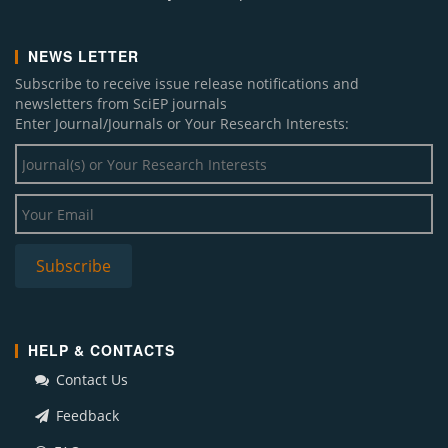
NEWS LETTER
Subscribe to receive issue release notifications and
newsletters from SciEP journals
Enter Journal/Journals or Your Research Interests:
HELP & CONTACTS
Contact Us
Feedback