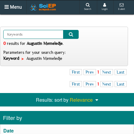
Menu
Search
Login
E-alert
0
results
for
Augustin Memeledje
.
Parameters for your search query:
Keyword
Augustin Memeledje
First
Prev
1
Next
Last
First
Prev
1
Next
Last
Results: sort by
Relevance
Filter by
Date