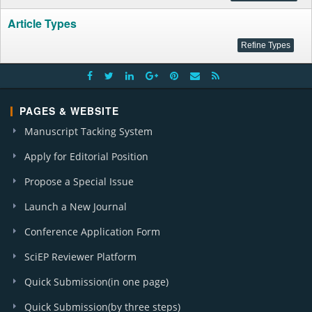
Article Types
PAGES & WEBSITE
Manuscript Tacking System
Apply for Editorial Position
Propose a Special Issue
Launch a New Journal
Conference Application Form
SciEP Reviewer Platform
Quick Submission(in one page)
Quick Submission(by three steps)