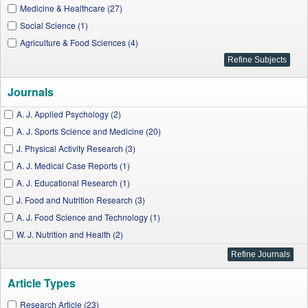
Medicine & Healthcare (27)
Social Science (1)
Agriculture & Food Sciences (4)
Journals
A. J. Applied Psychology (2)
A. J. Sports Science and Medicine (20)
J. Physical Activity Research (3)
A. J. Medical Case Reports (1)
A. J. Educational Research (1)
J. Food and Nutrition Research (3)
A. J. Food Science and Technology (1)
W. J. Nutrition and Health (2)
A. J. Clinical Medicine Research (1)
Article Types
Research Article (23)