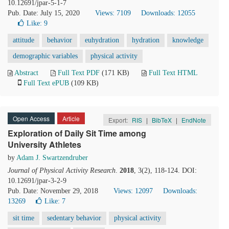
10.12691/jpar-5-1-7
Pub. Date: July 15, 2020
Views: 7109
Downloads: 12055
Like:
9
attitude
behavior
euhydration
hydration
knowledge
demographic variables
physical activity
Abstract
Full Text PDF
(171 KB)
Full Text HTML
Full Text ePUB
(109 KB)
Open Access
Article
Export:
RIS
|
BibTeX
|
EndNote
Exploration of Daily Sit Time among
University Athletes
by
Adam J. Swartzendruber
Journal of Physical Activity Research
.
2018
, 3(2), 118-124. DOI:
10.12691/jpar-3-2-9
Pub. Date: November 29, 2018
Views: 12097
Downloads:
13269
Like:
7
sit time
sedentary behavior
physical activity