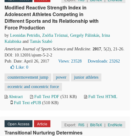
Modified Reactive Strength Index in
Adolescent Athletes Competing in
Different Sports and Its Relationship with
Force Production
by
Leonidas Petridis
,
Zsófia Tróznai
,
Gergely Pálinkás
,
Irina
Kalabiska
and
Tamás Szabó
American Journal of Sports Science and Medicine
.
2017
, 5(2), 21-26.
DOI: 10.12691/ajssm-5-2-2
Pub. Date: April 26, 2017
Views: 23528
Downloads: 23262
Like:
0
countermovement jump
power
junior athletes
eccentric and concentric force
Abstract
Full Text PDF
(531 KB)
Full Text HTML
Full Text ePUB
(510 KB)
Open Access
Article
Export:
RIS
|
BibTeX
|
EndNote
Transitional Nurturing Determines