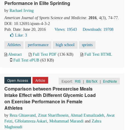
Performance in Elite Sprinting
by
Rachael Irving
American Journal of Sports Science and Medicine
.
2016
, 4(3), 74-77.
DOI: 10.12691/ajssm-4-3-2
Pub. Date: June 20, 2016
Views: 19543
Downloads: 19708
Like:
3
Athletes
performance
high school
sprints
Abstract
Full Text PDF
(136 KB)
Full Text HTML
Full Text ePUB
(63 KB)
Open Access
Article
Export:
RIS
|
BibTeX
|
EndNote
Comparison between Preexercise Meals
Intake Effect with Different Glycemic Load
on Exercise Performance in Female
Athletes
by
Reza Ghiasvand
,
Zinat Sharifhosein
,
Ahmad Esmailzadeh
,
Awat
Feizi
,
GHolamreza Askari
,
Mohammad Marandi
and
Zahra
Maghsoudi