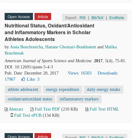
Open Access
Article
Export:
RIS
|
BibTeX
|
EndNote
Nutritional Status, Oxidant/Antioxidant
and Inflammatory Markers in Scholar
Athletes Adolescents
by
Assia Bouchouicha
,
Hanane Ghomari-Boukhatem
and
Malika
Bouchenak
American Journal of Sports Science and Medicine
.
2017
, 5(4), 75-81.
DOI: 10.12691/ajssm-5-4-3
Pub. Date: December 20, 2017
Views: 16503
Downloads:
17967
Like:
3
athlete adolescent
energy expenditure
daily energy intake
oxidant/antioxidant status
inflammatory markers
Abstract
Full Text PDF
(210 KB)
Full Text HTML
Full Text ePUB
(134 KB)
Open Access
Article
Export:
RIS
|
BibTeX
|
EndNote