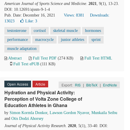
American Journal of Sports Science and Medicine
.
2021
, 9(1), 13-23.
DOI: 10.12691/ajssm-9-1-4
Pub. Date: December 16, 2021
Views: 8381
Downloads:
13023
Like:
3
testosterone
cortisol
skeletal muscle
hormones
performance
macrocycle
junior athletes
sprint
muscle adaptation
Abstract
Full Text PDF
(274 KB)
Full Text HTML
Full Text ePUB
(111 KB)
Open Access
Article
Export:
RIS
|
BibTeX
|
EndNote
Hydration and Physical Activity:
Perception of Volta Zone College of
Education Athletes in Ghana
by
Simon Kormla Donkor
,
Lawson Gordon Nyavor
,
Munkaila Seibu
and
Otis Dodzi Ahorsey
Journal of Physical Activity Research
.
2020
, 5(1), 33-40. DOI: