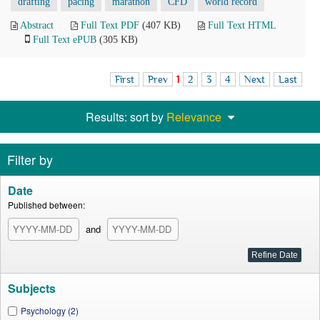
drafting
pacing
marathon
CFD
world record
Abstract
Full Text PDF
(407 KB)
Full Text HTML
Full Text ePUB
(305 KB)
First
Prev
1
2
3
4
Next
Last
Results: sort by
Relevance
Filter by
Date
Published between:
and
Subjects
Psychology (2)