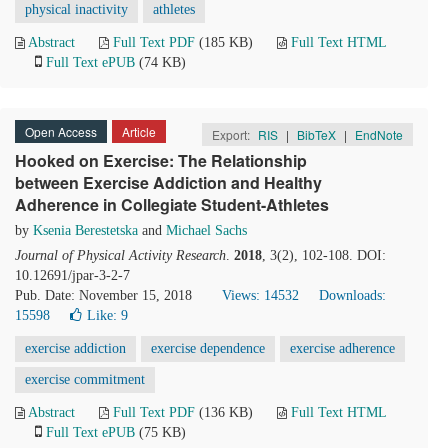
physical inactivity
athletes
Abstract
Full Text PDF
(185 KB)
Full Text HTML
Full Text ePUB
(74 KB)
Open Access
Article
Export:
RIS
|
BibTeX
|
EndNote
Hooked on Exercise: The Relationship
between Exercise Addiction and Healthy
Adherence in Collegiate Student-Athletes
by
Ksenia Berestetska
and
Michael Sachs
Journal of Physical Activity Research
.
2018
, 3(2), 102-108. DOI:
10.12691/jpar-3-2-7
Pub. Date: November 15, 2018
Views: 14532
Downloads:
15598
Like:
9
exercise addiction
exercise dependence
exercise adherence
exercise commitment
Abstract
Full Text PDF
(136 KB)
Full Text HTML
Full Text ePUB
(75 KB)