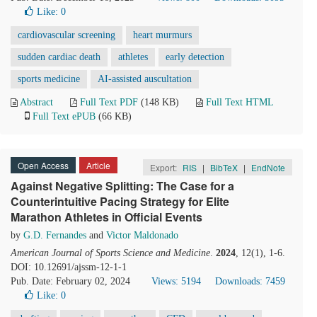
Like:
0
cardiovascular screening
heart murmurs
sudden cardiac death
athletes
early detection
sports medicine
AI-assisted auscultation
Abstract
Full Text PDF
(148 KB)
Full Text HTML
Full Text ePUB
(66 KB)
Open Access
Article
Export:
RIS
|
BibTeX
|
EndNote
Against Negative Splitting: The Case for a
Counterintuitive Pacing Strategy for Elite
Marathon Athletes in Official Events
by
G.D. Fernandes
and
Victor Maldonado
American Journal of Sports Science and Medicine
.
2024
, 12(1), 1-6.
DOI: 10.12691/ajssm-12-1-1
Pub. Date: February 02, 2024
Views: 5194
Downloads: 7459
Like:
0