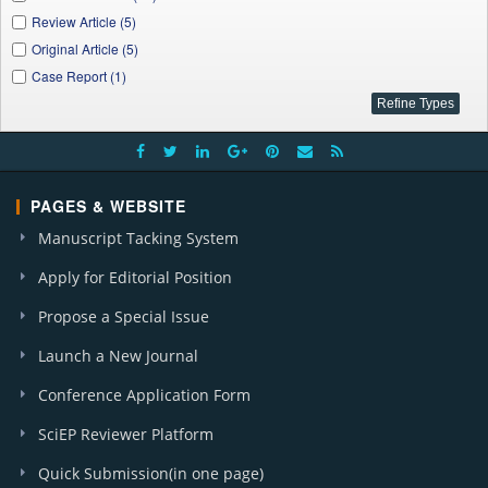
Review Article (5)
Original Article (5)
Case Report (1)
PAGES & WEBSITE
Manuscript Tacking System
Apply for Editorial Position
Propose a Special Issue
Launch a New Journal
Conference Application Form
SciEP Reviewer Platform
Quick Submission(in one page)