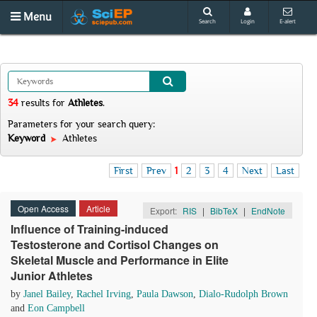
Menu
Search
Login
E-alert
34
results
for
Athletes
.
Parameters for your search query:
Keyword
Athletes
First
Prev
1
2
3
4
Next
Last
Open Access
Article
Export:
RIS
|
BibTeX
|
EndNote
Influence of Training-induced
Testosterone and Cortisol Changes on
Skeletal Muscle and Performance in Elite
Junior Athletes
by
Janel Bailey
,
Rachel Irving
,
Paula Dawson
,
Dialo-Rudolph Brown
and
Eon Campbell