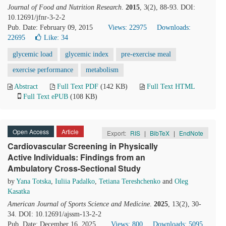
Journal of Food and Nutrition Research
.
2015
, 3(2), 88-93. DOI:
10.12691/jfnr-3-2-2
Pub. Date: February 09, 2015
Views: 22975
Downloads:
22695
Like:
34
glycemic load
glycemic index
pre-exercise meal
exercise performance
metabolism
Abstract
Full Text PDF
(142 KB)
Full Text HTML
Full Text ePUB
(108 KB)
Open Access
Article
Export:
RIS
|
BibTeX
|
EndNote
Cardiovascular Screening in Physically
Active Individuals: Findings from an
Ambulatory Cross-Sectional Study
by
Yana Totska
,
Iuliia Padalko
,
Tetiana Tereshchenko
and
Oleg
Kasatka
American Journal of Sports Science and Medicine
.
2025
, 13(2), 30-
34. DOI: 10.12691/ajssm-13-2-2
Pub. Date: December 16, 2025
Views: 800
Downloads: 5095