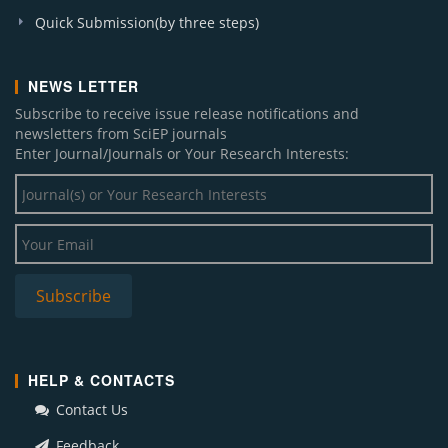
Quick Submission(by three steps)
NEWS LETTER
Subscribe to receive issue release notifications and
newsletters from SciEP journals
Enter Journal/Journals or Your Research Interests:
HELP & CONTACTS
Contact Us
Feedback