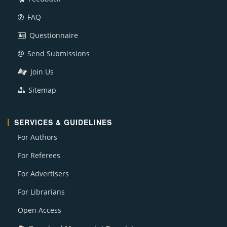
FAQ
Questionnaire
Send Submissions
Join Us
Sitemap
SERVICES & GUIDELINES
For Authors
For Referees
For Advertisers
For Librarians
Open Access