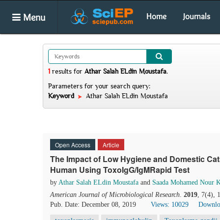
Menu
Home
Journals
1
results
for
Athar Salah ELdin Moustafa
.
Parameters for your search query:
Keyword
Athar Salah ELdin Moustafa
Open Access
Article
The Impact of Low Hygiene and Domestic Cat
Human Using ToxoIgG/IgMRapid Test
by
Athar Salah ELdin Moustafa
and
Saada Mohamed Nour K
American Journal of Microbiological Research
.
2019
, 7(4),
Pub. Date: December 08, 2019
Views: 10029
Downlo