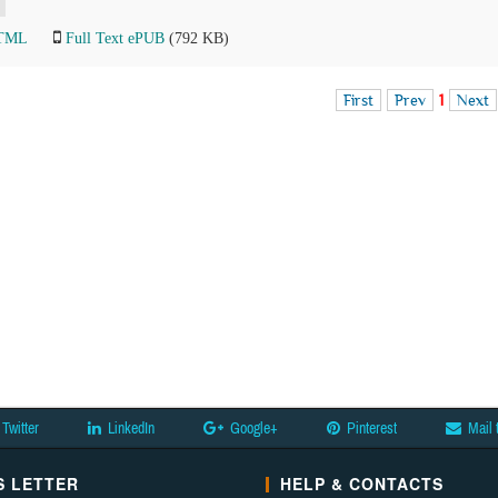
HTML
Full Text ePUB
(792 KB)
First
Prev
1
Next
Twitter
LinkedIn
Google+
Pinterest
Mail 
 LETTER
HELP & CONTACTS