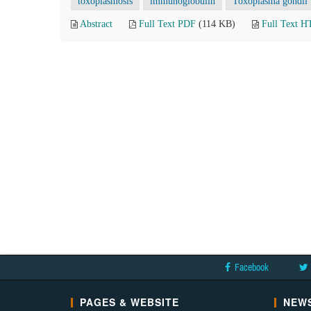
toxoplasmosis
immunoglobulin
Toxoplasma gondii
Abstract
Full Text PDF
(114 KB)
Full Text 
Facebook
PAGES & WEBSITE
NEWS