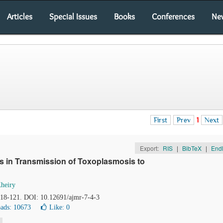
Articles
Special Issues
Books
Conferences
Ne
First
Prev
1
Next
Export:
RIS
|
BibTeX
|
End
s in Transmission of Toxoplasmosis to
heiry
 118-121. DOI: 10.12691/ajmr-7-4-3
ads: 10673
Like:
0