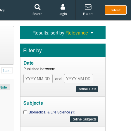
ws
Submit
Search
Login
E-alert
Results: sort by
Relevance
Filter by
Date
Published between:
Last
and
Note
Subjects
Biomedical & Life Science (1)