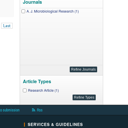
Journals
A. J. Microbiological Research (1)
Last
Article Types
Research Article (1)
to submission
Rss
SERVICES & GUIDELINES