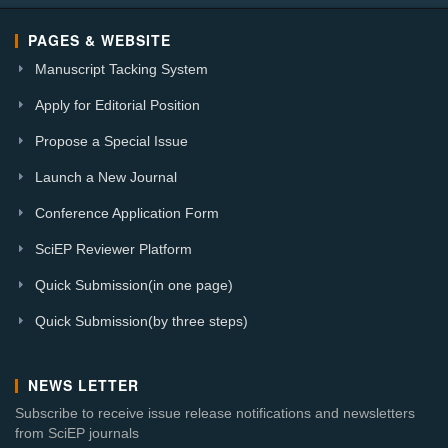
PAGES & WEBSITE
Manuscript Tacking System
Apply for Editorial Position
Propose a Special Issue
Launch a New Journal
Conference Application Form
SciEP Reviewer Platform
Quick Submission(in one page)
Quick Submission(by three steps)
NEWS LETTER
Subscribe to receive issue release notifications and newsletters
from SciEP journals