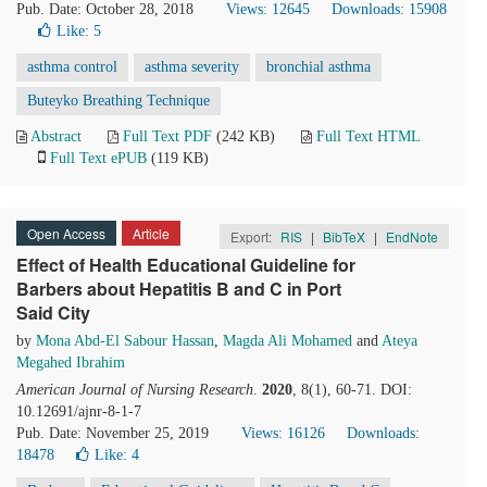
Pub. Date: October 28, 2018
Views: 12645
Downloads: 15908
Like:
5
asthma control
asthma severity
bronchial asthma
Buteyko Breathing Technique
Abstract
Full Text PDF
(242 KB)
Full Text HTML
Full Text ePUB
(119 KB)
Open Access
Article
Export:
RIS
|
BibTeX
|
EndNote
Effect of Health Educational Guideline for
Barbers about Hepatitis B and C in Port
Said City
by
Mona Abd-El Sabour Hassan
,
Magda Ali Mohamed
and
Ateya
Megahed Ibrahim
American Journal of Nursing Research
.
2020
, 8(1), 60-71. DOI:
10.12691/ajnr-8-1-7
Pub. Date: November 25, 2019
Views: 16126
Downloads:
18478
Like:
4