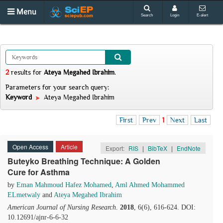
Menu
Search
Login
E-alert
2
results
for
Ateya Megahed Ibrahim
.
Parameters for your search query:
Keyword
Ateya Megahed Ibrahim
First
Prev
1
Next
Last
Open Access
Article
Export:
RIS
|
BibTeX
|
EndNote
Buteyko Breathing Technique: A Golden
Cure for Asthma
by
Eman Mahmoud Hafez Mohamed
,
Aml Ahmed Mohammed
ELmetwaly
and
Ateya Megahed Ibrahim
American Journal of Nursing Research
.
2018
, 6(6), 616-624. DOI:
10.12691/ajnr-6-6-32