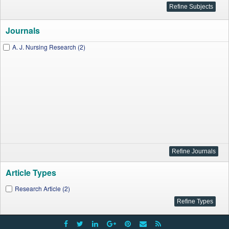
Journals
A. J. Nursing Research (2)
Article Types
Research Article (2)