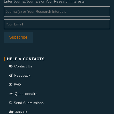
Enter Journal/Journals or Your Research Interests:
HELP & CONTACTS
Contact Us
Feedback
FAQ
Questionnaire
Send Submissions
Join Us