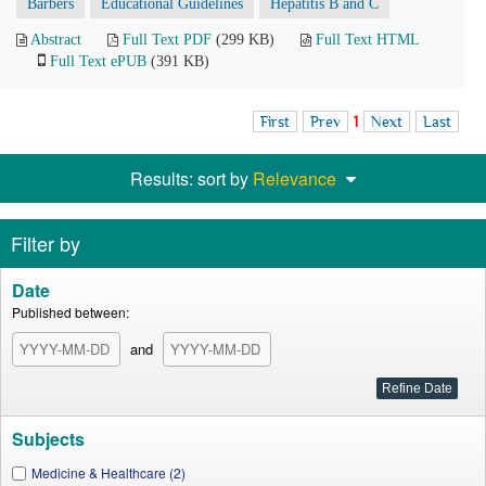
Barbers
Educational Guidelines
Hepatitis B and C
Abstract
Full Text PDF
(299 KB)
Full Text HTML
Full Text ePUB
(391 KB)
First
Prev
1
Next
Last
Results: sort by
Relevance
Filter by
Date
Published between:
and
Subjects
Medicine & Healthcare (2)