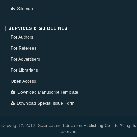
Sitemap
SERVICES & GUIDELINES
For Authors
For Referees
For Advertisers
For Librarians
Open Access
Download Manuscript Template
Download Special Issue Form
Copyright © 2012- Science and Education Publishing Co. Ltd All rights
reserved.