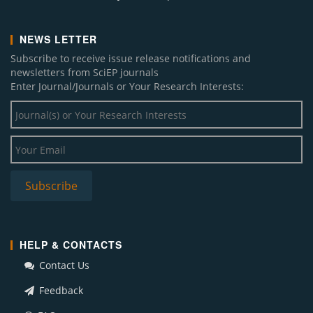
NEWS LETTER
Subscribe to receive issue release notifications and
newsletters from SciEP journals
Enter Journal/Journals or Your Research Interests:
HELP & CONTACTS
Contact Us
Feedback