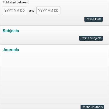
Published between:
and
Subjects
Journals