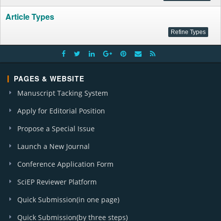
Article Types
PAGES & WEBSITE
Manuscript Tacking System
Apply for Editorial Position
Propose a Special Issue
Launch a New Journal
Conference Application Form
SciEP Reviewer Platform
Quick Submission(in one page)
Quick Submission(by three steps)