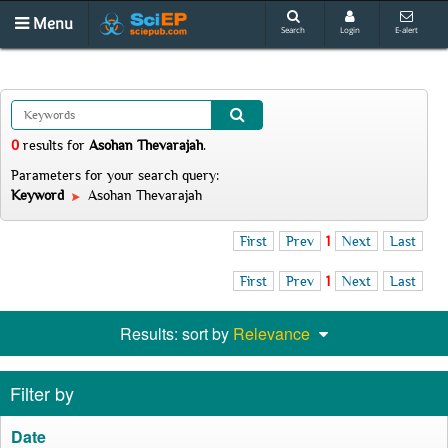
Menu
Search
Login
E-alert
0
results
for
Asohan Thevarajah
.
Parameters for your search query:
Keyword
Asohan Thevarajah
First
Prev
1
Next
Last
First
Prev
1
Next
Last
Results: sort by
Relevance
Filter by
Date