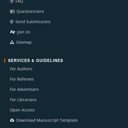
FAQ
Questionnaire
Send Submissions
Join Us
Sitemap
SERVICES & GUIDELINES
For Authors
For Referees
For Advertisers
For Librarians
Open Access
Download Manuscript Template