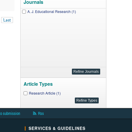
Journals
A. J. Educational Research (1)
Last
Article Types
Research Article (1)
to submission
Rss
SERVICES & GUIDELINES