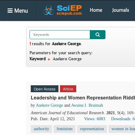
Menu
Home
Journals
1
results
for
Asekere George
.
Parameters for your search query:
Keyword
Asekere George
Open Access
Article
Leadership and Women Representation Riddl
by
Asekere George
and
Awaisu I. Braimah
American Journal of Educational Research
.
2021
, 9(4), 169
Pub. Date: April 12, 2021
Views: 6083
Downloads: 
authority
feminism
representation
women in lea