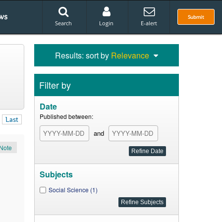
ws
Submit
Search
Login
E-alert
Results: sort by
Relevance
Filter by
Date
Published between:
Last
and
Note
Subjects
Social Science (1)