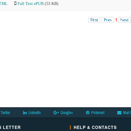
HTML
Full Text ePUB
(53 KB)
First
Prev
1
Next
Twitter
LinkedIn
Google+
Pinterest
Mail 
 LETTER
HELP & CONTACTS