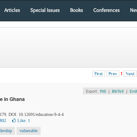
Articles
Special Issues
Books
Conferences
Ne
First
Prev
1
Next
Export:
RIS
|
BibTeX
|
End
e in Ghana
-179. DOI: 10.12691/education-9-4-4
6802
Like:
1
dership
vulnerable