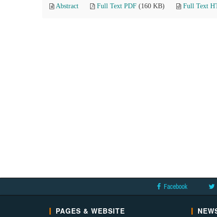
Abstract
Full Text PDF
(160 KB)
Full Text 
Facebook
PAGES & WEBSITE
NEWS