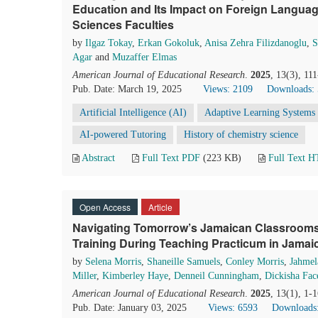
Education and Its Impact on Foreign Languag
Sciences Faculties
by
Ilgaz Tokay
,
Erkan Gokoluk
,
Anisa Zehra Filizdanoglu
,
S
Agar
and
Muzaffer Elmas
American Journal of Educational Research
.
2025
, 13(3), 11
Pub. Date: March 19, 2025
Views: 2109
Downloads:
Artificial Intelligence (AI)
Adaptive Learning Systems
AI-powered Tutoring
History of chemistry science
Abstract
Full Text PDF
(223 KB)
Full Text 
Open Access
Article
Navigating Tomorrow’s Jamaican Classrooms:
Training During Teaching Practicum in Jamai
by
Selena Morris
,
Shaneille Samuels
,
Conley Morris
,
Jahmel
Miller
,
Kimberley Haye
,
Denneil Cunningham
,
Dickisha Fac
American Journal of Educational Research
.
2025
, 13(1), 1-
Pub. Date: January 03, 2025
Views: 6593
Downloads