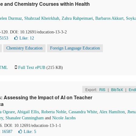
e and Chemistry Courses within Health
elen Durmaz
,
Shahrzad Kheirkhah
,
Zahra Rahpeimaei
,
Barbaros Akkurt
,
Soyk
1-120. DOI: 10.12691/education-13-3-2
 5153
Like:
12
Chemistry Education
Foreign Language Education
HTML
Full Text ePUB
(215 KB)
Export:
RIS
|
BibTeX
|
End
 Assessing the Impact of AI on Teacher
ca
a Ogeare
,
Abigail Ellis
,
Roberta Noble
,
Cassandra White
,
Alex Hamilton
,
Jhen
ey
,
Shanalee Cunningham
and
Nicole Jacobs
16. DOI: 10.12691/education-13-1-1
: 16587
Like:
5