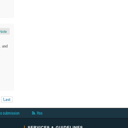
Note
.
and
Last
to submission
Rss
SERVICES & GUIDELINES