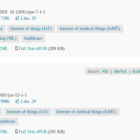
. DOI: 10.12691/ajse-7-1-1
 7286
Like:
29
ks
Internet of things (IoT)
Internet of medical things (IoMT)
ning (ML)
healthcare
HTML
Full Text ePUB
(289 KB)
Export:
RIS
|
BibTeX
|
End
2691/jcn-12-1-1
 9986
Like:
29
Internet of things (IoT)
Internet of medical things (IoMT)
ealthcare
HTML
Full Text ePUB
(291 KB)