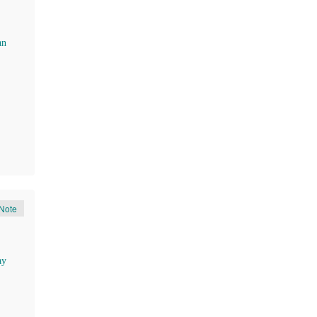
an
Note
ay