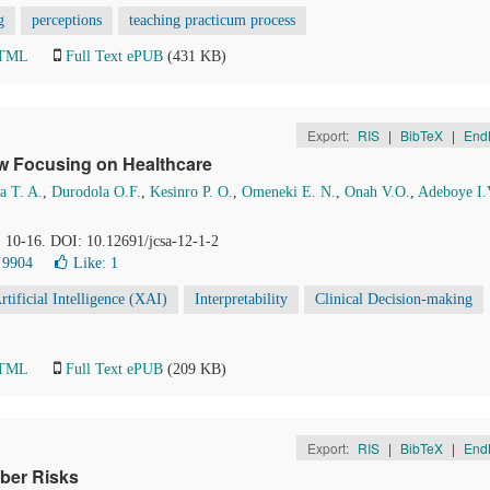
g
perceptions
teaching practicum process
HTML
Full Text ePUB
(431 KB)
Export:
RIS
|
BibTeX
|
End
ew Focusing on Healthcare
a T. A.
,
Durodola O.F.
,
Kesinro P. O.
,
Omeneki E. N.
,
Onah V.O.
,
Adeboye I.
, 10-16. DOI: 10.12691/jcsa-12-1-2
 9904
Like:
1
rtificial Intelligence (XAI)
Interpretability
Clinical Decision-making
HTML
Full Text ePUB
(209 KB)
Export:
RIS
|
BibTeX
|
End
ber Risks