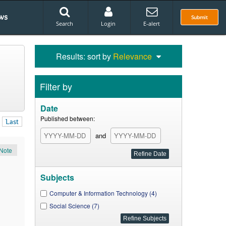
ws
Submit
Search
Login
E-alert
Results: sort by
Relevance
Filter by
Date
Published between:
Last
and
Note
Subjects
Computer & Information Technology (4)
Social Science (7)