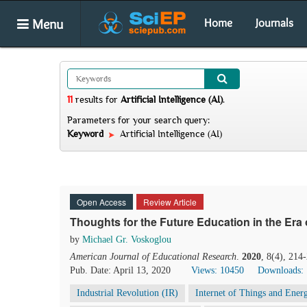
Menu
Home
Journals
11
results
for
Artificial Intelligence (AI)
.
Parameters for your search query:
Keyword
Artificial Intelligence (AI)
Open Access
Review Article
Thoughts for the Future Education in the Era 
by
Michael Gr. Voskoglou
American Journal of Educational Research
.
2020
, 8(4), 214
Pub. Date: April 13, 2020
Views: 10450
Downloads:
Industrial Revolution (IR)
Internet of Things and Ener