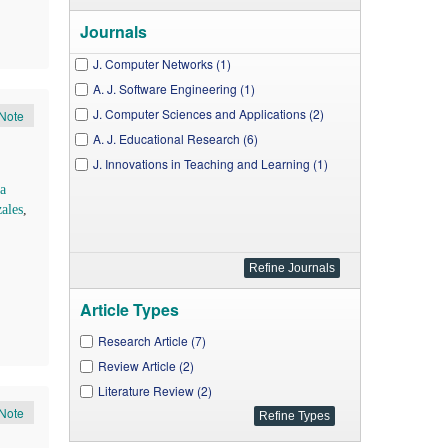
Journals
J. Computer Networks (1)
A. J. Software Engineering (1)
J. Computer Sciences and Applications (2)
Note
A. J. Educational Research (6)
J. Innovations in Teaching and Learning (1)
a
ales
,
Article Types
Research Article (7)
Review Article (2)
Literature Review (2)
Note