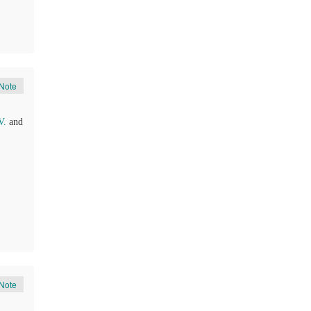
Note
V.
and
Note