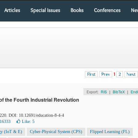
Articles
Special Issues
Books
Conferences
Ne
First
Prev
1
2
Next
Export:
RIS
|
BibTeX
|
End
of the Fourth Industrial Revolution
-220. DOI: 10.12691/education-8-4-4
 16333
Like:
5
gy (IoT & E)
Cyber-Physical System (CPS)
Flipped Learning (FL)