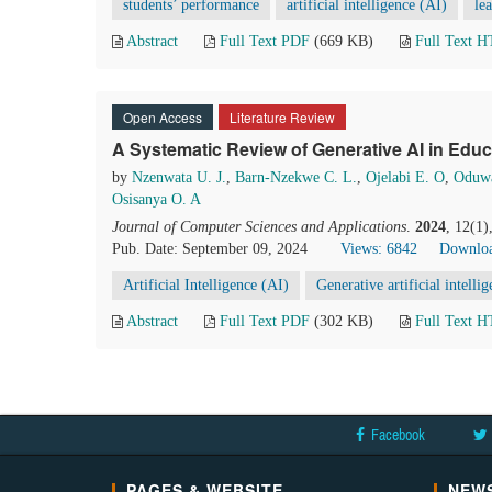
students’ performance
artificial intelligence (AI)
le
Abstract
Full Text PDF
(669 KB)
Full Text 
Open Access
Literature Review
A Systematic Review of Generative AI in Educ
by
Nzenwata U. J.
,
Barn-Nzekwe C. L.
,
Ojelabi E. O
,
Oduwa
Osisanya O. A
Journal of Computer Sciences and Applications
.
2024
, 12(1)
Pub. Date: September 09, 2024
Views: 6842
Downloa
Artificial Intelligence (AI)
Generative artificial intell
Abstract
Full Text PDF
(302 KB)
Full Text 
Facebook
PAGES & WEBSITE
NEWS