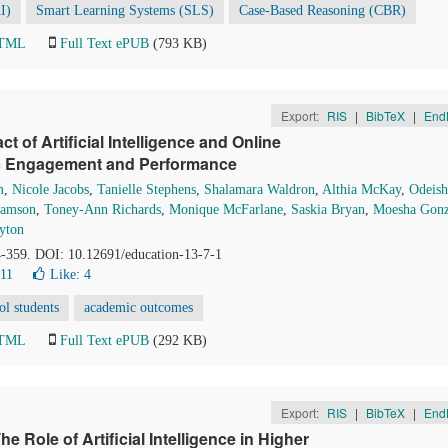
AI)
Smart Learning Systems (SLS)
Case-Based Reasoning (CBR)
HTML
Full Text ePUB
(793 KB)
Export:
RIS
|
BibTeX
|
End
 of Artificial Intelligence and Online
ic Engagement and Performance
m
,
Nicole Jacobs
,
Tanielle Stephens
,
Shalamara Waldron
,
Althia McKay
,
Odeish
iamson
,
Toney-Ann Richards
,
Monique McFarlane
,
Saskia Bryan
,
Moesha Gonz
yton
4-359. DOI: 10.12691/education-13-7-1
11
Like:
4
ol students
academic outcomes
HTML
Full Text ePUB
(292 KB)
Export:
RIS
|
BibTeX
|
End
 Role of Artificial Intelligence in Higher