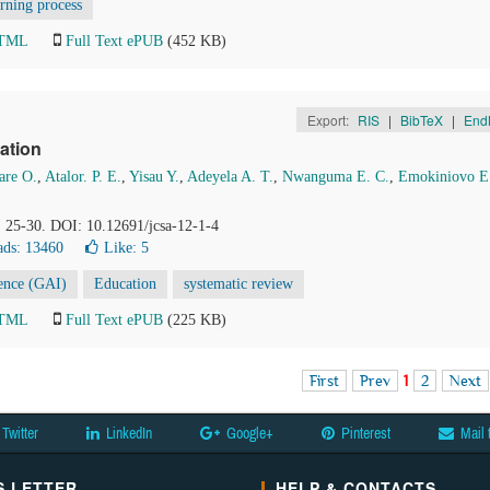
arning process
HTML
Full Text ePUB
(452 KB)
Export:
RIS
|
BibTeX
|
End
ation
re O.
,
Atalor. P. E.
,
Yisau Y.
,
Adeyela A. T.
,
Nwanguma E. C.
,
Emokiniovo E
, 25-30. DOI: 10.12691/jcsa-12-1-4
ds: 13460
Like:
5
igence (GAI)
Education
systematic review
HTML
Full Text ePUB
(225 KB)
First
Prev
1
2
Next
Twitter
LinkedIn
Google+
Pinterest
Mail 
 LETTER
HELP & CONTACTS