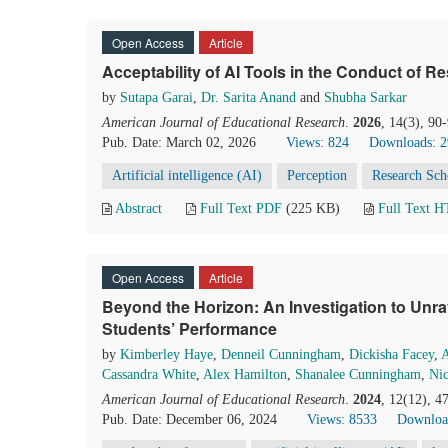
Open Access
Article
Acceptability of AI Tools in the Conduct of R
by
Sutapa Garai
,
Dr. Sarita Anand
and
Shubha Sarkar
American Journal of Educational Research
.
2026
, 14(3), 90
Pub. Date: March 02, 2026
Views: 824
Downloads: 
Artificial intelligence (AI)
Perception
Research Sch
Abstract
Full Text PDF
(225 KB)
Full Text 
Open Access
Article
Beyond the Horizon: An Investigation to Unra
Students’ Performance
by
Kimberley Haye
,
Denneil Cunningham
,
Dickisha Facey
,
A
Cassandra White
,
Alex Hamilton
,
Shanalee Cunningham
,
Nic
American Journal of Educational Research
.
2024
, 12(12), 4
Pub. Date: December 06, 2024
Views: 8533
Downloa