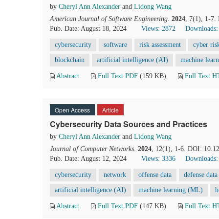
by
Cheryl Ann Alexander
and
Lidong Wang
American Journal of Software Engineering
.
2024
, 7(1), 1-7
Pub. Date: August 18, 2024
Views: 2872
Downloads:
cybersecurity
software
risk assessment
cyber ris
blockchain
artificial intelligence (AI)
machine lear
Abstract
Full Text PDF
(159 KB)
Full Text 
Open Access
Article
Cybersecurity Data Sources and Practices
by
Cheryl Ann Alexander
and
Lidong Wang
Journal of Computer Networks
.
2024
, 12(1), 1-6. DOI: 10.1
Pub. Date: August 12, 2024
Views: 3336
Downloads:
cybersecurity
network
offense data
defense data
artificial intelligence (AI)
machine learning (ML)
h
Abstract
Full Text PDF
(147 KB)
Full Text 