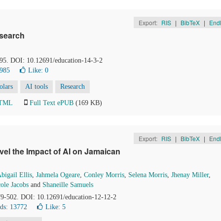
Export:
RIS
|
BibTeX
|
End
esearch
-95. DOI: 10.12691/education-14-3-2
2985
Like:
0
olars
AI tools
Research
HTML
Full Text ePUB
(169 KB)
Export:
RIS
|
BibTeX
|
End
vel the Impact of AI on Jamaican
bigail Ellis
,
Jahmela Ogeare
,
Conley Morris
,
Selena Morris
,
Jhenay Miller
,
ole Jacobs
and
Shaneille Samuels
79-502. DOI: 10.12691/education-12-12-2
ds: 13772
Like:
5