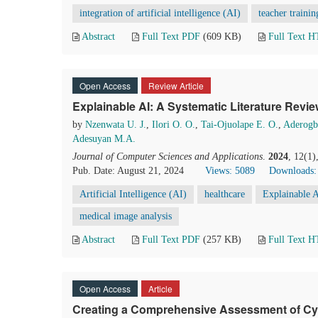
integration of artificial intelligence (AI)
teacher trainin
Abstract
Full Text PDF
(609 KB)
Full Text 
Open Access
Review Article
Explainable AI: A Systematic Literature Revi
by
Nzenwata U. J.
,
Ilori O. O.
,
Tai-Ojuolape E. O.
,
Aderogb
Adesuyan M.A.
Journal of Computer Sciences and Applications
.
2024
, 12(1)
Pub. Date: August 21, 2024
Views: 5089
Downloads:
Artificial Intelligence (AI)
healthcare
Explainable A
medical image analysis
Abstract
Full Text PDF
(257 KB)
Full Text 
Open Access
Article
Creating a Comprehensive Assessment of Cy