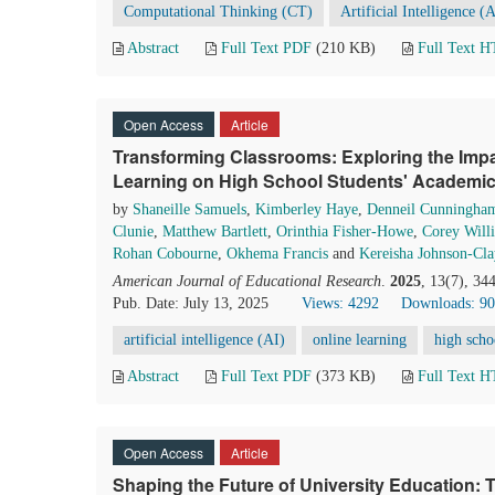
Computational Thinking (CT)
Artificial Intelligence (
Abstract
Full Text PDF
(210 KB)
Full Text 
Open Access
Article
Transforming Classrooms: Exploring the Impact
Learning on High School Students' Academ
by
Shaneille Samuels
,
Kimberley Haye
,
Denneil Cunningha
Clunie
,
Matthew Bartlett
,
Orinthia Fisher-Howe
,
Corey Will
Rohan Cobourne
,
Okhema Francis
and
Kereisha Johnson-Cla
American Journal of Educational Research
.
2025
, 13(7), 34
Pub. Date: July 13, 2025
Views: 4292
Downloads: 90
artificial intelligence (AI)
online learning
high scho
Abstract
Full Text PDF
(373 KB)
Full Text 
Open Access
Article
Shaping the Future of University Education: The