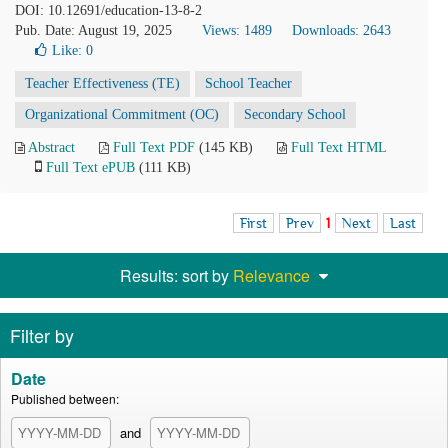
DOI: 10.12691/education-13-8-2
Pub. Date: August 19, 2025
Views: 1489
Downloads: 2643
Like:
0
Teacher Effectiveness (TE)
School Teacher
Organizational Commitment (OC)
Secondary School
Abstract
Full Text PDF
(145 KB)
Full Text HTML
Full Text ePUB
(111 KB)
First
Prev
1
Next
Last
Results: sort by
Relevance
Filter by
Date
Published between:
and