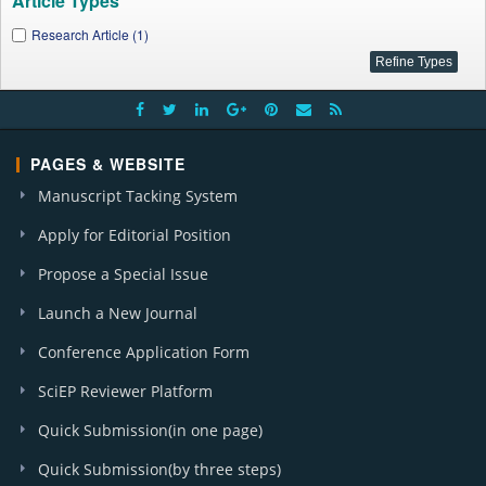
Article Types
Research Article (1)
PAGES & WEBSITE
Manuscript Tacking System
Apply for Editorial Position
Propose a Special Issue
Launch a New Journal
Conference Application Form
SciEP Reviewer Platform
Quick Submission(in one page)
Quick Submission(by three steps)