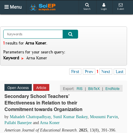
Menu
Search
Login
E-alert
1
results
for
Arna Koner
.
Parameters for your search query:
Keyword
Arna Koner
First
Prev
1
Next
Last
Open Access
Article
Export:
RIS
|
BibTeX
|
EndNote
Secondary School Teachers’
Effectiveness in Relation to their
Commitment towards Organization
by
Mahadeb Chattopadhyay
,
Sunil Kumar Baskey
,
Mousumi Parvin
,
Pallabi Banerjee
and
Arna Koner
American Journal of Educational Research
.
2025
, 13(8), 391-396.