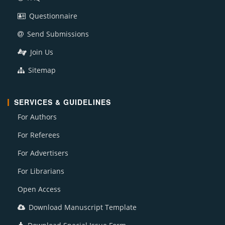
Questionnaire
Send Submissions
Join Us
Sitemap
SERVICES & GUIDELINES
For Authors
For Referees
For Advertisers
For Librarians
Open Access
Download Manuscript Template