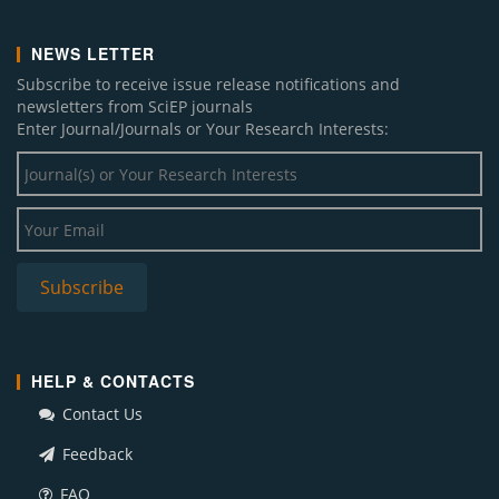
NEWS LETTER
Subscribe to receive issue release notifications and
newsletters from SciEP journals
Enter Journal/Journals or Your Research Interests:
HELP & CONTACTS
Contact Us
Feedback
FAQ