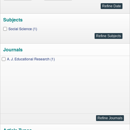
Subjects
Social Science (1)
Journals
A. J. Educational Research (1)