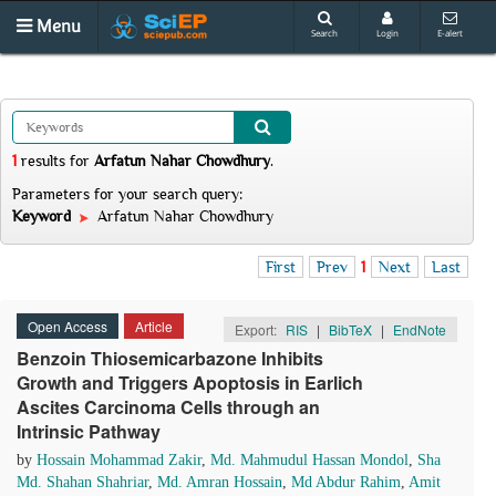
Menu
Search
Login
E-alert
1
results
for
Arfatun Nahar Chowdhury
.
Parameters for your search query:
Keyword
Arfatun Nahar Chowdhury
First
Prev
1
Next
Last
Open Access
Article
Export:
RIS
|
BibTeX
|
EndNote
Benzoin Thiosemicarbazone Inhibits
Growth and Triggers Apoptosis in Earlich
Ascites Carcinoma Cells through an
Intrinsic Pathway
by
Hossain Mohammad Zakir
,
Md. Mahmudul Hassan Mondol
,
Sha
Md. Shahan Shahriar
,
Md. Amran Hossain
,
Md Abdur Rahim
,
Amit