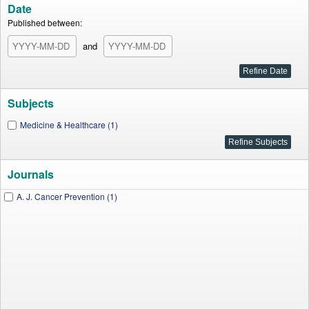
Date
Published between:
and
Subjects
Medicine & Healthcare (1)
Journals
A. J. Cancer Prevention (1)