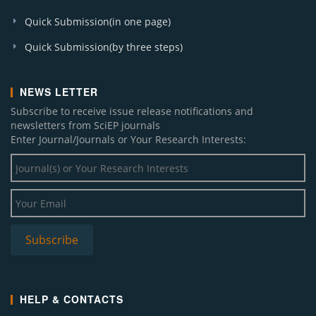
Quick Submission(in one page)
Quick Submission(by three steps)
NEWS LETTER
Subscribe to receive issue release notifications and
newsletters from SciEP journals
Enter Journal/Journals or Your Research Interests:
HELP & CONTACTS