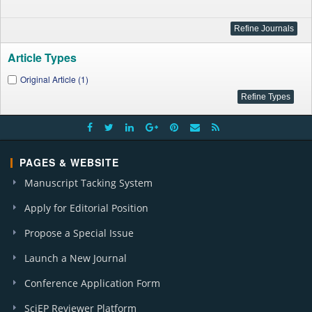
Article Types
Original Article (1)
PAGES & WEBSITE
Manuscript Tacking System
Apply for Editorial Position
Propose a Special Issue
Launch a New Journal
Conference Application Form
SciEP Reviewer Platform