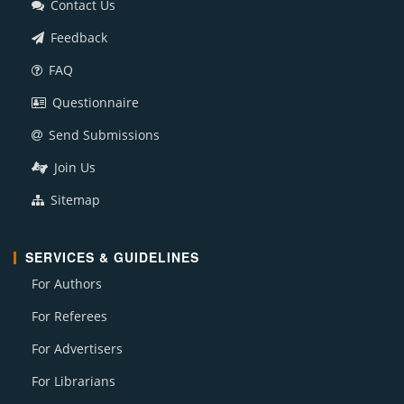
Contact Us
Feedback
FAQ
Questionnaire
Send Submissions
Join Us
Sitemap
SERVICES & GUIDELINES
For Authors
For Referees
For Advertisers
For Librarians