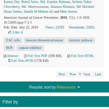
Kumar Dey
,
Ruhul Amin
,
Md. Zamilur Rahman
,
Arfatun Nahar
Chowdhury
,
Md. Moniruzzaman
,
Jahanara Khanam
,
Md Murshed
Hasan Sarkar
,
Shaikh M Mohsin Ali
and
Mele Jesmin
American Journal of Cancer Prevention
.
2019
, 7(1), 1-9. DOI:
10.12691/ajcp-7-1-1
Pub. Date: July 22, 2019
Views: 23703
Downloads: 25852
Like:
4
EAC cells
benzoin thiosemicarbazone
intrinsic pathway
ROS
caspase inhibitor
Abstract
Full Text PDF
(598 KB)
Full Text HTML
Full Text ePUB
(1738 KB)
First
Prev
1
Next
Last
Results: sort by
Relevance
Filter by