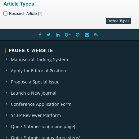
Article Types
Research Article (1)
PAGES & WEBSITE
Manuscript Tacking System
Apply for Editorial Position
Propose a Special Issue
Launch a New Journal
Conference Application Form
SciEP Reviewer Platform
Quick Submission(in one page)
Quick Submission(by three steps)