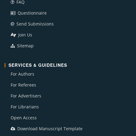
FAQ
Questionnaire
Send Submissions
Join Us
Sitemap
SERVICES & GUIDELINES
For Authors
For Referees
For Advertisers
For Librarians
Open Access
Download Manuscript Template