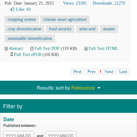
Pub. Date: January 25, 2015
Views: 23395
Downloads: 21270
Like:
43
cropping system
climate smart agriculture
crop diversification
food security
semi-arid
sesame
sustainable intensification
Abstract
Full Text PDF
(119 KB)
Full Text HTML
Full Text ePUB
(110 KB)
First
Prev
1
Next
Last
Results: sort by
Relevance
Filter by
Date
Published between:
and