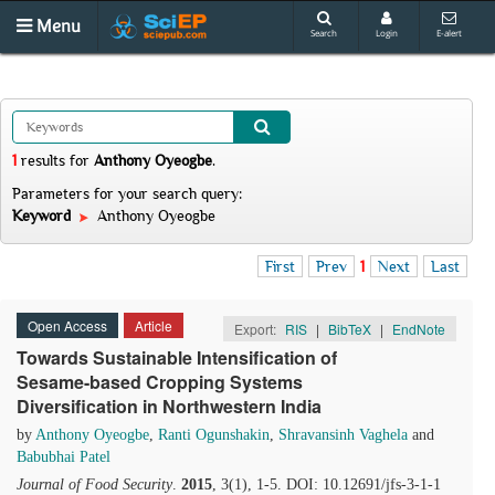
Menu
Search
Login
E-alert
1
results
for
Anthony Oyeogbe
.
Parameters for your search query:
Keyword
Anthony Oyeogbe
First
Prev
1
Next
Last
Open Access
Article
Export:
RIS
|
BibTeX
|
EndNote
Towards Sustainable Intensification of
Sesame-based Cropping Systems
Diversification in Northwestern India
by
Anthony Oyeogbe
,
Ranti Ogunshakin
,
Shravansinh Vaghela
and
Babubhai Patel
Journal of Food Security
.
2015
, 3(1), 1-5. DOI: 10.12691/jfs-3-1-1