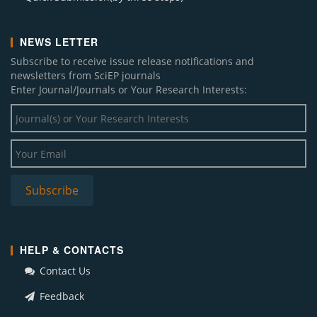
NEWS LETTER
Subscribe to receive issue release notifications and
newsletters from SciEP journals
Enter Journal/Journals or Your Research Interests:
HELP & CONTACTS
Contact Us
Feedback