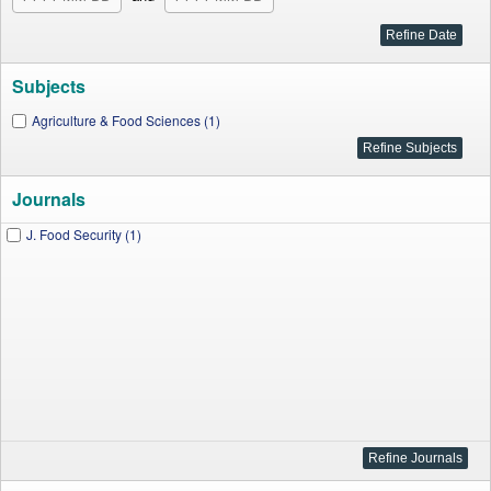
Subjects
Agriculture & Food Sciences (1)
Journals
J. Food Security (1)