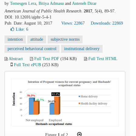
by
Temesgen Lera
,
Bitiya Admasu
and
Anteneh Dirar
American Journal of Public Health Research
.
2017
, 5(4), 89-97.
DOI: 10.12691/ajphr-5-4-1
Pub. Date: August 10, 2017
Views: 22867
Downloads: 22869
Like:
6
intention
attitude
subjective norms
perceived behavioral control
institutional delivery
Abstract
Full Text PDF
(194 KB)
Full Text HTML
Full Text ePUB
(253 KB)
Figure
1
of 2