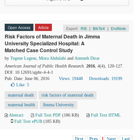
Open Access
Article
Export:
RIS
|
BibTeX
|
EndNote
Risk Factors of Maternal Death in Jimma
University Specialized Hospital: A
Matched Case Control Study
by
Tegene Legese
,
Misra Abdulahi
and
Anteneh Dirar
American Journal of Public Health Research
.
2016
, 4(4), 120-127.
DOI: 10.12691/ajphr-4-4-1
Pub. Date: June 06, 2016
Views: 19448
Downloads: 19199
Like:
5
maternal death
risk factors of maternal death
maternal health
Jimma University
Abstract
Full Text PDF
(186 KB)
Full Text HTML
Full Text ePUB
(185 KB)
First
Prev
1
Next
Last