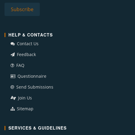
HELP & CONTACTS
Contact Us
Feedback
FAQ
Questionnaire
Send Submissions
Join Us
Sitemap
SERVICES & GUIDELINES