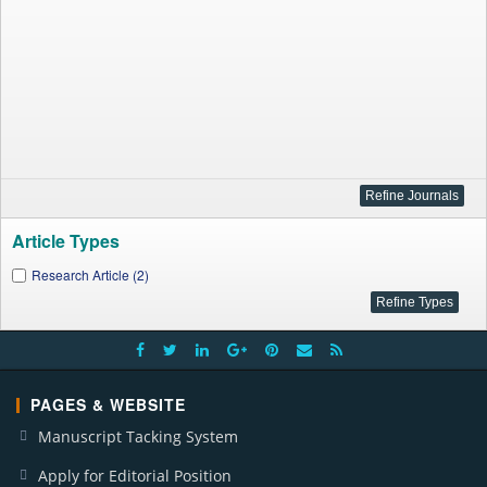
Article Types
Research Article (2)
PAGES & WEBSITE
Manuscript Tacking System
Apply for Editorial Position