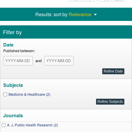
Results: sort by
Relevance
Filter by
Date
Published between:
and
Subjects
Medicine & Healthcare (2)
Journals
A. J. Public Health Research (2)