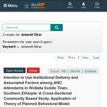
Menu
Search
Login
E-alert
2
results
for
Anteneh Dirar
.
Parameters for your search query:
Keyword
Anteneh Dirar
First
Prev
1
Next
Last
Open Access
Article
Export:
RIS
|
BibTeX
|
EndNote
Intention to Use Institutional Delivery and
Associated Factors among ANC
Attendants in Wollaita Soddo Town,
Southern Ethiopia: A Cross-Sectional
Community Based Study, Application of
Theory of Planned Behavioral Model