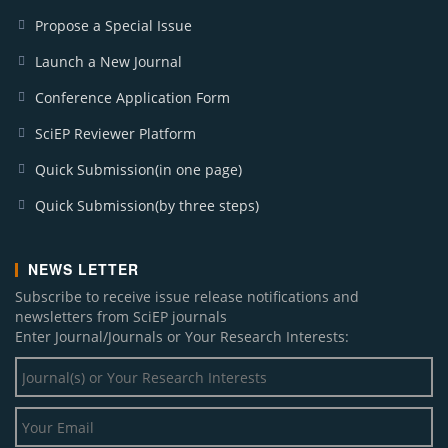
Propose a Special Issue
Launch a New Journal
Conference Application Form
SciEP Reviewer Platform
Quick Submission(in one page)
Quick Submission(by three steps)
NEWS LETTER
Subscribe to receive issue release notifications and
newsletters from SciEP journals
Enter Journal/Journals or Your Research Interests: