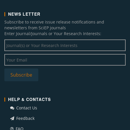
NEWS LETTER
Subscribe to receive issue release notifications and
newsletters from SciEP journals
Enter Journal/Journals or Your Research Interests:
HELP & CONTACTS
Contact Us
Feedback
FAQ