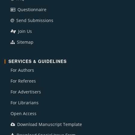
Questionnaire
Send Submissions
Join Us
Sitemap
SERVICES & GUIDELINES
For Authors
For Referees
For Advertisers
For Librarians
Open Access
Download Manuscript Template