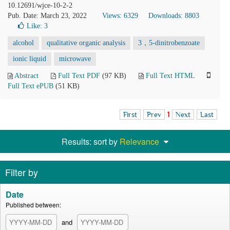
10.12691/wjce-10-2-2
Pub. Date: March 23, 2022
Views: 6329
Downloads: 8803
Like:
3
alcohol
qualitative organic analysis
3，5-dinitrobenzoate
ionic liquid
microwave
Abstract
Full Text PDF
(97 KB)
Full Text HTML
Full Text ePUB
(51 KB)
First
Prev
1
Next
Last
Results: sort by
Relevance
Filter by
Date
Published between:
and