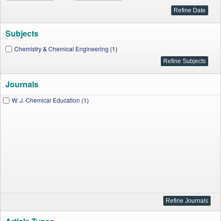
Subjects
Chemistry & Chemical Engineering (1)
Journals
W. J. Chemical Education (1)