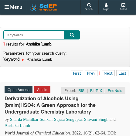
Menu
Search
Login
E-alert
1
results
for
Anshika Lumb
.
Parameters for your search query:
Keyword
Anshika Lumb
First
Prev
1
Next
Last
Open Access
Article
Export:
RIS
|
BibTeX
|
EndNote
Derivatization of Alcohols Using
(bmim)HSO4: A Green Approach for the
Undergraduate Chemistry Laboratory
by
Sharda Mahilkar Sonkar
,
Sujata Sengupta
,
Shivani Singh
and
Anshika Lumb
World Journal of Chemical Education
.
2022
, 10(2), 62-64. DOI: