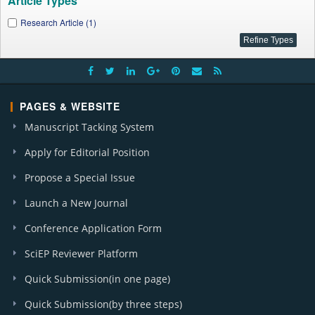
Article Types
Research Article (1)
PAGES & WEBSITE
Manuscript Tacking System
Apply for Editorial Position
Propose a Special Issue
Launch a New Journal
Conference Application Form
SciEP Reviewer Platform
Quick Submission(in one page)
Quick Submission(by three steps)