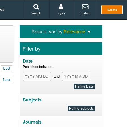
ws
Submit
Search
Login
E-alert
Results: sort by
Relevance
Filter by
Date
Published between:
Last
and
Last
Subjects
Journals