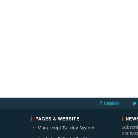
Facebook
PAGES & WEBSITE
NEWS
Subscri
Manuscript Tacking System
notific