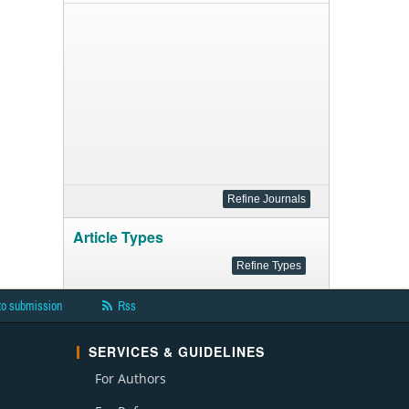
Article Types
to submission
Rss
SERVICES & GUIDELINES
For Authors