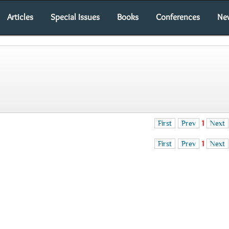
Articles
Special Issues
Books
Conferences
Ne
First
Prev
1
Next
First
Prev
1
Next