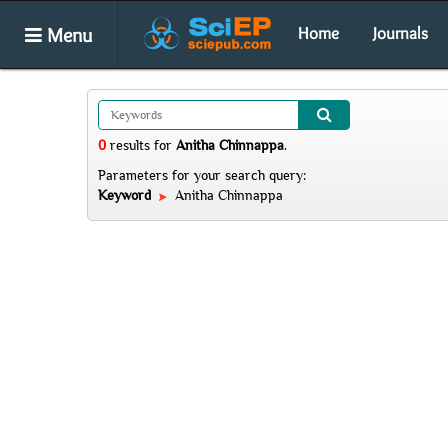
Menu
Home
Journals
0
results
for
Anitha Chinnappa
.
Parameters for your search query:
Keyword
Anitha Chinnappa