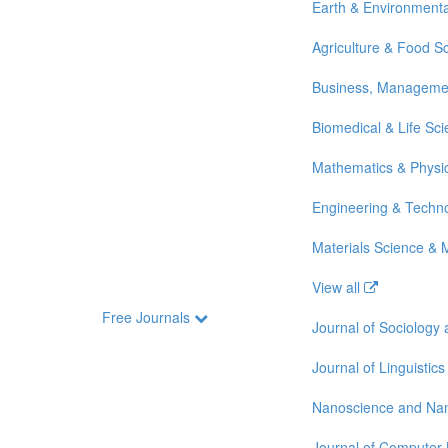
Earth & Environmenta
Agriculture & Food S
Business, Manageme
Biomedical & Life Sc
Mathematics & Physi
Engineering & Techn
Materials Science & 
View all
Free Journals
Journal of Sociology
Journal of Linguistics
Nanoscience and Na
Journal of Computer