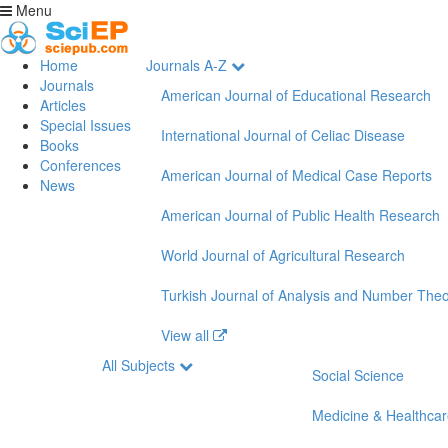
Menu
Home
Journals A-Z
Journals
American Journal of Educational Research
Articles
Special Issues
International Journal of Celiac Disease
Books
Conferences
American Journal of Medical Case Reports
News
American Journal of Public Health Research
World Journal of Agricultural Research
Turkish Journal of Analysis and Number The
View all
All Subjects
Social Science
Medicine & Healthca