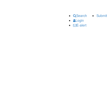
Search
Submit
Login
E-alert