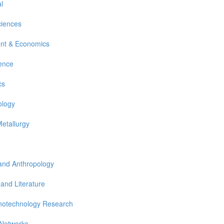
l
ciences
nt & Economics
ience
cs
ology
Metallurgy
 and Anthropology
 and Literature
notechnology Research
 Networks