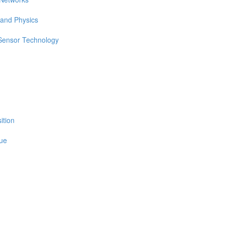
 and Physics
 Sensor Technology
ition
sue