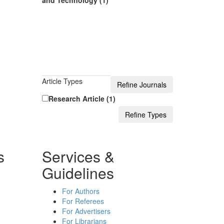
and Technology (1)
Article Types
Research Article (1)
s
Services &
Guidelines
For Authors
For Referees
For Advertisers
For Librarians