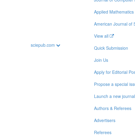
Applied Mathematics
American Journal of
View all
sciepub.com
Quick Submission
Join Us
Apply for Editorial Pos
Propose a special is
Launch a new journal
Authors & Referees
Advertisers
Referees