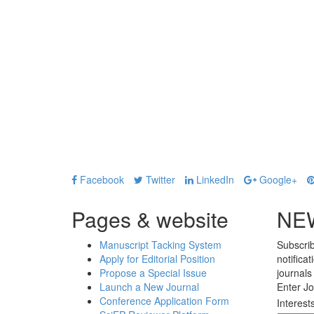
Facebook
Twitter
LinkedIn
Google+
Pages & website
NE
Manuscript Tacking System
Subscrib
Apply for Editorial Position
notifica
Propose a Special Issue
journals
Launch a New Journal
Enter Jo
Conference Application Form
Interest