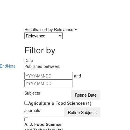
Results: sort by
Relevance
Filter by
Date
EndNote
Published between:
and
Subjects
Agriculture & Food Sciences (1)
Journals
A. J. Food Science