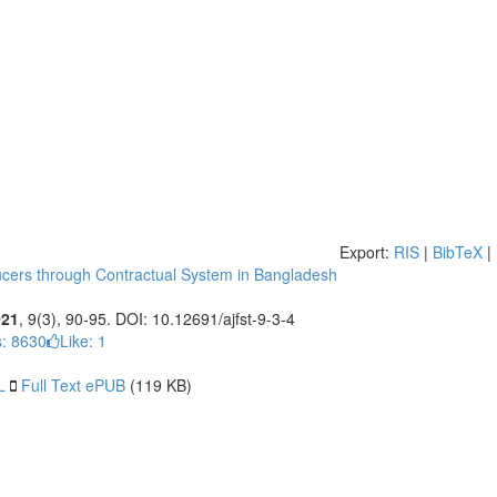
Export:
RIS
|
BibTeX
|
oducers through Contractual System in Bangladesh
021
, 9(3), 90-95. DOI: 10.12691/ajfst-9-3-4
: 8630
Like:
1
L
Full Text ePUB
(119 KB)