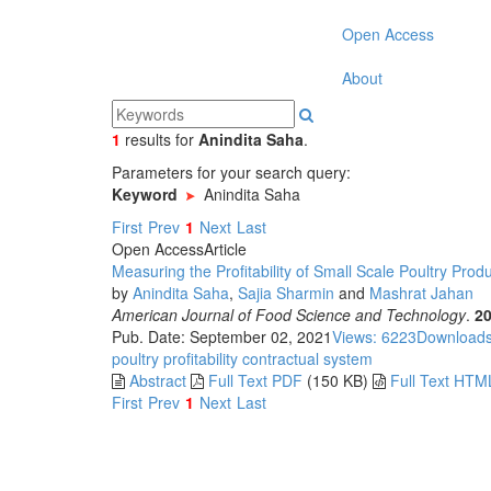
Open Access
About
1
results
for
Anindita Saha
.
Parameters for your search query:
Keyword
Anindita Saha
First
Prev
1
Next
Last
Open Access
Article
Measuring the Profitability of Small Scale Poultry Pr
by
Anindita Saha
,
Sajia Sharmin
and
Mashrat Jahan
American Journal of Food Science and Technology
.
2
Pub. Date: September 02, 2021
Views: 6223
Downloads
poultry
profitability
contractual system
Abstract
Full Text PDF
(150 KB)
Full Text HTM
First
Prev
1
Next
Last