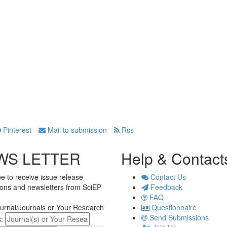
Pinterest
Mail to submission
Rss
WS LETTER
Help & Contact
e to receive issue release
Contact Us
tions and newsletters from SciEP
Feedback
FAQ
urnal/Journals or Your Research
Questionnaire
Send Submissions
s: