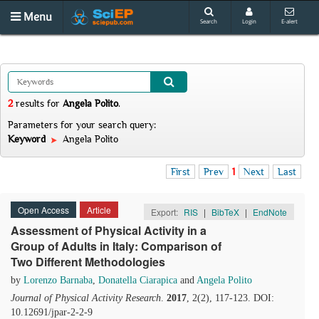
Menu
Search
Login
E-alert
2
results
for
Angela Polito
.
Parameters for your search query:
Keyword
Angela Polito
First
Prev
1
Next
Last
Open Access
Article
Export:
RIS
|
BibTeX
|
EndNote
Assessment of Physical Activity in a
Group of Adults in Italy: Comparison of
Two Different Methodologies
by
Lorenzo Barnaba
,
Donatella Ciarapica
and
Angela Polito
Journal of Physical Activity Research
.
2017
, 2(2), 117-123. DOI:
10.12691/jpar-2-2-9