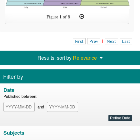
Figure
1
of 8
First
Prev
1
Next
Last
Results: sort by
Relevance
Filter by
Date
Published between:
and
Subjects