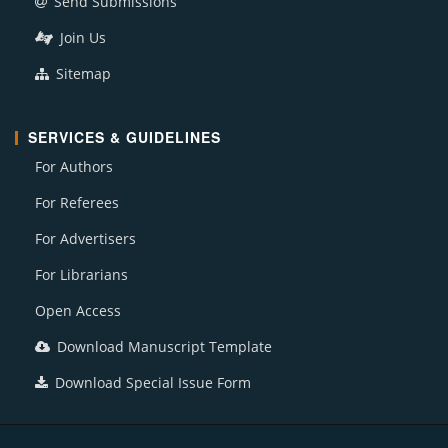
Send Submissions
Join Us
Sitemap
SERVICES & GUIDELINES
For Authors
For Referees
For Advertisers
For Librarians
Open Access
Download Manuscript Template
Download Special Issue Form