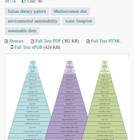
39774
Like:
40
Italian dietary pattern
Mediterranean diet
environmental sustainability
water footprint
sustainable diets
Abstract
Full Text PDF
(302 KB)
Full Text HTML
Full Text ePUB
(424 KB)