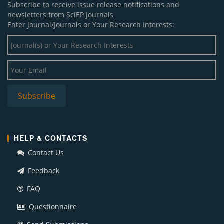
Subscribe to receive issue release notifications and
newsletters from SciEP journals
Enter Journal/Journals or Your Research Interests:
HELP & CONTACTS
Contact Us
Feedback
FAQ
Questionnaire