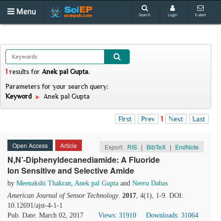
Menu
Search
Login
E-alert
1
results
for
Anek pal Gupta
.
Parameters for your search query:
Keyword
Anek pal Gupta
First
Prev
1
Next
Last
Open Access
Article
Export:
RIS
|
BibTeX
|
EndNote
N,N’-Diphenyldecanediamide: A Fluoride
Ion Sensitive and Selective Amide
by
Meenakshi Thakran
,
Anek pal Gupta
and
Neeru Dabas
American Journal of Sensor Technology
.
2017
, 4(1), 1-9. DOI:
10.12691/ajst-4-1-1
Pub. Date: March 02, 2017
Views: 31910
Downloads: 31064