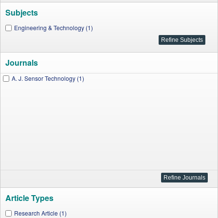
Subjects
Engineering & Technology (1)
Journals
A. J. Sensor Technology (1)
Article Types
Research Article (1)