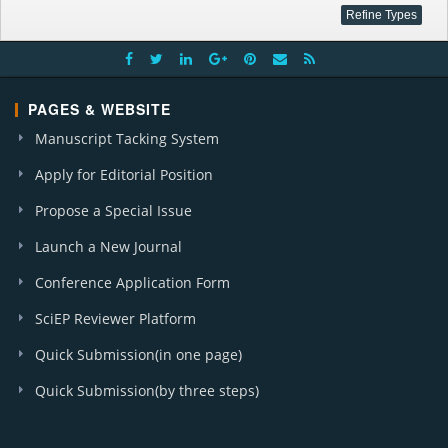
PAGES & WEBSITE
Manuscript Tacking System
Apply for Editorial Position
Propose a Special Issue
Launch a New Journal
Conference Application Form
SciEP Reviewer Platform
Quick Submission(in one page)
Quick Submission(by three steps)