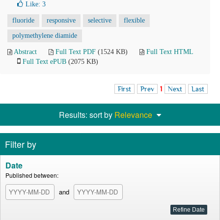
Like:
3
fluoride
responsive
selective
flexible
polymethylene diamide
Abstract
Full Text PDF
(1524 KB)
Full Text HTML
Full Text ePUB
(2075 KB)
First
Prev
1
Next
Last
Results: sort by
Relevance
Filter by
Date
Published between:
and