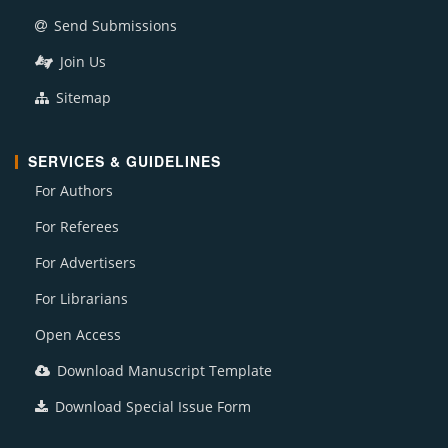
Send Submissions
Join Us
Sitemap
SERVICES & GUIDELINES
For Authors
For Referees
For Advertisers
For Librarians
Open Access
Download Manuscript Template
Download Special Issue Form