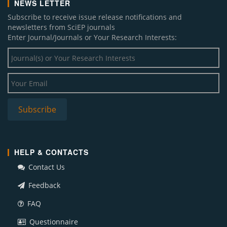
NEWS LETTER
Subscribe to receive issue release notifications and
newsletters from SciEP journals
Enter Journal/Journals or Your Research Interests:
HELP & CONTACTS
Contact Us
Feedback
FAQ
Questionnaire