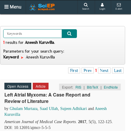
Menu
Search
Login
E-alert
1
results
for
Aneesh Kuruvilla
.
Parameters for your search query:
Keyword
Aneesh Kuruvilla
First
Prev
1
Next
Last
Open Access
Article
Export:
RIS
|
BibTeX
|
EndNote
Left Atrial Myxoma: A Case Report and
Review of Literature
by
Ghulam Murtaza
,
Saad Ullah
,
Sujeen Adhikari
and
Aneesh
Kuruvilla
American Journal of Medical Case Reports
.
2017
, 5(5), 122-125.
DOI: 10.12691/ajmcr-5-5-5