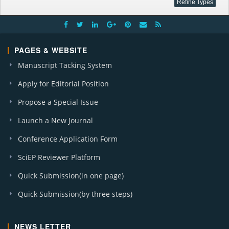
PAGES & WEBSITE
Manuscript Tacking System
Apply for Editorial Position
Propose a Special Issue
Launch a New Journal
Conference Application Form
SciEP Reviewer Platform
Quick Submission(in one page)
Quick Submission(by three steps)
NEWS LETTER