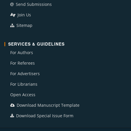
Send Submissions
Join Us
Sitemap
SERVICES & GUIDELINES
For Authors
For Referees
For Advertisers
For Librarians
Open Access
Download Manuscript Template
Download Special Issue Form