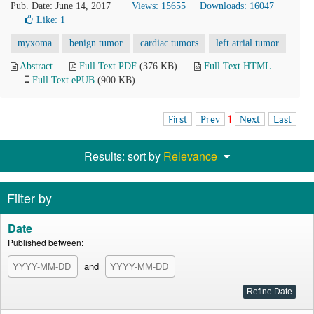
Pub. Date: June 14, 2017
Views: 15655
Downloads: 16047
Like:
1
myxoma
benign tumor
cardiac tumors
left atrial tumor
Abstract
Full Text PDF
(376 KB)
Full Text HTML
Full Text ePUB
(900 KB)
First
Prev
1
Next
Last
Results: sort by
Relevance
Filter by
Date
Published between:
and