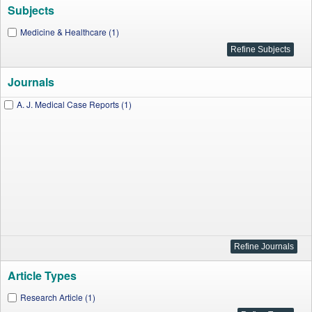
Subjects
Medicine & Healthcare (1)
Journals
A. J. Medical Case Reports (1)
Article Types
Research Article (1)