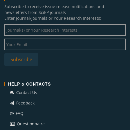
Subscribe to receive issue release notifications and
newsletters from SciEP journals
Enter Journal/Journals or Your Research Interests:
HELP & CONTACTS
Contact Us
Feedback
FAQ
Questionnaire