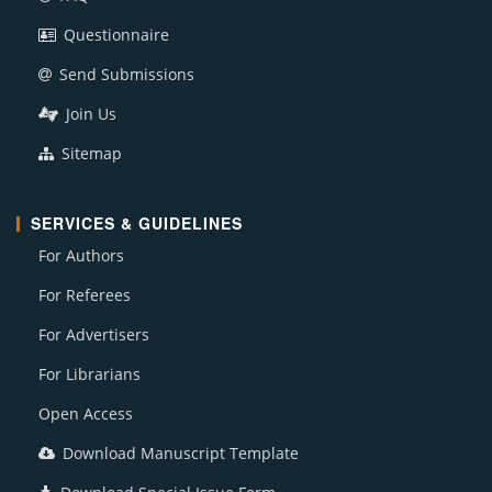
Questionnaire
Send Submissions
Join Us
Sitemap
SERVICES & GUIDELINES
For Authors
For Referees
For Advertisers
For Librarians
Open Access
Download Manuscript Template