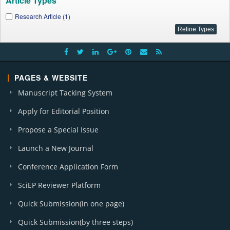
Article Types
Research Article (1)
PAGES & WEBSITE
Manuscript Tacking System
Apply for Editorial Position
Propose a Special Issue
Launch a New Journal
Conference Application Form
SciEP Reviewer Platform
Quick Submission(in one page)
Quick Submission(by three steps)