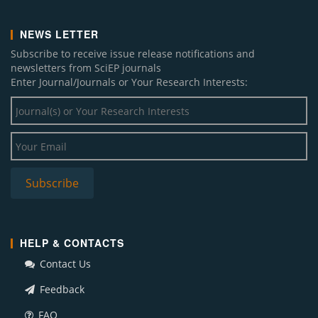
NEWS LETTER
Subscribe to receive issue release notifications and
newsletters from SciEP journals
Enter Journal/Journals or Your Research Interests:
HELP & CONTACTS
Contact Us
Feedback
FAQ