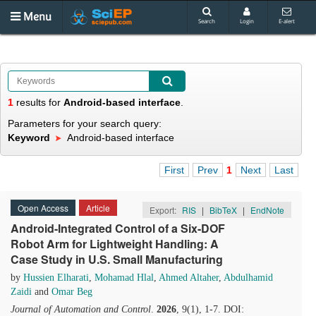
Menu
Search
Login
E-alert
1
results
for
Android-based interface
.
Parameters for your search query:
Keyword
Android-based interface
First
Prev
1
Next
Last
Open Access
Article
Export:
RIS
|
BibTeX
|
EndNote
Android-Integrated Control of a Six-DOF
Robot Arm for Lightweight Handling: A
Case Study in U.S. Small Manufacturing
by
Hussien Elharati
,
Mohamad Hlal
,
Ahmed Altaher
,
Abdulhamid
Zaidi
and
Omar Beg
Journal of Automation and Control
.
2026
, 9(1), 1-7. DOI: