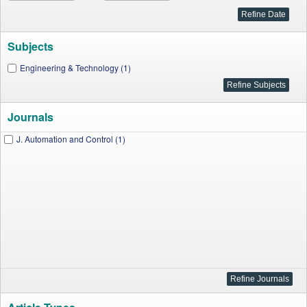
Subjects
Engineering & Technology (1)
Journals
J. Automation and Control (1)