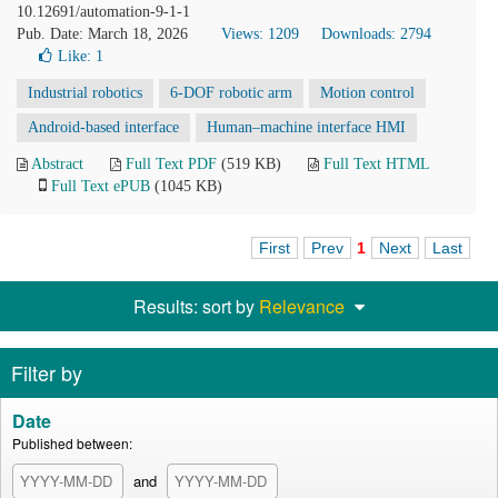
10.12691/automation-9-1-1
Pub. Date: March 18, 2026
Views: 1209
Downloads: 2794
Like:
1
Industrial robotics
6-DOF robotic arm
Motion control
Android-based interface
Human–machine interface HMI
Abstract
Full Text PDF
(519 KB)
Full Text HTML
Full Text ePUB
(1045 KB)
First
Prev
1
Next
Last
Results: sort by
Relevance
Filter by
Date
Published between:
and