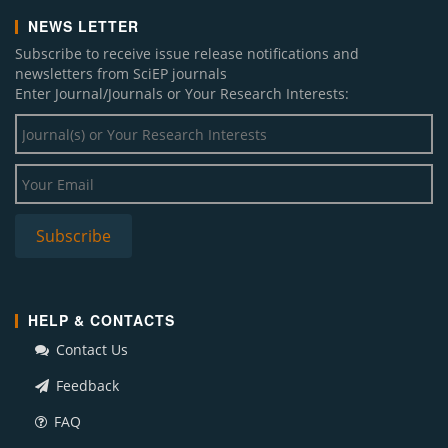
NEWS LETTER
Subscribe to receive issue release notifications and
newsletters from SciEP journals
Enter Journal/Journals or Your Research Interests:
HELP & CONTACTS
Contact Us
Feedback
FAQ