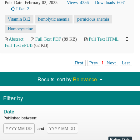
Pub. Date: February 02, 2023
Views: 4236
Downloads: 6031
Like:
2
Vitamin B12
hemolytic anemia
pernicious anemia
Homocysteine
Abstract
Full Text PDF
(89 KB)
Full Text HTML
Full Text ePUB
(62 KB)
First
Prev
1
Next
Last
Results: sort by
Relevance
Filter by
Date
Published between:
and