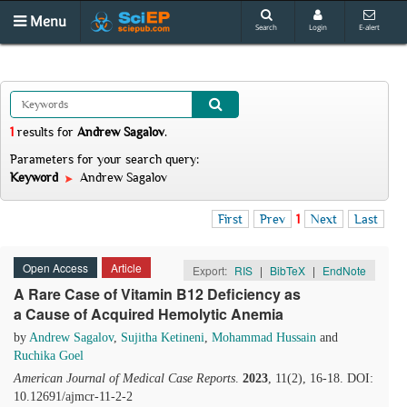
Menu
Search
Login
E-alert
1
results
for
Andrew Sagalov
.
Parameters for your search query:
Keyword
Andrew Sagalov
First
Prev
1
Next
Last
Open Access
Article
Export:
RIS
|
BibTeX
|
EndNote
A Rare Case of Vitamin B12 Deficiency as
a Cause of Acquired Hemolytic Anemia
by
Andrew Sagalov
,
Sujitha Ketineni
,
Mohammad Hussain
and
Ruchika Goel
American Journal of Medical Case Reports
.
2023
, 11(2), 16-18. DOI:
10.12691/ajmcr-11-2-2