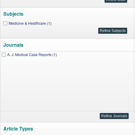
Subjects
Medicine & Healthcare (1)
Journals
A. J. Medical Case Reports (1)
Article Types