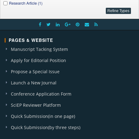
Research Article (1)
PAGES & WEBSITE
Manuscript Tacking System
Apply for Editorial Position
Propose a Special Issue
Launch a New Journal
Conference Application Form
SciEP Reviewer Platform
Quick Submission(in one page)
Quick Submission(by three steps)