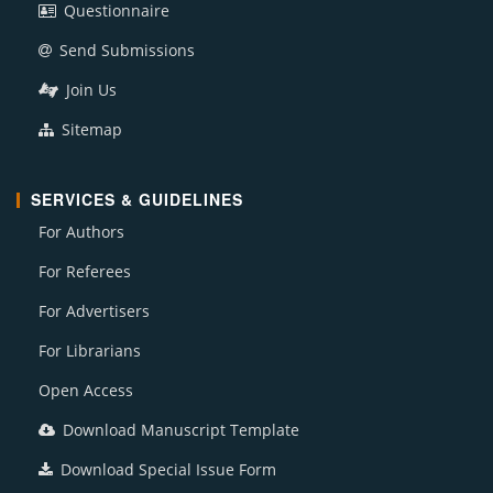
Questionnaire
Send Submissions
Join Us
Sitemap
SERVICES & GUIDELINES
For Authors
For Referees
For Advertisers
For Librarians
Open Access
Download Manuscript Template
Download Special Issue Form