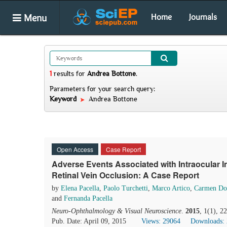
Menu
Home
Journals
1
results
for
Andrea Bottone
.
Parameters for your search query:
Keyword
Andrea Bottone
Open Access
Case Report
Adverse Events Associated with Intraocular I
Retinal Vein Occlusion: A Case Report
by
Elena Pacella
,
Paolo Turchetti
,
Marco Artico
,
Carmen Do
and
Fernanda Pacella
Neuro-Ophthalmology & Visual Neuroscience
.
2015
, 1(1), 
Pub. Date: April 09, 2015
Views: 29064
Downloads: