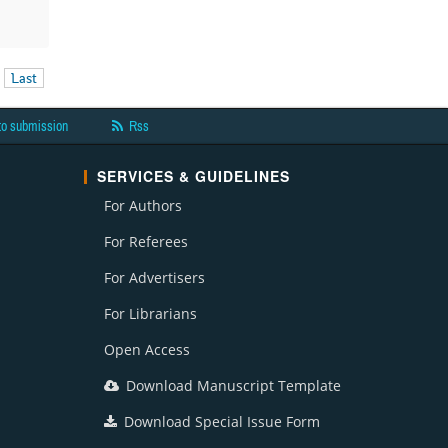
Last
to submission
Rss
SERVICES & GUIDELINES
For Authors
For Referees
For Advertisers
For Librarians
Open Access
Download Manuscript Template
Download Special Issue Form