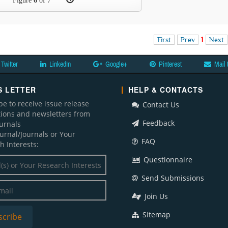
Figure
6
of 7
First
Prev
1
Next
Twitter
LinkedIn
Google+
Pinterest
Mail 
 LETTER
HELP & CONTACTS
be to receive issue release
Contact Us
ations and newsletters from
Feedback
ournals
ournal/Journals or Your
FAQ
h Interests:
Questionnaire
Send Submissions
Join Us
Sitemap