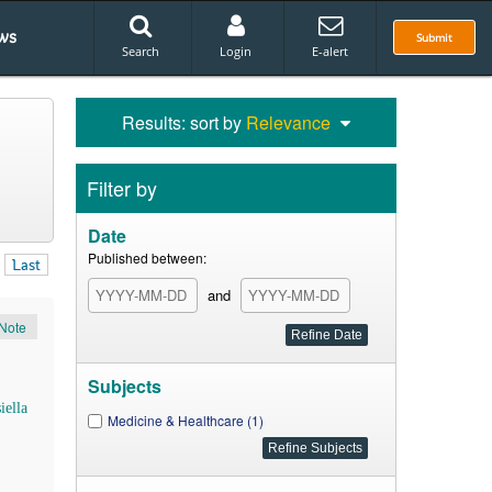
ws
Submit
Search
Login
E-alert
Results: sort by
Relevance
Filter by
Date
Published between:
Last
and
Note
Subjects
iella
Medicine & Healthcare (1)