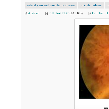
retinal vein and vascular occlusion
macular edema
i
Abstract
Full Text PDF
(141 KB)
Full Text 