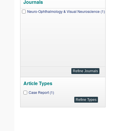
Journals
Neuro-Ophthalmology & Visual Neuroscience (1)
Article Types
Case Report (1)