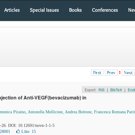
Articles
Special Issues
Books
Conferences
Ne
First
Prev
1
Next
Export:
RIS
|
BibTeX
|
End
njection of Anti-VEGF(bevacizumab) in
menica Piraino
,
Antonella Mollicone
,
Andrea Bottone
,
Francesca Romana Paris
22-26. DOI: 10.12691/novn-1-1-5
 28001
Like:
15