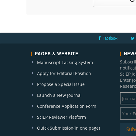
Facebook
PAGES & WEBSITE
NEWS
Subscri
Manuscript Tacking System
notific
Apply for Editorial Position
SciEP j
Enter J
Propose a Special Issue
Researc
Launch a New Journal
Conference Application Form
SciEP Reviewer Platform
Quick Submission(in one page)