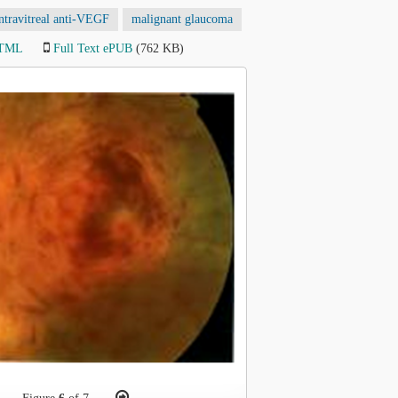
ntravitreal anti-VEGF
malignant glaucoma
HTML
Full Text ePUB
(762 KB)