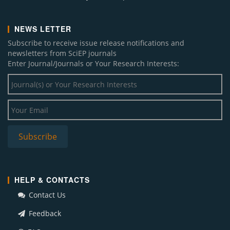
NEWS LETTER
Subscribe to receive issue release notifications and
newsletters from SciEP journals
Enter Journal/Journals or Your Research Interests:
HELP & CONTACTS
Contact Us
Feedback