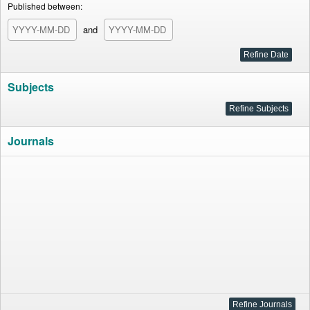
Published between:
and
Subjects
Journals