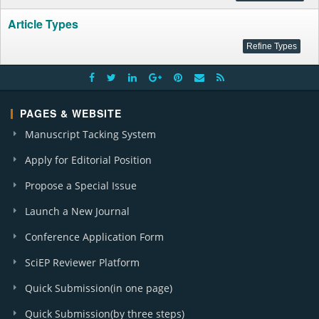
Article Types
PAGES & WEBSITE
Manuscript Tacking System
Apply for Editorial Position
Propose a Special Issue
Launch a New Journal
Conference Application Form
SciEP Reviewer Platform
Quick Submission(in one page)
Quick Submission(by three steps)