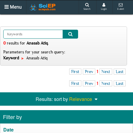
Menu
Search
Login
E-alert
0
results
for
Anasab Atiq
.
Parameters for your search query:
Keyword
Anasab Atiq
First
Prev
1
Next
Last
First
Prev
1
Next
Last
Results: sort by
Relevance
Filter by
Date