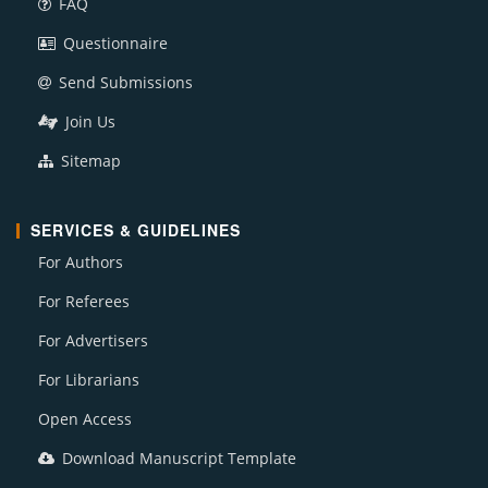
FAQ
Questionnaire
Send Submissions
Join Us
Sitemap
SERVICES & GUIDELINES
For Authors
For Referees
For Advertisers
For Librarians
Open Access
Download Manuscript Template