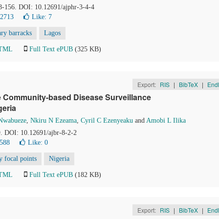
48-156. DOI: 10.12691/ajphr-3-4-4
22713
Like:
7
ary barracks
Lagos
HTML
Full Text ePUB
(325 KB)
Export:
RIS
|
BibTeX
|
End
 the Community-based Disease Surveillance
geria
Nwabueze
,
Nkiru N Ezeama
,
Cyril C Ezenyeaku
and
Amobi L Ilika
9. DOI: 10.12691/ajbr-8-2-2
8588
Like:
0
 focal points
Nigeria
HTML
Full Text ePUB
(182 KB)
Export:
RIS
|
BibTeX
|
End