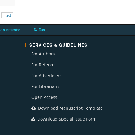
Last
to submission
Rss
SERVICES & GUIDELINES
For Authors
For Referees
For Advertisers
For Librarians
Open Access
Download Manuscript Template
Download Special Issue Form