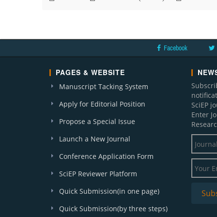
Facebook
PAGES & WEBSITE
NEWS
Subscri
Manuscript Tacking System
notific
Apply for Editorial Position
SciEP j
Enter J
Propose a Special Issue
Researc
Launch a New Journal
Conference Application Form
SciEP Reviewer Platform
Quick Submission(in one page)
Quick Submission(by three steps)