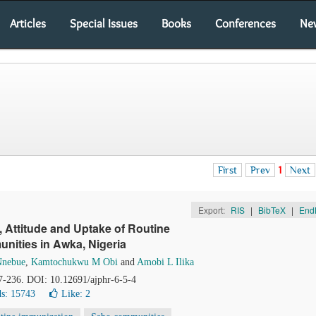
Articles
Special Issues
Books
Conferences
Ne
First
Prev
1
Next
Export:
RIS
|
BibTeX
|
End
 Attitude and Uptake of Routine
nities in Awka, Nigeria
Nnebue
,
Kamtochukwu M Obi
and
Amobi L Ilika
27-236. DOI: 10.12691/ajphr-6-5-4
s: 15743
Like:
2