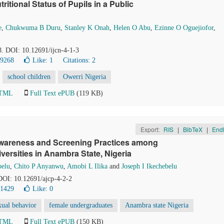
itional Status of Pupils in a Public
e
,
Chukwuma B Duru
,
Stanley K Onah
,
Helen O Abu
,
Ezinne O Oguejiofor
,
18. DOI: 10.12691/ijcn-4-1-3
39268
Like:
1
Citations: 2
school children
Owerri Nigeria
HTML
Full Text ePUB
(119 KB)
Export:
RIS
|
BibTeX
|
End
 Awareness and Screening Practices among
ersities in Anambra State, Nigeria
belu
,
Chito P Anyanwu
,
Amobi L Ilika
and
Joseph I Ikechebelu
 DOI: 10.12691/ajcp-4-2-2
21429
Like:
0
xual behavior
female undergraduates
Anambra state Nigeria
HTML
Full Text ePUB
(150 KB)