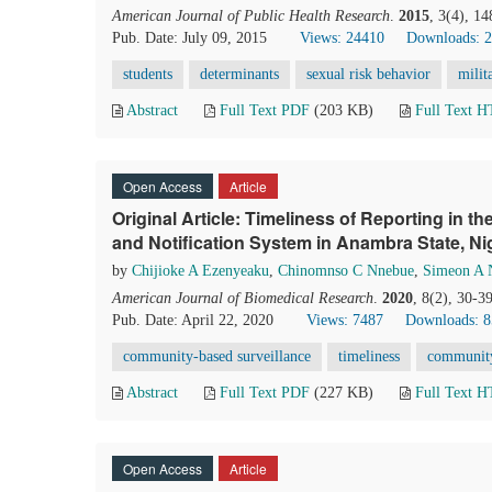
American Journal of Public Health Research
.
2015
, 3(4), 1
Pub. Date: July 09, 2015
Views: 24410
Downloads: 
students
determinants
sexual risk behavior
milit
Abstract
Full Text PDF
(203 KB)
Full Text 
Open Access
Article
Original Article: Timeliness of Reporting in
and Notification System in Anambra State, Ni
by
Chijioke A Ezenyeaku
,
Chinomnso C Nnebue
,
Simeon A 
American Journal of Biomedical Research
.
2020
, 8(2), 30-3
Pub. Date: April 22, 2020
Views: 7487
Downloads: 
community-based surveillance
timeliness
community
Abstract
Full Text PDF
(227 KB)
Full Text 
Open Access
Article