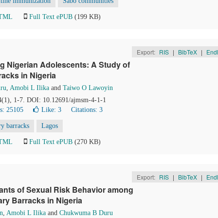
utine immunization
Sabo communities
HTML
Full Text ePUB
(199 KB)
Export:
RIS
|
BibTeX
|
End
ng Nigerian Adolescents: A Study of
acks in Nigeria
ru
,
Amobi L Ilika
and
Taiwo O Lawoyin
 4(1), 1-7. DOI: 10.12691/ajmsm-4-1-1
s: 25105
Like:
3
Citations: 3
ry barracks
Lagos
HTML
Full Text ePUB
(270 KB)
Export:
RIS
|
BibTeX
|
End
nants of Sexual Risk Behavior among
ry Barracks in Nigeria
n
,
Amobi L Ilika
and
Chukwuma B Duru