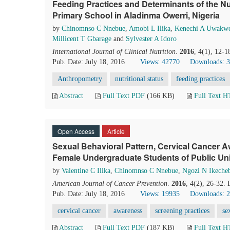
Feeding Practices and Determinants of the Nutr
Primary School in Aladinma Owerri, Nigeria
by
Chinomnso C Nnebue
,
Amobi L Ilika
,
Kenechi A Uwakw
Millicent T Gbarage
and
Sylvester A Idoro
International Journal of Clinical Nutrition
.
2016
, 4(1), 12-
Pub. Date: July 18, 2016
Views: 42770
Downloads: 
Anthropometry
nutritional status
feeding practices
Abstract
Full Text PDF
(166 KB)
Full Text 
Open Access
Article
Sexual Behavioral Pattern, Cervical Cancer
Female Undergraduate Students of Public Univ
by
Valentine C Ilika
,
Chinomnso C Nnebue
,
Ngozi N Ikeche
American Journal of Cancer Prevention
.
2016
, 4(2), 26-32.
Pub. Date: July 18, 2016
Views: 19935
Downloads: 
cervical cancer
awareness
screening practices
se
Abstract
Full Text PDF
(187 KB)
Full Text 