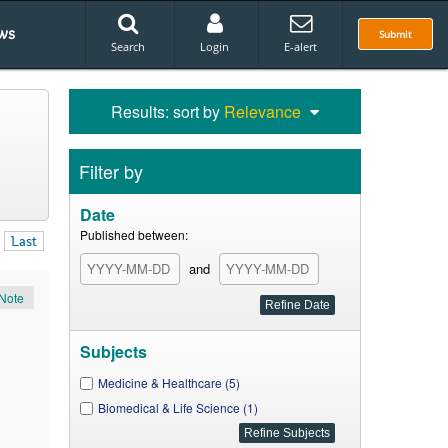
ws
Submit
Search
Login
E-alert
Results: sort by
Relevance
Filter by
Date
Published between:
Last
and
Note
Subjects
Medicine & Healthcare (5)
Biomedical & Life Science (1)