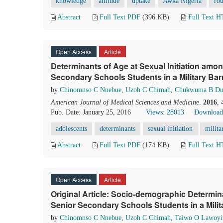
knowledge
attitude
uptake
Awka Nigeria
ro
Abstract
Full Text PDF
(396 KB)
Full Text 
Open Access
Article
Determinants of Age at Sexual Initiation amo
Secondary Schools Students in a Military Barr
by
Chinomnso C Nnebue
,
Uzoh C Chimah
,
Chukwuma B Du
American Journal of Medical Sciences and Medicine
.
2016
,
Pub. Date: January 25, 2016
Views: 28013
Download
adolescents
determinants
sexual initiation
milita
Abstract
Full Text PDF
(174 KB)
Full Text 
Open Access
Article
Original Article: Socio-demographic Determi
Senior Secondary Schools Students in a Milita
by
Chinomnso C Nnebue
,
Uzoh C Chimah
,
Taiwo O Lawoyi