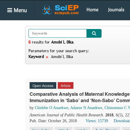
Menu
Home
Journals
6
results
for
Amobi L Ilika
.
Parameters for your search query:
Keyword
Amobi L Ilika
Open Access
Article
Comparative Analysis of Maternal Knowledge,
Immunization in ‘Sabo’ and ‘Non-Sabo’ Commu
by
Chidebe O Anaekwe
,
Adaeze N Anaekwe
,
Chinomnso C 
American Journal of Public Health Research
.
2018
, 6(5), 2
Pub. Date: October 26, 2018
Views: 15739
Download