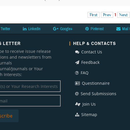
First
Prev
1
Next
Twitter
LinkedIn
Google+
Pinterest
Mail 
 LETTER
HELP & CONTACTS
be to receive issue release
Contact Us
ations and newsletters from
Feedback
ournals
ournal/Journals or Your
FAQ
h Interests:
Questionnaire
Send Submissions
Join Us
Sitemap