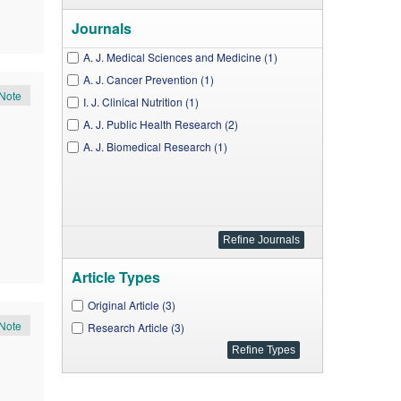
Journals
A. J. Medical Sciences and Medicine (1)
A. J. Cancer Prevention (1)
Note
I. J. Clinical Nutrition (1)
A. J. Public Health Research (2)
A. J. Biomedical Research (1)
Article Types
Original Article (3)
Note
Research Article (3)