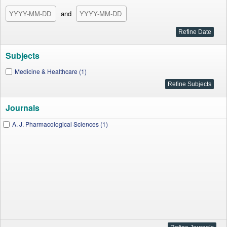
and
Subjects
Medicine & Healthcare (1)
Journals
A. J. Pharmacological Sciences (1)