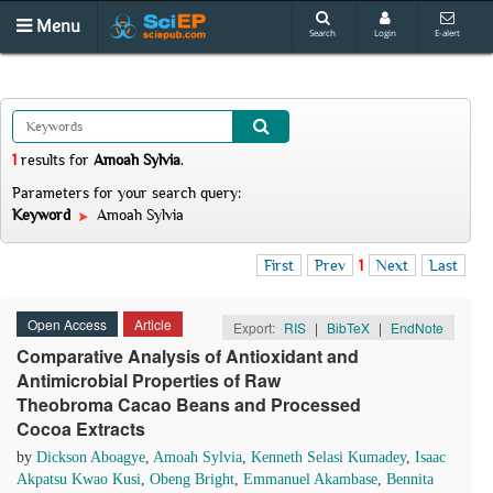
Menu
Search
Login
E-alert
1
results
for
Amoah Sylvia
.
Parameters for your search query:
Keyword
Amoah Sylvia
First
Prev
1
Next
Last
Open Access
Article
Export:
RIS
|
BibTeX
|
EndNote
Comparative Analysis of Antioxidant and
Antimicrobial Properties of Raw
Theobroma Cacao Beans and Processed
Cocoa Extracts
by
Dickson Aboagye
,
Amoah Sylvia
,
Kenneth Selasi Kumadey
,
Isaac
Akpatsu Kwao Kusi
,
Obeng Bright
,
Emmanuel Akambase
,
Bennita