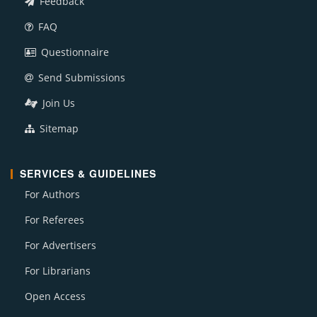
Feedback
FAQ
Questionnaire
Send Submissions
Join Us
Sitemap
SERVICES & GUIDELINES
For Authors
For Referees
For Advertisers
For Librarians
Open Access