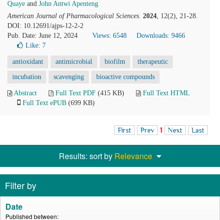
Quaye
and
John Antwi Apenteng
American Journal of Pharmacological Sciences
.
2024
, 12(2), 21-28.
DOI: 10.12691/ajps-12-2-2
Pub. Date: June 12, 2024
Views: 6548
Downloads: 9466
Like:
7
antioxidant
antimicrobial
biofilm
therapeutic
incubation
scavenging
bioactive compounds
Abstract
Full Text PDF
(415 KB)
Full Text HTML
Full Text ePUB
(699 KB)
First
Prev
1
Next
Last
Results: sort by
Relevance
Filter by
Date
Published between: