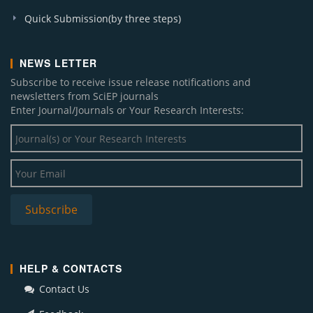
Quick Submission(by three steps)
NEWS LETTER
Subscribe to receive issue release notifications and
newsletters from SciEP journals
Enter Journal/Journals or Your Research Interests:
HELP & CONTACTS
Contact Us