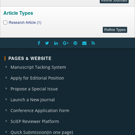
Article Types
Research Article (1)
PAGES & WEBSITE
Manuscript Tacking System
Apply for Editorial Position
Propose a Special Issue
Launch a New Journal
Conference Application Form
SciEP Reviewer Platform
Quick Submission(in one page)