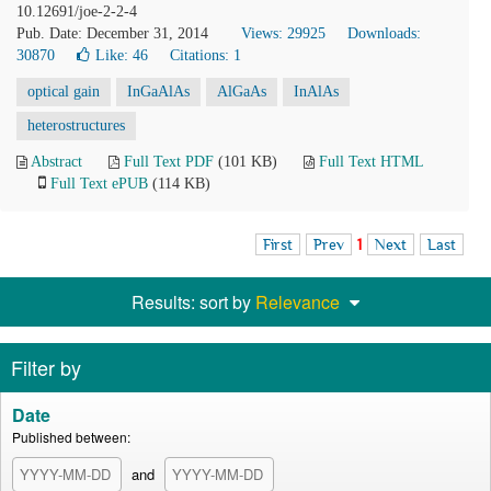
10.12691/joe-2-2-4
Pub. Date: December 31, 2014
Views: 29925
Downloads:
30870
Like:
46
Citations: 1
optical gain
InGaAlAs
AlGaAs
InAlAs
heterostructures
Abstract
Full Text PDF
(101 KB)
Full Text HTML
Full Text ePUB
(114 KB)
First
Prev
1
Next
Last
Results: sort by
Relevance
Filter by
Date
Published between:
and