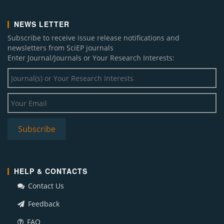
NEWS LETTER
Subscribe to receive issue release notifications and
newsletters from SciEP journals
Enter Journal/Journals or Your Research Interests:
HELP & CONTACTS
Contact Us
Feedback
FAQ