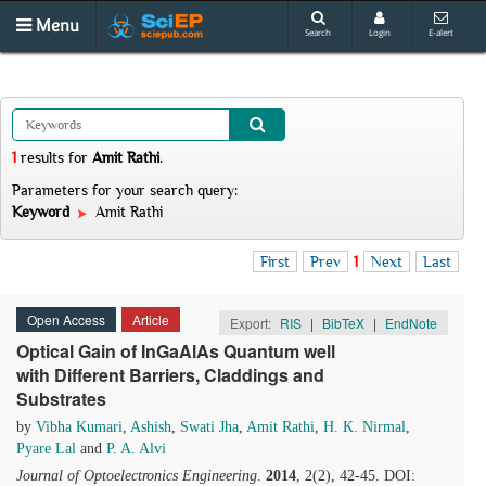
Menu
Search
Login
E-alert
1
results
for
Amit Rathi
.
Parameters for your search query:
Keyword
Amit Rathi
First
Prev
1
Next
Last
Open Access
Article
Export:
RIS
|
BibTeX
|
EndNote
Optical Gain of InGaAlAs Quantum well
with Different Barriers, Claddings and
Substrates
by
Vibha Kumari
,
Ashish
,
Swati Jha
,
Amit Rathi
,
H. K. Nirmal
,
Pyare Lal
and
P. A. Alvi
Journal of Optoelectronics Engineering
.
2014
, 2(2), 42-45. DOI: