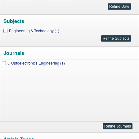
Subjects
Engineering & Technology (1)
Journals
J. Optoelectronics Engineering (1)