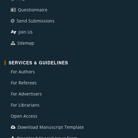
Questionnaire
Send Submissions
Join Us
Sitemap
SERVICES & GUIDELINES
For Authors
For Referees
For Advertisers
For Librarians
Open Access
Download Manuscript Template