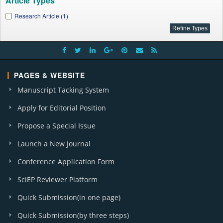
Article Types
Research Article (1)
PAGES & WEBSITE
Manuscript Tacking System
Apply for Editorial Position
Propose a Special Issue
Launch a New Journal
Conference Application Form
SciEP Reviewer Platform
Quick Submission(in one page)
Quick Submission(by three steps)