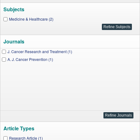
Subjects
Medicine & Healthcare (2)
Journals
J. Cancer Research and Treatment (1)
A. J. Cancer Prevention (1)
Article Types
Research Article (1)