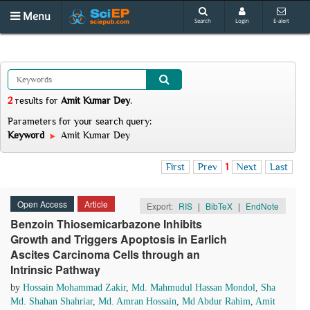
Menu
Search
Login
E-alert
2
results
for
Amit Kumar Dey
.
Parameters for your search query:
Keyword
Amit Kumar Dey
First
Prev
1
Next
Last
Open Access
Article
Export:
RIS
|
BibTeX
|
EndNote
Benzoin Thiosemicarbazone Inhibits
Growth and Triggers Apoptosis in Earlich
Ascites Carcinoma Cells through an
Intrinsic Pathway
by
Hossain Mohammad Zakir
,
Md. Mahmudul Hassan Mondol
,
Sha
Md. Shahan Shahriar
,
Md. Amran Hossain
,
Md Abdur Rahim
,
Amit