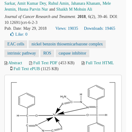
Sarkar
,
Amit Kumar Dey
,
Ruhul Amin
,
Jahanara Khanam
,
Mele
Jesmin
,
Husna Parvin Nur
and
Shaikh M Mohsin Ali
Journal of Cancer Research and Treatment
.
2018
, 6(2), 39-46. DOI:
10.12691/jcrt-6-2-3
Pub. Date: May 29, 2018
Views: 19035
Downloads: 19465
Like:
0
EAC cells
nickel benzoin thiosemicarbazone complex
intrinsic pathway
ROS
caspase inhibitor
Abstract
Full Text PDF
(453 KB)
Full Text HTML
Full Text ePUB
(1125 KB)