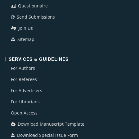
Questionnaire
Send Submissions
Join Us
Sitemap
SERVICES & GUIDELINES
For Authors
For Referees
For Advertisers
For Librarians
Open Access
Download Manuscript Template
Download Special Issue Form