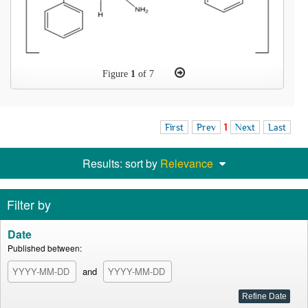
Figure
1
of 7
First
Prev
1
Next
Last
Results: sort by
Relevance
Filter by
Date
Published between:
and