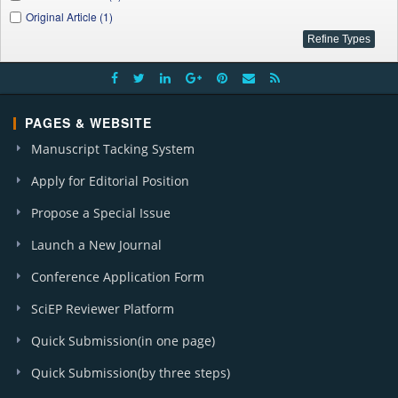
Original Article (1)
PAGES & WEBSITE
Manuscript Tacking System
Apply for Editorial Position
Propose a Special Issue
Launch a New Journal
Conference Application Form
SciEP Reviewer Platform
Quick Submission(in one page)
Quick Submission(by three steps)