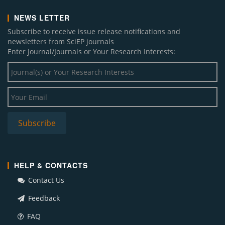
NEWS LETTER
Subscribe to receive issue release notifications and
newsletters from SciEP journals
Enter Journal/Journals or Your Research Interests:
HELP & CONTACTS
Contact Us
Feedback
FAQ