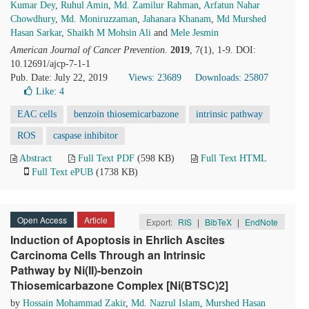
Kumar Dey
,
Ruhul Amin
,
Md. Zamilur Rahman
,
Arfatun Nahar
Chowdhury
,
Md. Moniruzzaman
,
Jahanara Khanam
,
Md Murshed
Hasan Sarkar
,
Shaikh M Mohsin Ali
and
Mele Jesmin
American Journal of Cancer Prevention
.
2019
, 7(1), 1-9. DOI:
10.12691/ajcp-7-1-1
Pub. Date: July 22, 2019
Views: 23689
Downloads: 25807
Like:
4
EAC cells
benzoin thiosemicarbazone
intrinsic pathway
ROS
caspase inhibitor
Abstract
Full Text PDF
(598 KB)
Full Text HTML
Full Text ePUB
(1738 KB)
Open Access
Article
Export:
RIS
|
BibTeX
|
EndNote
Induction of Apoptosis in Ehrlich Ascites
Carcinoma Cells Through an Intrinsic
Pathway by Ni(II)-benzoin
Thiosemicarbazone Complex [Ni(BTSC)2]
by
Hossain Mohammad Zakir
,
Md. Nazrul Islam
,
Murshed Hasan