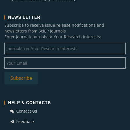
NEWS LETTER
Subscribe to receive issue release notifications and
newsletters from SciEP journals
Enter Journal/Journals or Your Research Interests:
HELP & CONTACTS
Contact Us
Feedback