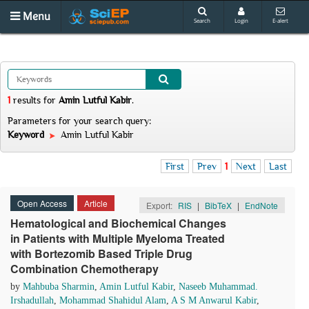
Menu
Search
Login
E-alert
1
results
for
Amin Lutful Kabir
.
Parameters for your search query:
Keyword
Amin Lutful Kabir
First
Prev
1
Next
Last
Open Access
Article
Export:
RIS
|
BibTeX
|
EndNote
Hematological and Biochemical Changes
in Patients with Multiple Myeloma Treated
with Bortezomib Based Triple Drug
Combination Chemotherapy
by
Mahbuba Sharmin
,
Amin Lutful Kabir
,
Naseeb Muhammad.
Irshadullah
,
Mohammad Shahidul Alam
,
A S M Anwarul Kabir
,