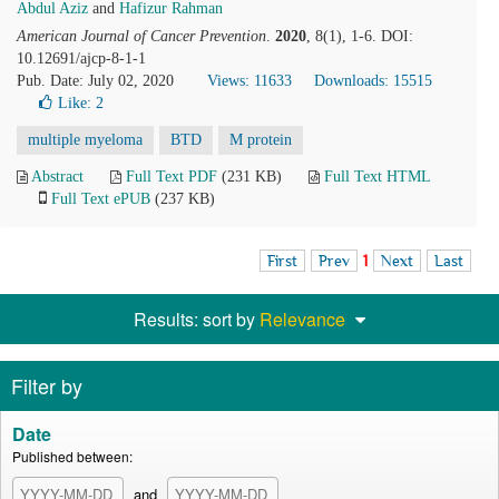
Abdul Aziz
and
Hafizur Rahman
American Journal of Cancer Prevention
.
2020
, 8(1), 1-6. DOI:
10.12691/ajcp-8-1-1
Pub. Date: July 02, 2020
Views: 11633
Downloads: 15515
Like:
2
multiple myeloma
BTD
M protein
Abstract
Full Text PDF
(231 KB)
Full Text HTML
Full Text ePUB
(237 KB)
First
Prev
1
Next
Last
Results: sort by
Relevance
Filter by
Date
Published between:
and