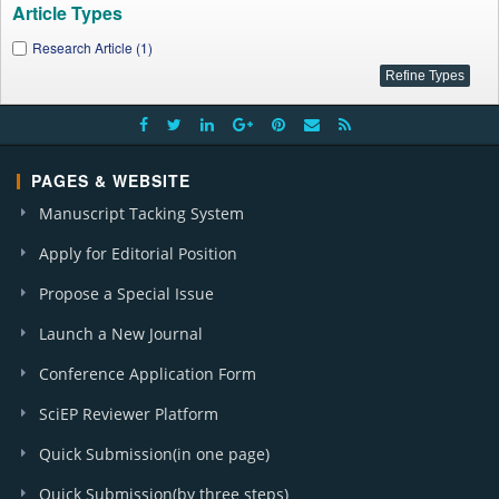
Article Types
Research Article (1)
PAGES & WEBSITE
Manuscript Tacking System
Apply for Editorial Position
Propose a Special Issue
Launch a New Journal
Conference Application Form
SciEP Reviewer Platform
Quick Submission(in one page)
Quick Submission(by three steps)