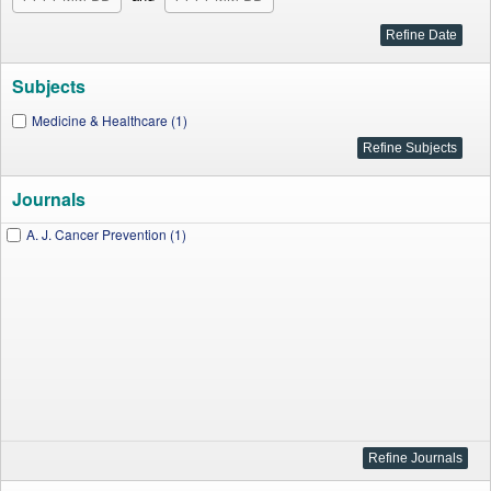
Subjects
Medicine & Healthcare (1)
Journals
A. J. Cancer Prevention (1)