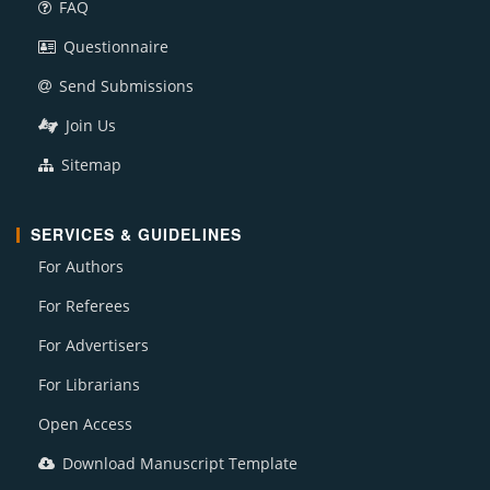
FAQ
Questionnaire
Send Submissions
Join Us
Sitemap
SERVICES & GUIDELINES
For Authors
For Referees
For Advertisers
For Librarians
Open Access
Download Manuscript Template