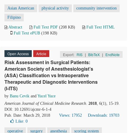
Asian American
physical activity
community intervention
Filipino
Abstract
Full Text PDF
(208 KB)
Full Text HTML
Full Text ePUB
(198 KB)
Open Access
Article
Export:
RIS
|
BibTeX
|
EndNote
Risk Assessment in Surgical Patients:
American Society of Anesthesiologist’s
(ASA) Classification vs Intraoperative
Therapeutic and Diagnostic Interventions
(I-ITS)
by
Banu Cevik
and
Yucel Yuce
American Journal of Clinical Medicine Research
.
2018
, 6(1), 15-19.
DOI: 10.12691/ajcmr-6-1-4
Pub. Date: March 29, 2018
Views: 17952
Downloads: 19703
Like:
0
operative
surgery
anesthesia
scoring system