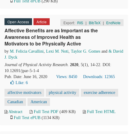
Full Text ePUB
(290 KB)
Open Access
Article
Export:
RIS
|
BibTeX
|
EndNote
Affective Benefits are as Important as the
Awareness of Improved Health as
Motivators to be Physically Active
by
M. Felicia Cavallini
,
Lexi M. Noti
,
Taylor G. Gomes
and
& David
J. Dyck
Journal of Physical Activity Research
.
2020
, 5(1), 14-22. DOI:
10.12691/jpar-5-1-4
Pub. Date: June 16, 2020
Views: 8450
Downloads: 12365
Like:
6
affective motivators
physical activity
exercise adherence
Canadian
American
Abstract
Full Text PDF
(409 KB)
Full Text HTML
Full Text ePUB
(1134 KB)