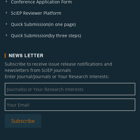
Conference Application Form
SciEP Reviewer Platform
Quick Submission(in one page)
Quick Submission(by three steps)
NEWS LETTER
Subscribe to receive issue release notifications and
newsletters from SciEP journals
Enter Journal/Journals or Your Research Interests: