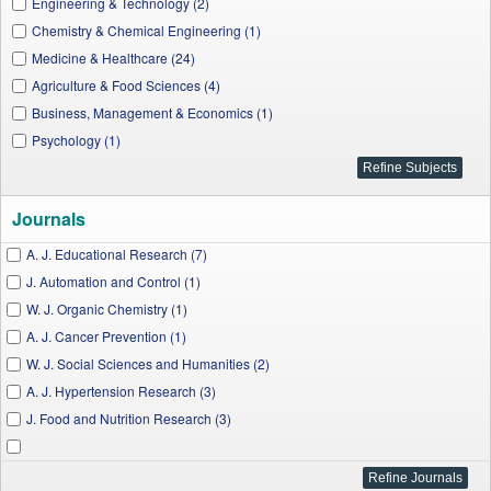
Engineering & Technology (2)
Chemistry & Chemical Engineering (1)
Medicine & Healthcare (24)
Agriculture & Food Sciences (4)
Business, Management & Economics (1)
Psychology (1)
Journals
A. J. Educational Research (7)
J. Automation and Control (1)
W. J. Organic Chemistry (1)
A. J. Cancer Prevention (1)
W. J. Social Sciences and Humanities (2)
A. J. Hypertension Research (3)
J. Food and Nutrition Research (3)
J. Behavioural Economics, Finance, Entrepreneurship, Accounting and Transport
(1)