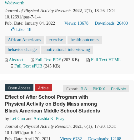
Wadsworth
Journal of Physical Activity Research
.
2022
, 7(1), 18-26. DOI:
10.12691/jpar-7-1-4
Pub. Date: January 04, 2022
Views: 13678
Downloads: 26400
Like:
18
African Americans
exercise
health outcomes
behavior change
motivational interviewing
Abstract
Full Text PDF
(203 KB)
Full Text HTML
Full Text ePUB
(245 KB)
Open Access
Article
Export:
RIS
|
BibTeX
|
EndNote
Effect of After School Program with
Physical Activity on Body Mass among
Black American Middle School Students
by
Lei Guo
and
Ardashia K. Peay
Journal of Physical Activity Research
.
2021
, 6(1), 17-20. DOI:
10.12691/jpar-6-1-3
Pub. Date: April 20, 2021
Views: 6782
Downloads: 12108