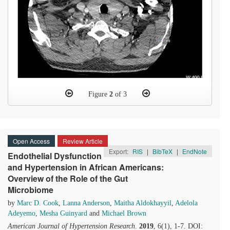
Figure
2
of 3
Open Access
Review Article
Export:
RIS
|
BibTeX
|
EndNote
Endothelial Dysfunction
and Hypertension in African Americans:
Overview of the Role of the Gut
Microbiome
by
Marc D. Cook
,
Lanna Anderson
,
Maitha Aldokhayyil
,
Adelola
Adeyemo
,
Mesha Guinyard
and
Michael Brown
American Journal of Hypertension Research
.
2019
, 6(1), 1-7. DOI: