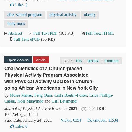
Like:
2
after school program
physical activity
obesity
body mass
Abstract
Full Text PDF
(103 KB)
Full Text HTML
Full Text ePUB
(56 KB)
Open Access
Article
Export:
RIS
|
BibTeX
|
EndNote
Characteristics of a Church-placed
Physical Activity Program Associated
with Physical Activity Uptake in Church-
going African Americans in New York City
by
Moses Mansu
,
Feng Qian
,
Carla Boutin-Foster
,
Erica Phillips-
Caesar
,
Noel Manyindo
and
Carl Letamendi
Journal of Physical Activity Research
.
2021
, 6(1), 1-7. DOI:
10.12691/jpar-6-1-1
Pub. Date: January 24, 2021
Views: 6354
Downloads: 11534
Like:
6