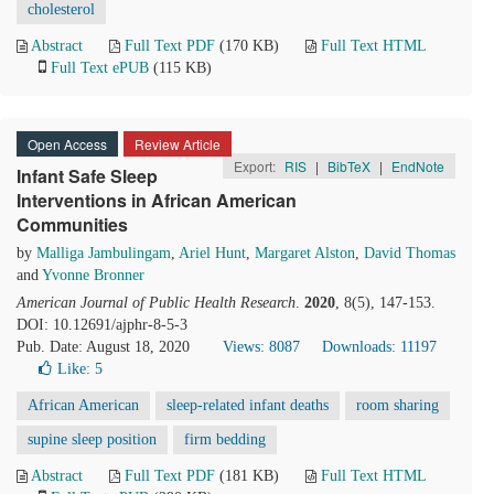
cholesterol
Abstract
Full Text PDF
(170 KB)
Full Text HTML
Full Text ePUB
(115 KB)
Open Access
Review Article
Export:
RIS
|
BibTeX
|
EndNote
Infant Safe Sleep
Interventions in African American
Communities
by
Malliga Jambulingam
,
Ariel Hunt
,
Margaret Alston
,
David Thomas
and
Yvonne Bronner
American Journal of Public Health Research
.
2020
, 8(5), 147-153.
DOI: 10.12691/ajphr-8-5-3
Pub. Date: August 18, 2020
Views: 8087
Downloads: 11197
Like:
5
African American
sleep-related infant deaths
room sharing
supine sleep position
firm bedding
Abstract
Full Text PDF
(181 KB)
Full Text HTML