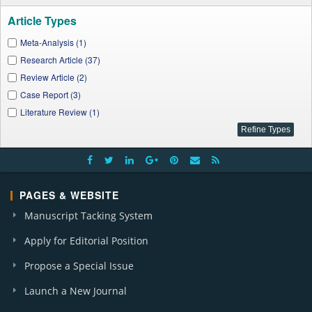
A. J. Clinical Medicine Research (1)
Article Types
J. Linguistics and Literature (1)
Meta-Analysis (1)
A. J. Medical Case Reports (2)
Research Article (37)
A. J. Civil Engineering and Architecture (1)
Review Article (2)
J. Physical Activity Research (6)
Case Report (3)
I. J. Dental Sciences and Research (1)
Literature Review (1)
A. J. Food Science and Technology (1)
I. J. Clinical Nutrition (1)
A. J. Public Health Research (7)
A. J. Cardiovascular Disease Research (2)
A. J. Applied Psychology (1)
PAGES & WEBSITE
J. City and Development (1)
Manuscript Tacking System
Apply for Editorial Position
Propose a Special Issue
Launch a New Journal