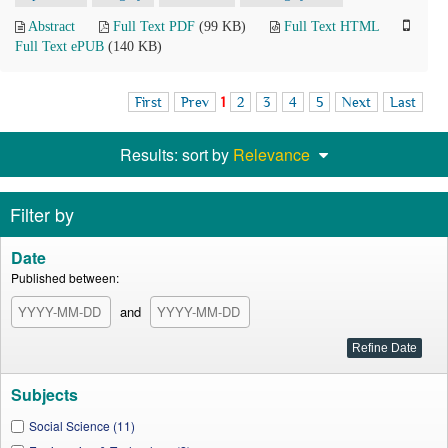
Abstract
Full Text PDF
(99 KB)
Full Text HTML
Full Text ePUB
(140 KB)
First
Prev
1
2
3
4
5
Next
Last
Results: sort by
Relevance
Filter by
Date
Published between:
and
Subjects
Social Science (11)