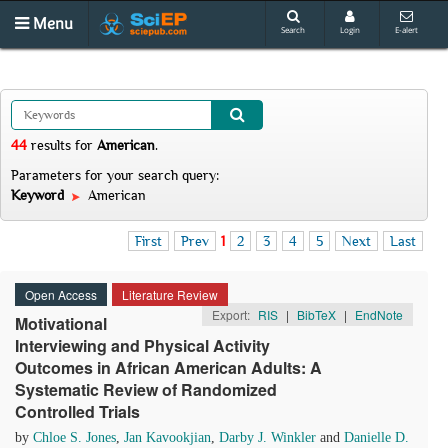
Menu
Search
Login
E-alert
44
results
for
American
.
Parameters for your search query:
Keyword
American
First
Prev
1
2
3
4
5
Next
Last
Open Access
Literature Review
Export:
RIS
|
BibTeX
|
EndNote
Motivational
Interviewing and Physical Activity
Outcomes in African American Adults: A
Systematic Review of Randomized
Controlled Trials
by
Chloe S. Jones
,
Jan Kavookjian
,
Darby J. Winkler
and
Danielle D.