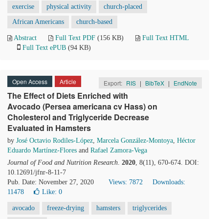
exercise
physical activity
church-placed
African Americans
church-based
Abstract
Full Text PDF
(156 KB)
Full Text HTML
Full Text ePUB
(94 KB)
Open Access
Article
Export:
RIS
|
BibTeX
|
EndNote
The Effect of Diets Enriched with
Avocado (Persea americana cv Hass) on
Cholesterol and Triglyceride Decrease
Evaluated in Hamsters
by
José Octavio Rodiles-López
,
Marcela González-Montoya
,
Héctor
Eduardo Martínez-Flores
and
Rafael Zamora-Vega
Journal of Food and Nutrition Research
.
2020
, 8(11), 670-674. DOI:
10.12691/jfnr-8-11-7
Pub. Date: November 27, 2020
Views: 7872
Downloads:
11478
Like:
0
avocado
freeze-drying
hamsters
triglycerides