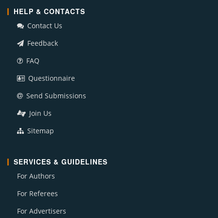
HELP & CONTACTS
Contact Us
Feedback
FAQ
Questionnaire
Send Submissions
Join Us
Sitemap
SERVICES & GUIDELINES
For Authors
For Referees
For Advertisers