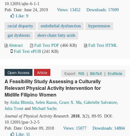
10.12691/ajhr-6-1-1
Pub. Date: June 24, 2019
Views: 13452
Downloads: 17699
Like:
9
racial disparity
endothelial dysfunction
hypertension
gut dysbiosis
short-chain fatty acids
Abstract
Full Text PDF
(466 KB)
Full Text HTML
Full Text ePUB
(241 KB)
Open Access
Article
Export:
RIS
|
BibTeX
|
EndNote
A Feasibility Study Assessing a Culturally
Relevant Physical Activity Intervention for
Midlife Filipino Women
by
Aisha Bhimla
,
Selen Razon
,
Grace X. Ma
,
Gabrielle Salvatore
,
Julia Trout
and
Michael Sachs
Journal of Physical Activity Research
.
2018
, 3(2), 89-95. DOI:
10.12691/jpar-3-2-5
Pub. Date: October 09, 2018
Views: 15077
Downloads: 14804
Like:
11