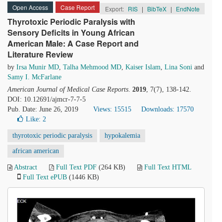
Open Access
Case Report
Export:
RIS
|
BibTeX
|
EndNote
Thyrotoxic Periodic Paralysis with
Sensory Deficits in Young African
American Male: A Case Report and
Literature Review
by
Irsa Munir MD
,
Talha Mehmood MD
,
Kaiser Islam
,
Lina Soni
and
Samy I. McFarlane
American Journal of Medical Case Reports
.
2019
, 7(7), 138-142.
DOI: 10.12691/ajmcr-7-7-5
Pub. Date: June 26, 2019
Views: 15515
Downloads: 17570
Like:
2
thyrotoxic periodic paralysis
hypokalemia
african american
Abstract
Full Text PDF
(264 KB)
Full Text HTML
Full Text ePUB
(1446 KB)