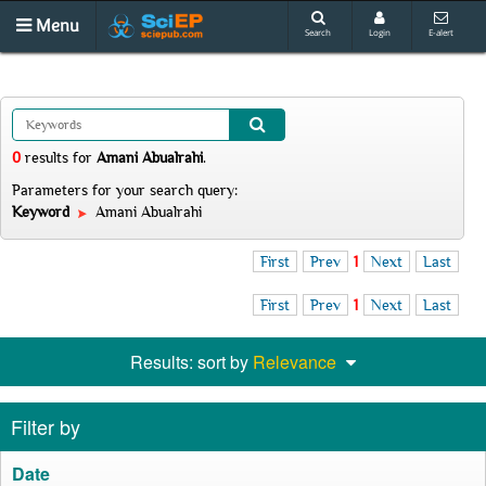
Menu
Search
Login
E-alert
0
results
for
Amani Abualrahi
.
Parameters for your search query:
Keyword
Amani Abualrahi
First
Prev
1
Next
Last
First
Prev
1
Next
Last
Results: sort by
Relevance
Filter by
Date