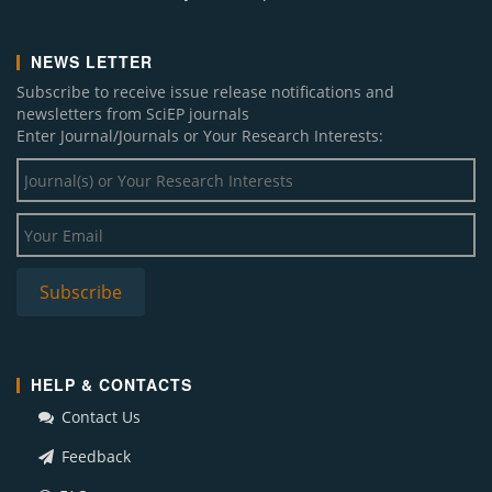
NEWS LETTER
Subscribe to receive issue release notifications and
newsletters from SciEP journals
Enter Journal/Journals or Your Research Interests:
HELP & CONTACTS
Contact Us
Feedback