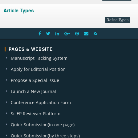
Article Types
PAGES & WEBSITE
Manuscript Tacking System
Apply for Editorial Position
Propose a Special Issue
Launch a New Journal
Conference Application Form
SciEP Reviewer Platform
Quick Submission(in one page)
Quick Submission(by three steps)