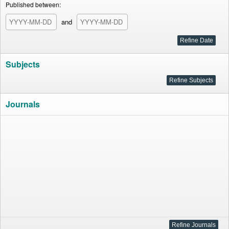
Published between:
and
Subjects
Journals