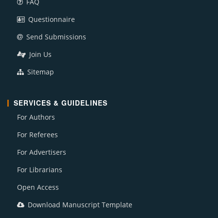
FAQ
Questionnaire
Send Submissions
Join Us
Sitemap
SERVICES & GUIDELINES
For Authors
For Referees
For Advertisers
For Librarians
Open Access
Download Manuscript Template