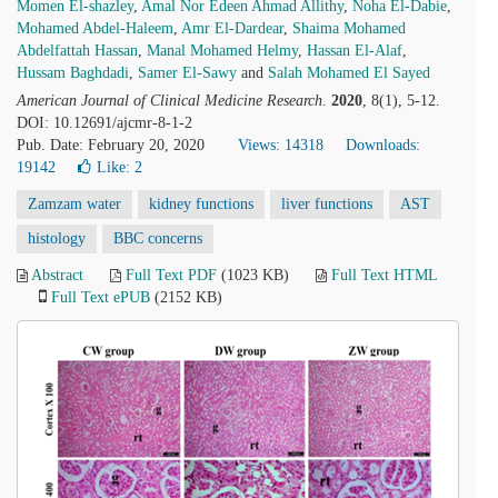
Momen El-shazley
,
Amal Nor Edeen Ahmad Allithy
,
Noha El-Dabie
,
Mohamed Abdel-Haleem
,
Amr El-Dardear
,
Shaima Mohamed
Abdelfattah Hassan
,
Manal Mohamed Helmy
,
Hassan El-Alaf
,
Hussam Baghdadi
,
Samer El-Sawy
and
Salah Mohamed El Sayed
American Journal of Clinical Medicine Research
.
2020
, 8(1), 5-12.
DOI: 10.12691/ajcmr-8-1-2
Pub. Date: February 20, 2020
Views: 14318
Downloads:
19142
Like:
2
Zamzam water
kidney functions
liver functions
AST
histology
BBC concerns
Abstract
Full Text PDF
(1023 KB)
Full Text HTML
Full Text ePUB
(2152 KB)