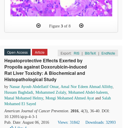
Figure
3
of 8
Open Access
Article
Export:
RIS
|
BibTeX
|
EndNote
Hepatoprotective Effects Exerted by
Propolis against Doxorubicin-induced
Rat Liver Toxicity: A Biochemical and
Histopathological Study
by
Nassar Ayoub Abdellatif Omar
,
Amal Nor Edeen Ahmad Allithy
,
Hussam Baghdadi
,
Mohammed Zolaly
,
Mohamed Abdel-haleem
,
Manal Mohamed Helmy
,
Mongi Mohamed Ahmed Ayat
and
Salah
Mohamed El Sayed
American Journal of Cancer Prevention
.
2016
, 4(3), 36-40. DOI:
10.12691/ajcp-4-3-1
Pub. Date: August 06, 2016
Views: 31842
Downloads: 32993