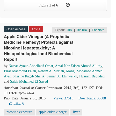
Figure
1
of 6
Open Access
Article
Export:
RIS
|
BibTeX
|
EndNote
Apple Cider Vinegar (A Prophetic
Medicine Remedy) Protects against
Nicotine Hepatotoxicity: A
Histopathological and Biochemical
Report
by
Nassar Ayoub Abdellatif Omar
,
Amal Nor Edeen Ahmad Allithy
,
Firas Mahmoud Faleh
,
Reham A. Mariah
,
Mongi Mohamed Ahmed
Ayat
,
Sherine Ragab Shafik
,
Samah A. Elshweikh
,
Hussam Baghdadi
and
Salah Mohamed El Sayed
American Journal of Cancer Prevention
.
2015
, 3(6), 122-127. DOI:
10.12691/ajcp-3-6-4
Pub. Date: January 05, 2016
Views: 37615
Downloads: 35688
Like:
6
nicotine exposure
apple cider vinegar
liver