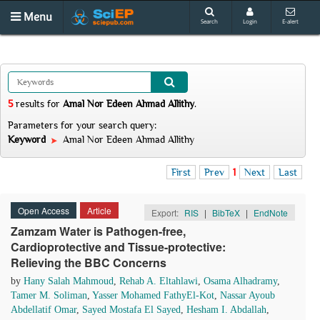
Menu
Search
Login
E-alert
5
results
for
Amal Nor Edeen Ahmad Allithy
.
Parameters for your search query:
Keyword
Amal Nor Edeen Ahmad Allithy
First
Prev
1
Next
Last
Open Access
Article
Export:
RIS
|
BibTeX
|
EndNote
Zamzam Water is Pathogen-free,
Cardioprotective and Tissue-protective:
Relieving the BBC Concerns
by
Hany Salah Mahmoud
,
Rehab A. Eltahlawi
,
Osama Alhadramy
,
Tamer M. Soliman
,
Yasser Mohamed FathyEl-Kot
,
Nassar Ayoub
Abdellatif Omar
,
Sayed Mostafa El Sayed
,
Hesham I. Abdallah
,