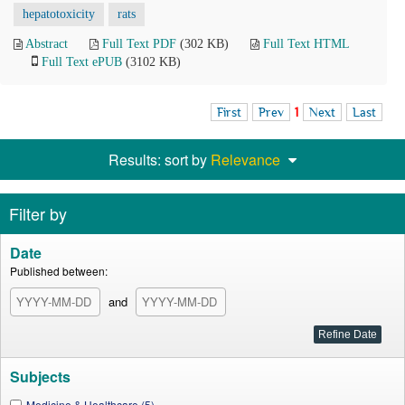
hepatotoxicity
rats
Abstract
Full Text PDF
(302 KB)
Full Text HTML
Full Text ePUB
(3102 KB)
First
Prev
1
Next
Last
Results: sort by
Relevance
Filter by
Date
Published between:
and
Subjects
Medicine & Healthcare (5)