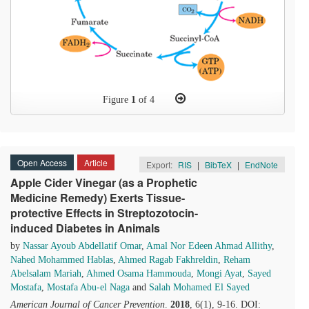
Figure
1
of 4
Open Access
Article
Export:
RIS
|
BibTeX
|
EndNote
Apple Cider Vinegar (as a Prophetic
Medicine Remedy) Exerts Tissue-
protective Effects in Streptozotocin-
induced Diabetes in Animals
by
Nassar Ayoub Abdellatif Omar
,
Amal Nor Edeen Ahmad Allithy
,
Nahed Mohammed Hablas
,
Ahmed Ragab Fakhreldin
,
Reham
Abelsalam Mariah
,
Ahmed Osama Hammouda
,
Mongi Ayat
,
Sayed
Mostafa
,
Mostafa Abu-el Naga
and
Salah Mohamed El Sayed
American Journal of Cancer Prevention
.
2018
, 6(1), 9-16. DOI: