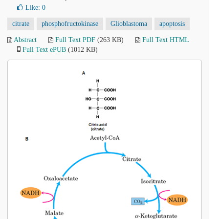
Like:
0
citrate
phosphofructokinase
Glioblastoma
apoptosis
Abstract
Full Text PDF
(263 KB)
Full Text HTML
Full Text ePUB
(1012 KB)