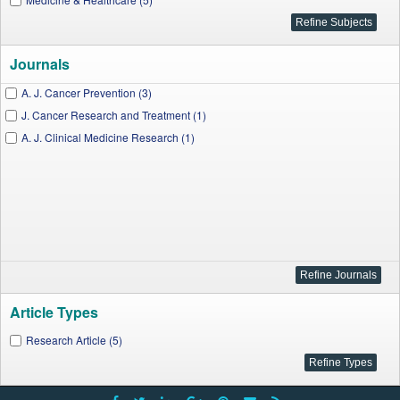
Journals
A. J. Cancer Prevention (3)
J. Cancer Research and Treatment (1)
A. J. Clinical Medicine Research (1)
Article Types
Research Article (5)