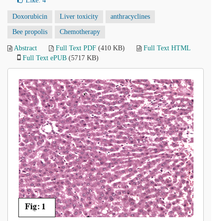
Like:
4
Doxorubicin
Liver toxicity
anthracyclines
Bee propolis
Chemotherapy
Abstract
Full Text PDF
(410 KB)
Full Text HTML
Full Text ePUB
(5717 KB)