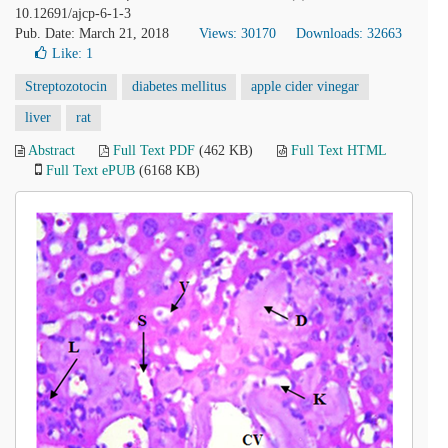
10.12691/ajcp-6-1-3
Pub. Date: March 21, 2018
Views: 30170
Downloads: 32663
Like:
1
Streptozotocin
diabetes mellitus
apple cider vinegar
liver
rat
Abstract
Full Text PDF
(462 KB)
Full Text HTML
Full Text ePUB
(6168 KB)