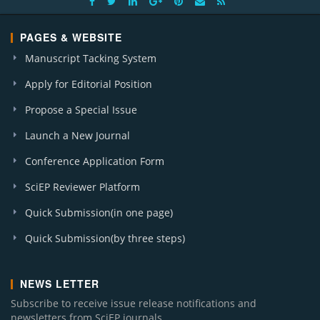
PAGES & WEBSITE
Manuscript Tacking System
Apply for Editorial Position
Propose a Special Issue
Launch a New Journal
Conference Application Form
SciEP Reviewer Platform
Quick Submission(in one page)
Quick Submission(by three steps)
NEWS LETTER
Subscribe to receive issue release notifications and
newsletters from SciEP journals