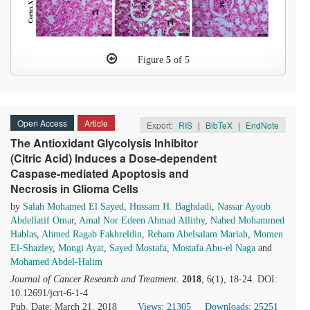
Figure
5
of 5
Open Access
Article
Export:
RIS
|
BibTeX
|
EndNote
The Antioxidant Glycolysis Inhibitor
(Citric Acid) Induces a Dose-dependent
Caspase-mediated Apoptosis and
Necrosis in Glioma Cells
by
Salah Mohamed El Sayed
,
Hussam H. Baghdadi
,
Nassar Ayoub
Abdellatif Omar
,
Amal Nor Edeen Ahmad Allithy
,
Nahed Mohammed
Hablas
,
Ahmed Ragab Fakhreldin
,
Reham Abelsalam Mariah
,
Momen
El-Shazley
,
Mongi Ayat
,
Sayed Mostafa
,
Mostafa Abu-el Naga
and
Mohamed Abdel-Halim
Journal of Cancer Research and Treatment
.
2018
, 6(1), 18-24. DOI:
10.12691/jcrt-6-1-4
Pub. Date: March 21, 2018
Views: 21305
Downloads: 25251