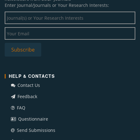
Enter Journal/Journals or Your Research Interests:
HELP & CONTACTS
Contact Us
Feedback
FAQ
Questionnaire
Send Submissions