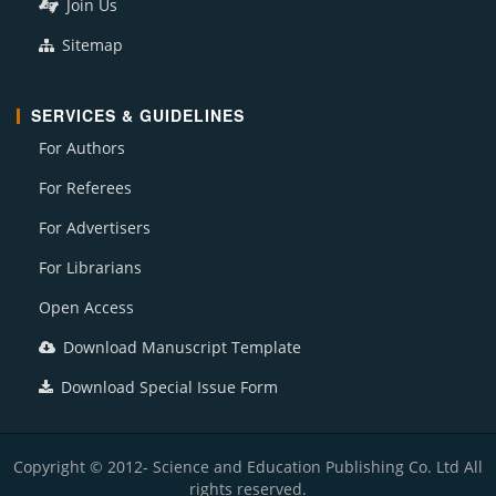
Join Us
Sitemap
SERVICES & GUIDELINES
For Authors
For Referees
For Advertisers
For Librarians
Open Access
Download Manuscript Template
Download Special Issue Form
Copyright © 2012- Science and Education Publishing Co. Ltd All
rights reserved.