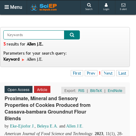
Menu
Search
Login
E-alert
3
results
for
Allen J.E.
.
Parameters for your search query:
Keyword
Allen J.E.
First
Prev
1
Next
Last
Open Access
Article
Export:
RIS
|
BibTeX
|
EndNote
Proximate, Mineral and Sensory
Properties of Cookies Produced from
Cassava-bambara Groundnut Flour
Blends
by
Eke-Ejiofor J.
,
Beleya E.A.
and
Allen J.E.
American Journal of Food Science and Technology
.
2023
, 11(1), 28-