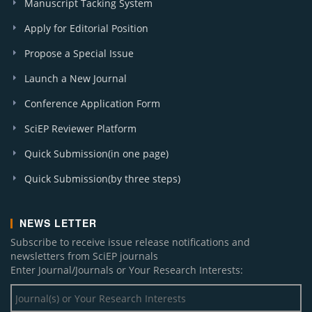
Manuscript Tacking System
Apply for Editorial Position
Propose a Special Issue
Launch a New Journal
Conference Application Form
SciEP Reviewer Platform
Quick Submission(in one page)
Quick Submission(by three steps)
NEWS LETTER
Subscribe to receive issue release notifications and
newsletters from SciEP journals
Enter Journal/Journals or Your Research Interests: