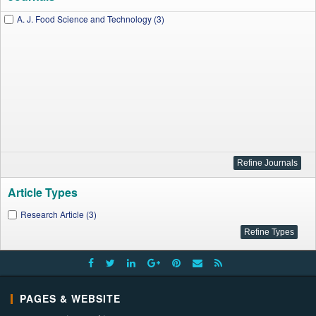
A. J. Food Science and Technology (3)
Article Types
Research Article (3)
PAGES & WEBSITE