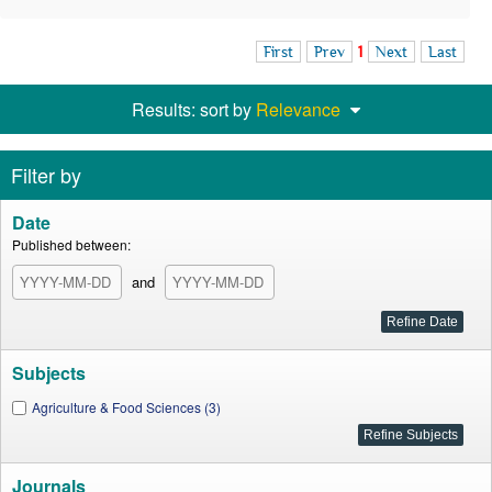
First
Prev
1
Next
Last
Results: sort by
Relevance
Filter by
Date
Published between:
and
Subjects
Agriculture & Food Sciences (3)
Journals