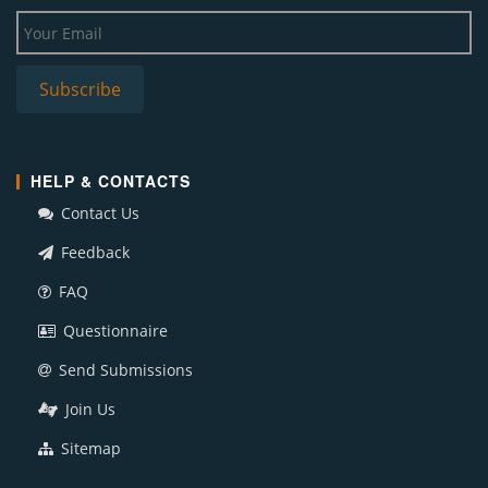
HELP & CONTACTS
Contact Us
Feedback
FAQ
Questionnaire
Send Submissions
Join Us
Sitemap