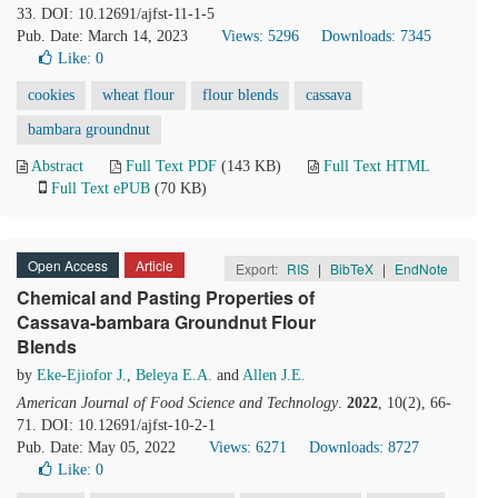
33. DOI: 10.12691/ajfst-11-1-5
Pub. Date: March 14, 2023
Views: 5296
Downloads: 7345
Like:
0
cookies
wheat flour
flour blends
cassava
bambara groundnut
Abstract
Full Text PDF
(143 KB)
Full Text HTML
Full Text ePUB
(70 KB)
Open Access
Article
Export:
RIS
|
BibTeX
|
EndNote
Chemical and Pasting Properties of
Cassava-bambara Groundnut Flour
Blends
by
Eke-Ejiofor J.
,
Beleya E.A.
and
Allen J.E.
American Journal of Food Science and Technology
.
2022
, 10(2), 66-
71. DOI: 10.12691/ajfst-10-2-1
Pub. Date: May 05, 2022
Views: 6271
Downloads: 8727
Like:
0