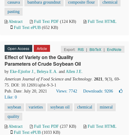
cassava
bambara groundnut
composite flour
chemical
pasting
Abstract
Full Text PDF
(124 KB)
Full Text HTML
Full Text ePUB
(652 KB)
Open Access
Article
Export:
RIS
|
BibTeX
|
EndNote
Effect of Variety on the Quality
Parameters of Crude Soybean Oil
by
Eke-Ejiofor J.
,
Beleya E.A.
and
Allen J.E.
American Journal of Food Science and Technology
.
2021
, 9(3), 69-
75. DOI: 10.12691/ajfst-9-3-1
Pub. Date: July 20, 2021
Views: 7742
Downloads: 9206
Like:
0
soybean
varieties
soybean oil
chemical
mineral
quality
Abstract
Full Text PDF
(237 KB)
Full Text HTML
Full Text ePUB
(1033 KB)