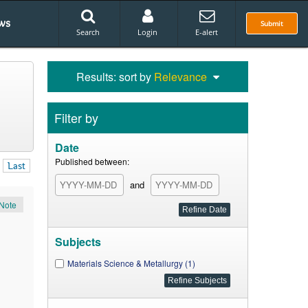
ws
Submit
Search
Login
E-alert
Results: sort by
Relevance
Filter by
Date
Published between:
Last
and
Note
Subjects
Materials Science & Metallurgy (1)