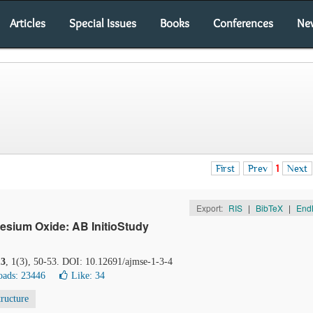
Articles
Special Issues
Books
Conferences
Ne
First
Prev
1
Next
Export:
RIS
|
BibTeX
|
End
sium Oxide: AB InitioStudy
13
, 1(3), 50-53. DOI: 10.12691/ajmse-1-3-4
ads: 23446
Like:
34
tructure