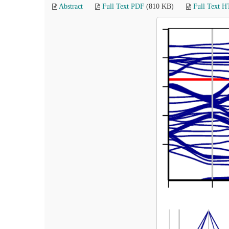
Abstract
Full Text PDF
(810 KB)
Full Text 