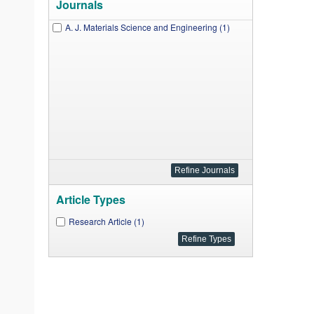
Journals
A. J. Materials Science and Engineering (1)
Article Types
Research Article (1)