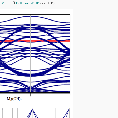
HTML
Full Text ePUB
(725 KB)