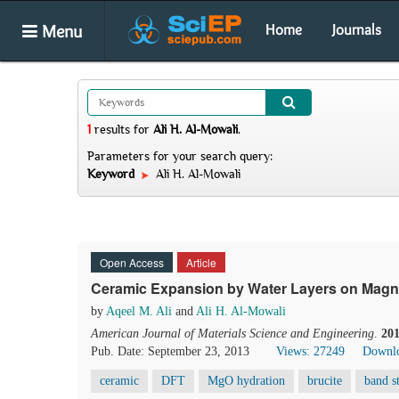
Menu
Home
Journals
1
results
for
Ali H. Al-Mowali
.
Parameters for your search query:
Keyword
Ali H. Al-Mowali
Open Access
Article
Ceramic Expansion by Water Layers on Magne
by
Aqeel M. Ali
and
Ali H. Al-Mowali
American Journal of Materials Science and Engineering
.
20
Pub. Date: September 23, 2013
Views: 27249
Downlo
ceramic
DFT
MgO hydration
brucite
band s