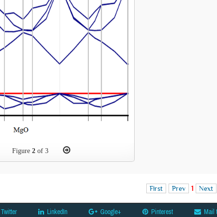
Figure
2
of 3
First
Prev
1
Next
Twitter
LinkedIn
Google+
Pinterest
Mail 