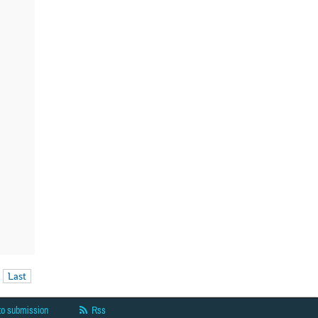
Last
to submission
Rss