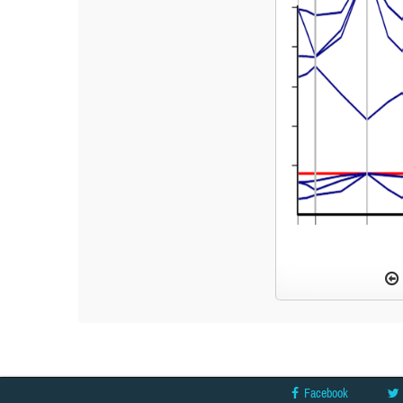
Facebook