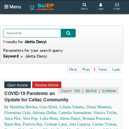
Menu
Search
Login
E-alert
1
results
for
Aletta Danyi
.
Parameters for your search query:
Keyword
Aletta Danyi
First
Prev
1
Next
Last
Open Access
Review Artiicle
Export:
RIS
|
BibTeX
|
EndNote
COVID-19 Pandemic an
Update for Celiac Community
by
Madalina Bordea
,
Gina Klein
,
Liliana Salanta
,
Diana Muntean
,
Florentina Urda
,
Adriana Dolha
,
Camelia Samsudean
,
Viorica Trifan
,
Anca Ples
,
Vera Pop
,
Lelia Hosu
,
Aletta Danyi
,
Roxana Piscoran
,
Rares Rus
,
Patricia Rus
,
Cristian Lutai
,
Ana Copaciu
,
Corina Tritean
,