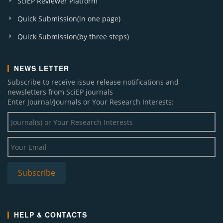
SciEP Reviewer Platform
Quick Submission(in one page)
Quick Submission(by three steps)
NEWS LETTER
Subscribe to receive issue release notifications and
newsletters from SciEP journals
Enter Journal/Journals or Your Research Interests:
HELP & CONTACTS