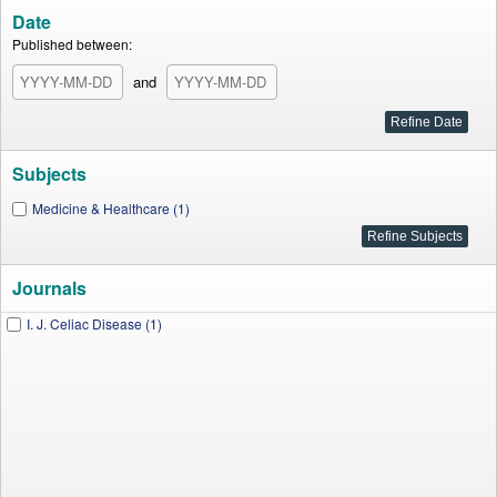
Date
Published between:
and
Subjects
Medicine & Healthcare (1)
Journals
I. J. Celiac Disease (1)