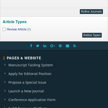
Article Types
Review Artiicle (1)
PAGES & WEBSITE
Manuscript Tacking System
Apply for Editorial Position
Propose a Special Issue
Launch a New Journal
Conference Application Form