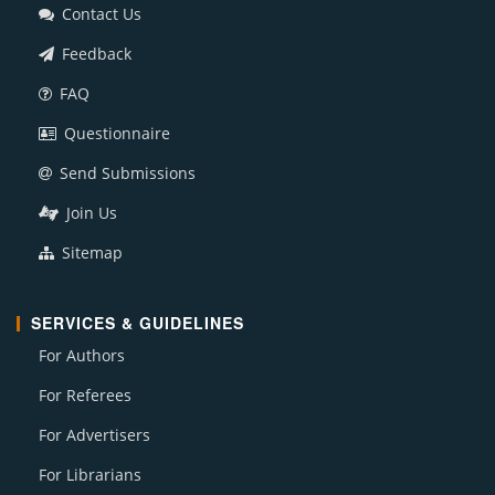
Contact Us
Feedback
FAQ
Questionnaire
Send Submissions
Join Us
Sitemap
SERVICES & GUIDELINES
For Authors
For Referees
For Advertisers
For Librarians