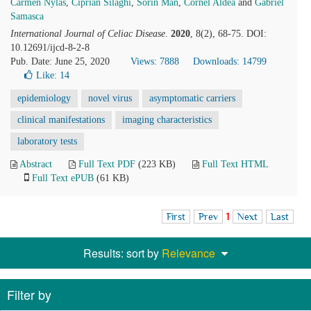
Carmen Nylas
,
Ciprian Silaghi
,
Sorin Man
,
Cornel Aldea
and
Gabriel
Samasca
International Journal of Celiac Disease
.
2020
, 8(2), 68-75. DOI:
10.12691/ijcd-8-2-8
Pub. Date: June 25, 2020
Views: 7888
Downloads: 14799
Like:
14
epidemiology
novel virus
asymptomatic carriers
clinical manifestations
imaging characteristics
laboratory tests
Abstract
Full Text PDF
(223 KB)
Full Text HTML
Full Text ePUB
(61 KB)
First
Prev
1
Next
Last
Results: sort by
Relevance
Filter by