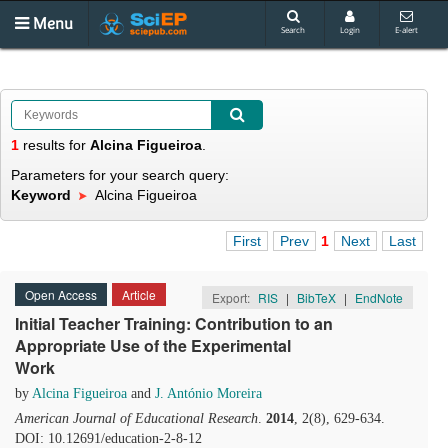
Menu
Search
Login
E-alert
1
results
for
Alcina Figueiroa
.
Parameters for your search query:
Keyword
Alcina Figueiroa
First
Prev
1
Next
Last
Open Access
Article
Export:
RIS
|
BibTeX
|
EndNote
Initial Teacher Training: Contribution to an
Appropriate Use of the Experimental
Work
by
Alcina Figueiroa
and
J. António Moreira
American Journal of Educational Research
.
2014
, 2(8), 629-634.
DOI: 10.12691/education-2-8-12