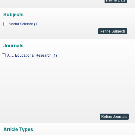
Subjects
Social Science (1)
Journals
A. J. Educational Research (1)
Article Types