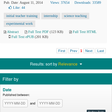
Pub. Date: August 11, 2014
Views: 37654
Downloads: 33589
Like:
44
initial teacher training
internship
science teaching
experimental work
Abstract
Full Text PDF
(123 KB)
Full Text HTML
Full Text ePUB
(201 KB)
First
Prev
1
Next
Last
Results: sort by
Relevance
Filter by
Date
Published between:
and