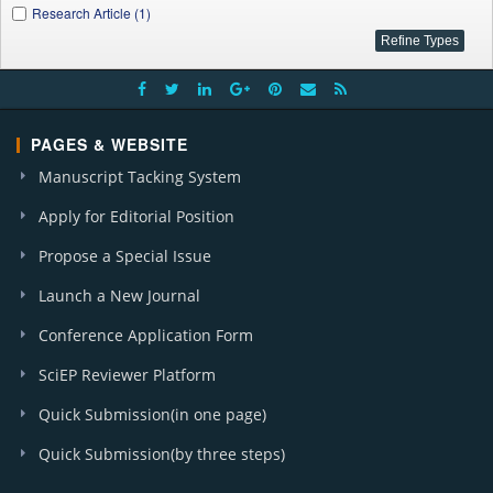
Research Article (1)
PAGES & WEBSITE
Manuscript Tacking System
Apply for Editorial Position
Propose a Special Issue
Launch a New Journal
Conference Application Form
SciEP Reviewer Platform
Quick Submission(in one page)
Quick Submission(by three steps)