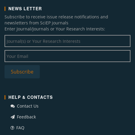
NEWS LETTER
Subscribe to receive issue release notifications and
newsletters from SciEP journals
Enter Journal/Journals or Your Research Interests:
HELP & CONTACTS
Contact Us
Feedback
FAQ