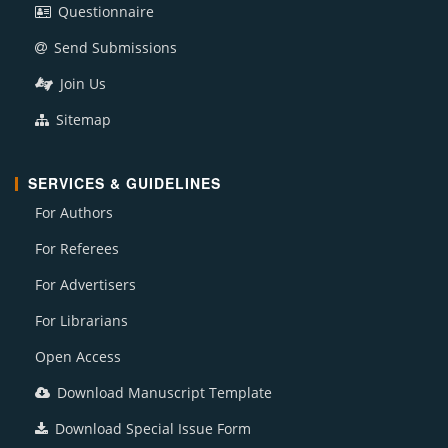
Questionnaire
Send Submissions
Join Us
Sitemap
SERVICES & GUIDELINES
For Authors
For Referees
For Advertisers
For Librarians
Open Access
Download Manuscript Template
Download Special Issue Form