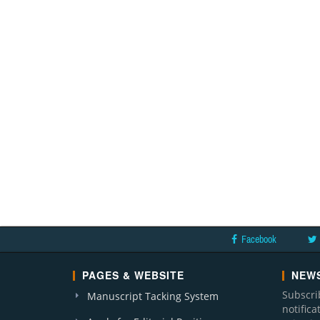
Facebook
PAGES & WEBSITE
NEWS
Subscri
Manuscript Tacking System
notific