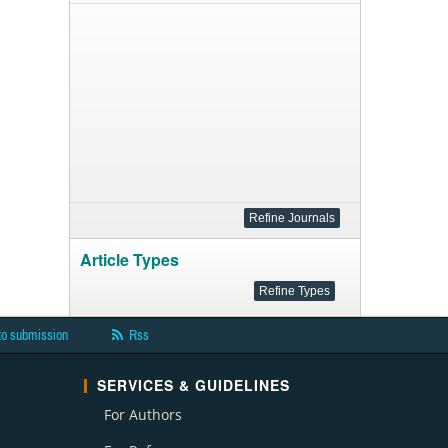
Article Types
to submission
Rss
SERVICES & GUIDELINES
For Authors