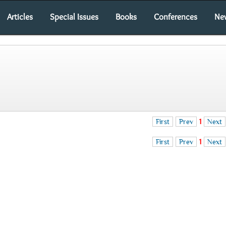
Articles
Special Issues
Books
Conferences
Ne
First
Prev
1
Next
First
Prev
1
Next