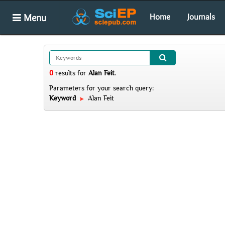
Menu
Home
Journals
0
results
for
Alan Feit
.
Parameters for your search query:
Keyword
Alan Feit