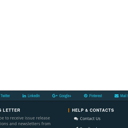
Twitter
LinkedIn
Google+
Pinterest
Mail 
 LETTER
HELP & CONTACTS
be to receive issue release
Contact Us
ations and newsletters from