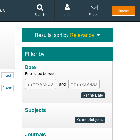
ws
Submit
Search
Login
E-alert
Results: sort by
Relevance
Filter by
Date
Published between:
Last
and
Last
Subjects
Journals