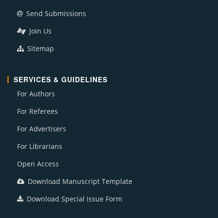
Send Submissions
Join Us
Sitemap
SERVICES & GUIDELINES
For Authors
For Referees
For Advertisers
For Librarians
Open Access
Download Manuscript Template
Download Special Issue Form