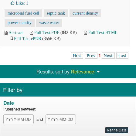
Like:
1
microbial fuel cell
septic tank
current density
power density
waste water
Abstract
Full Text PDF
(842 KB)
Full Text HTML
Full Text ePUB
(3556 KB)
First
Prev
1
Next
Last
Results: sort by
Relevance
Filter by
Date
Published between:
and