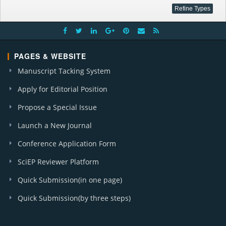
PAGES & WEBSITE
Manuscript Tacking System
Apply for Editorial Position
Propose a Special Issue
Launch a New Journal
Conference Application Form
SciEP Reviewer Platform
Quick Submission(in one page)
Quick Submission(by three steps)