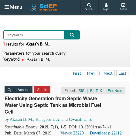
Menu
Search
Login
E-alert
1
results
for
Akatah B. M.
.
Parameters for your search query:
Keyword
Akatah B. M.
First
Prev
1
Next
Last
Open Access
Article
Export:
RIS
|
BibTeX
|
EndNote
Electricity Generation from Septic Waste
Water Using Septic Tank as Microbial Fuel
Cell
by
Akatah B. M.
,
Kalagbor I. A.
and
Gwarah L. S.
Sustainable Energy
.
2019
, 7(1), 1-5. DOI: 10.12691/rse-7-1-1
Pub. Date: March 07, 2019
Views: 23229
Downloads: 22112