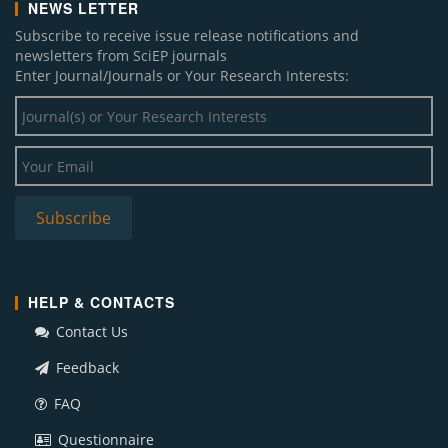
NEWS LETTER
Subscribe to receive issue release notifications and
newsletters from SciEP journals
Enter Journal/Journals or Your Research Interests:
HELP & CONTACTS
Contact Us
Feedback
FAQ
Questionnaire