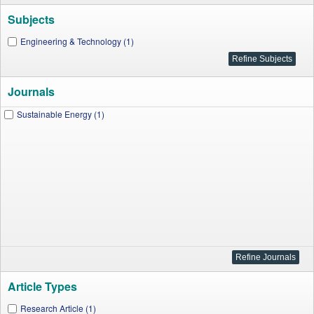
Subjects
Engineering & Technology (1)
Journals
Sustainable Energy (1)
Article Types
Research Article (1)