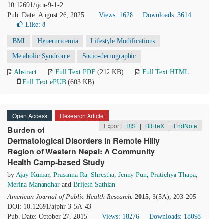
10.12691/ijcn-9-1-2
Pub. Date: August 26, 2025
Views: 1628
Downloads: 3614
Like:
8
BMI
Hyperuricemia
Lifestyle Modifications
Metabolic Syndrome
Socio-demographic
Abstract
Full Text PDF
(212 KB)
Full Text HTML
Full Text ePUB
(603 KB)
Open Access
Research Article
Export:
RIS
|
BibTeX
|
EndNote
Burden of
Dermatological Disorders in Remote Hilly
Region of Western Nepal: A Community
Health Camp-based Study
by
Ajay Kumar
,
Prasanna Raj Shrestha
,
Jenny Pun
,
Pratichya Thapa
,
Merina Manandhar
and
Brijesh Sathian
American Journal of Public Health Research
.
2015
, 3(5A), 203-205.
DOI: 10.12691/ajphr-3-5A-43
Pub. Date: October 27, 2015
Views: 18276
Downloads: 18098