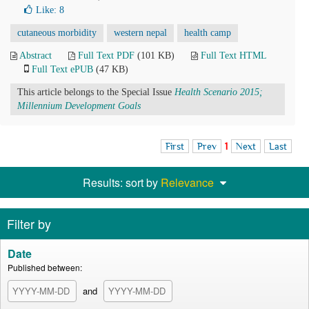
Like:
8
cutaneous morbidity
western nepal
health camp
Abstract
Full Text PDF
(101 KB)
Full Text HTML
Full Text ePUB
(47 KB)
This article belongs to the Special Issue
Health Scenario 2015;
Millennium Development Goals
First
Prev
1
Next
Last
Results: sort by
Relevance
Filter by
Date
Published between:
and