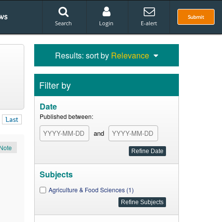
ws
Submit
Search
Login
E-alert
Results: sort by
Relevance
Filter by
Date
Published between:
Last
and
Note
Subjects
Agriculture & Food Sciences (1)