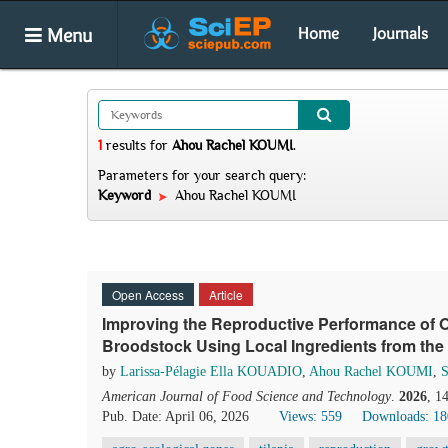
Menu
Home
Journals
1
results
for
Ahou Rachel KOUMI
.
Parameters for your search query:
Keyword
Ahou Rachel KOUMI
Open Access
Article
Improving the Reproductive Performance of O
Broodstock Using Local Ingredients from the 
by
Larissa-Pélagie Ella KOUADIO
,
Ahou Rachel KOUMI
,
American Journal of Food Science and Technology
.
2026
, 1
Pub. Date: April 06, 2026
Views: 559
Downloads: 18