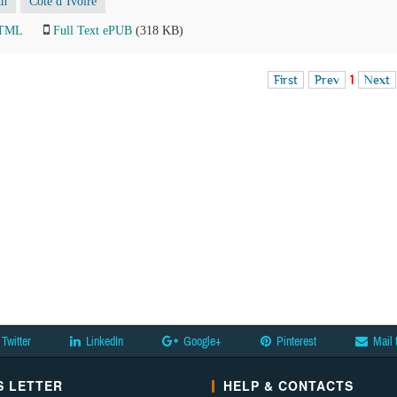
th
Côte d’Ivoire
HTML
Full Text ePUB
(318 KB)
First
Prev
1
Next
Twitter
LinkedIn
Google+
Pinterest
Mail 
 LETTER
HELP & CONTACTS