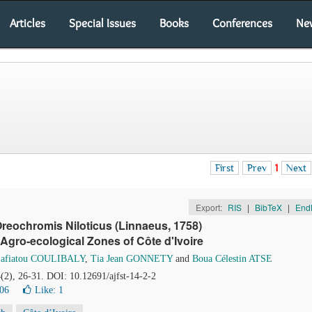
Articles
Special Issues
Books
Conferences
Ne
First
Prev
1
Next
Export:
RIS
|
BibTeX
|
End
reochromis Niloticus (Linnaeus, 1758)
Agro-ecological Zones of Côte d'Ivoire
Safiatou COULIBALY
,
Tia Jean GONNETY
and
Boua Célestin ATSE
4(2), 26-31. DOI: 10.12691/ajfst-14-2-2
06
Like:
1