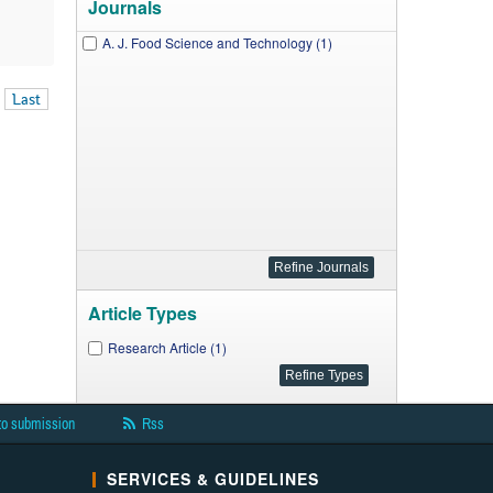
Journals
A. J. Food Science and Technology (1)
Last
Article Types
Research Article (1)
to submission
Rss
SERVICES & GUIDELINES