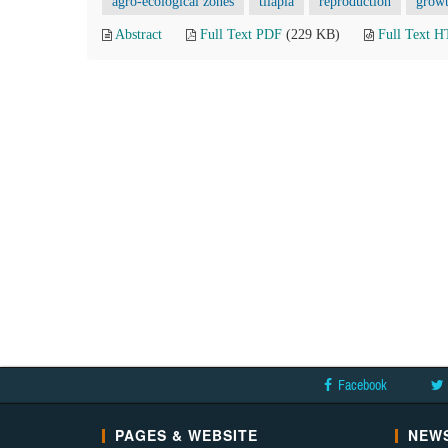
agro-ecological zones
tilapia
reproduction
grow
Abstract
Full Text PDF
(229 KB)
Full Text 
Facebook
PAGES & WEBSITE
NEWS