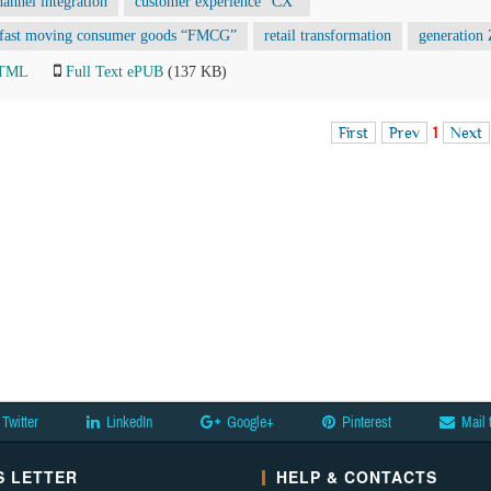
hannel integration
customer experience “CX”
fast moving consumer goods “FMCG”
retail transformation
generation 
HTML
Full Text ePUB
(137 KB)
First
Prev
1
Next
Twitter
LinkedIn
Google+
Pinterest
Mail 
 LETTER
HELP & CONTACTS