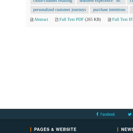
Omni-channel retailing
seamless experience “SE”
c
personalized customer journeys
purchase intentions
Abstract
Full Text PDF
(265 KB)
Full Text 
Facebook
PAGES & WEBSITE
NEWS