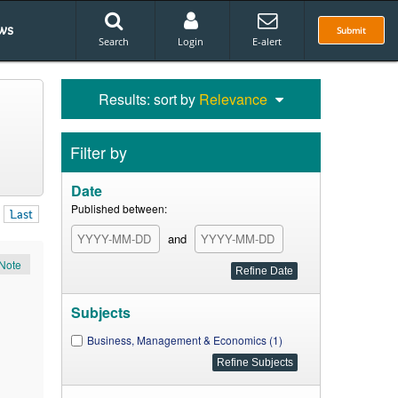
ws
Submit
Search
Login
E-alert
Results: sort by
Relevance
Filter by
Date
Published between:
Last
and
Note
Subjects
Business, Management & Economics (1)