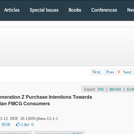
Articles
Special Issues
Books
Conferences
Ne
First
Prev
1
Next
Export:
RIS
|
BibTeX
|
End
eneration Z Purchase Intentions Towards
ptian FMCG Consumers
, 1-12. DOI: 10.12691/jbms-12-1-1
: 8558
Like:
0