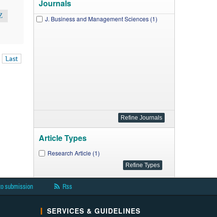
Journals
Z
J. Business and Management Sciences (1)
Last
Article Types
Research Article (1)
to submission
Rss
SERVICES & GUIDELINES