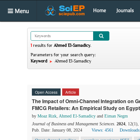
Menu
Home
Journals
1
results
for
Ahmed El-Samadicy
.
Parameters for your search query:
Keyword
Ahmed El-Samadicy
Open Access
Article
The Impact of Omni-Channel Integration on G
FMCG Retailers: An Empirical Study on Egy
by
Moaz Rizk
,
Ahmed El-Samadicy
and
Eiman Negm
Journal of Business and Management Sciences
.
2024
, 12(1)
Pub. Date: January 08, 2024
Views: 4561
Downloads